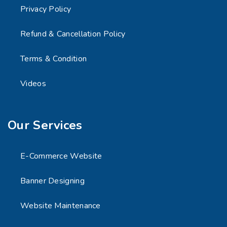
Privacy Policy
Refund & Cancellation Policy
Terms & Condition
Videos
Our Services
E-Commerce Website
Banner Designing
Website Maintenance