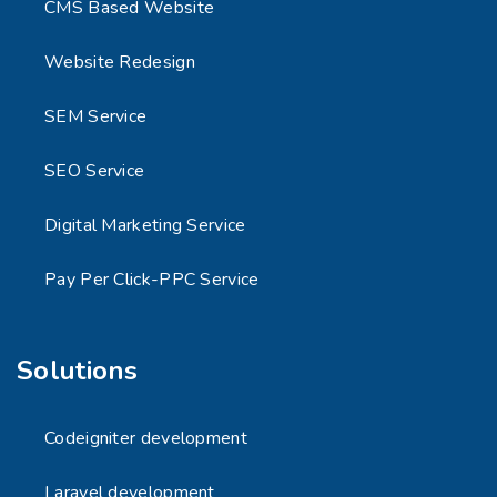
CMS Based Website
Website Redesign
SEM Service
SEO Service
Digital Marketing Service
Pay Per Click-PPC Service
Solutions
Codeigniter development
Laravel development