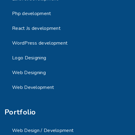
Php development
React Js development
WordPress development
Logo Designing
Web Designing
Web Development
Portfolio
Web Design / Development