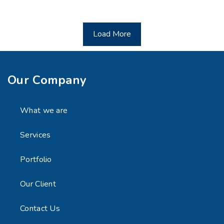
Load More
Our Company
What we are
Services
Portfolio
Our Client
Contact Us