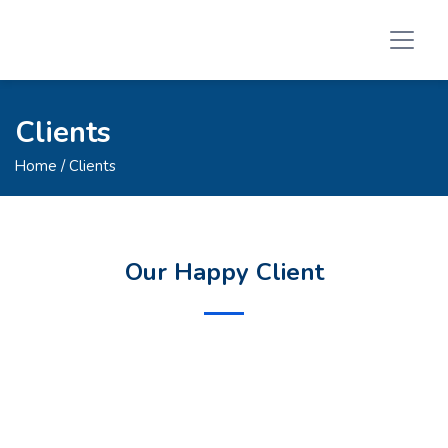
Clients
Home
/ Clients
Our Happy Client