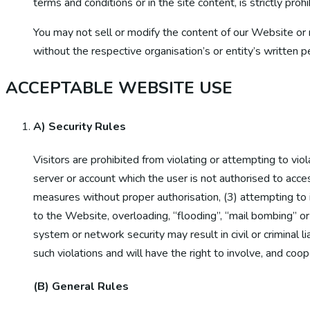
terms and conditions or in the site content, is strictly prohi
You may not sell or modify the content of our Website or r
without the respective organisation’s or entity’s written p
ACCEPTABLE WEBSITE USE
A) Security Rules
Visitors are prohibited from violating or attempting to viol
server or account which the user is not authorised to acces
measures without proper authorisation, (3) attempting to in
to the Website, overloading, “flooding”, “mail bombing” or “
system or network security may result in civil or criminal li
such violations and will have the right to involve, and coo
(B) General Rules