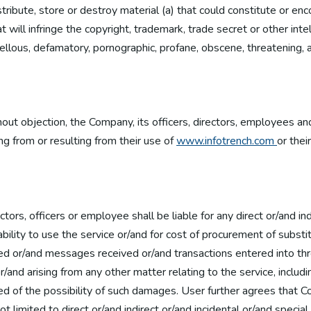
stribute, store or destroy material (a) that could constitute or e
t will infringe the copyright, trademark, trade secret or other inte
libellous, defamatory, pornographic, profane, obscene, threatening, 
hout objection, the Company, its officers, directors, employees a
ng from or resulting from their use of
www.infotrench.com
or thei
rs, officers or employee shall be liable for any direct or/and ind
bility to use the service or/and for cost of procurement of subst
ed or/and messages received or/and transactions entered into thr
r/and arising from any other matter relating to the service, includi
ed of the possibility of such damages. User further agrees that C
 not limited to direct or/and indirect or/and incidental or/and sp