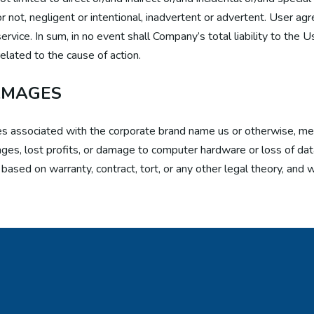
r not, negligent or intentional, inadvertent or advertent. User ag
ervice. In sum, in no event shall Company’s total liability to the 
elated to the cause of action.
AMAGES
ities associated with the corporate brand name us or otherwise,
mages, lost profits, or damage to computer hardware or loss of data
ased on warranty, contract, tort, or any other legal theory, and w