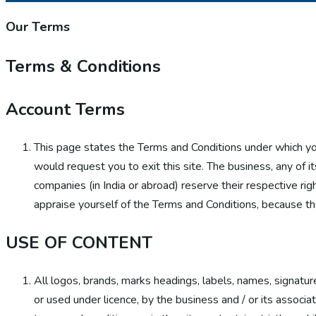
Our Terms
Terms
& Conditions
Account Terms
This page states the Terms and Conditions under which y
would request you to exit this site. The business, any of i
companies (in India or abroad) reserve their respective rig
appraise yourself of the Terms and Conditions, because th
USE OF CONTENT
All logos, brands, marks headings, labels, names, signatur
or used under licence, by the business and / or its associ