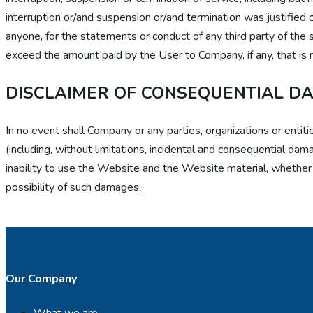
interruption or/and suspension or/and termination was justified o
anyone, for the statements or conduct of any third party of the s
exceed the amount paid by the User to Company, if any, that is r
DISCLAIMER OF CONSEQUENTIAL D
In no event shall Company or any parties, organizations or ent
(including, without limitations, incidental and consequential da
inability to use the Website and the Website material, whether b
possibility of such damages.
Our Company
What we are