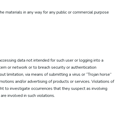
the materials in any way for any public or commercial purpose
 accessing data not intended for such user or logging into a
stem or network or to breach security or authentication
ut limitation, via means of submitting a virus or “Trojan horse”
omotions and/or advertising of products or services. Violations of
right to investigate occurrences that they suspect as involving
are involved in such violations.