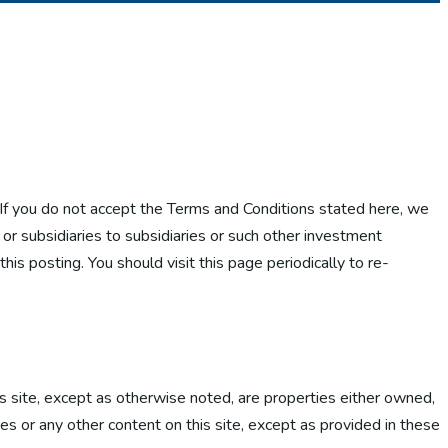
. If you do not accept the Terms and Conditions stated here, we
s or subsidiaries to subsidiaries or such other investment
is posting. You should visit this page periodically to re-
is site, except as otherwise noted, are properties either owned,
es or any other content on this site, except as provided in these