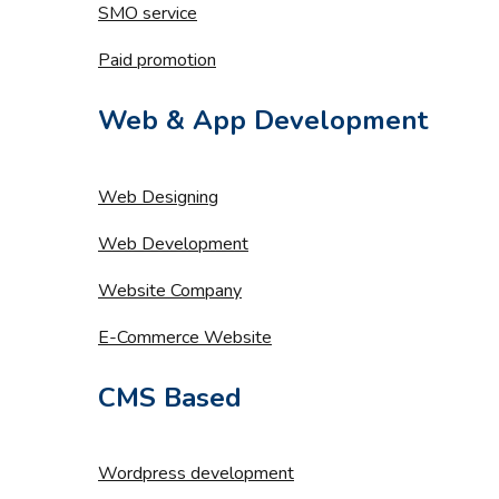
SMO service
Paid promotion
Web & App Development
Web Designing
Web Development
Website Company
E-Commerce Website
CMS Based
Wordpress development