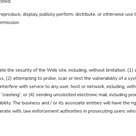
bited.
eproduce, display, publicly perform, distribute, or otherwise use 
ermission.
ate the security of the Web site, including, without limitation, (1)
s, (2) attempting to probe, scan or test the vulnerability of a sy
terfere with service to any user, host or network, including, witho
crashing”, or (4) sending unsolicited electronic mail, including pr
ability. The business and / or its associate entities will have the 
perate with, law enforcement authorities in prosecuting users who 