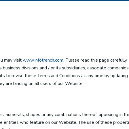
ou may visit
www.infotrench.com
. Please read this page carefully
ts business divisions and / or its subsidiaries, associate companie
hts to revise these Terms and Conditions at any time by updating th
ey are binding on all users of our Website.
es, numerals, shapes or any combinations thereof, appearing in th
ate entities who feature on our Website. The use of these properti