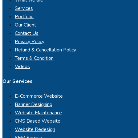
Services
Portfolio
Our Client
Contact Us
Privacy Policy
Refund & Cancellation Policy
Terms & Condition
Videos
Our Services
E-Commerce Website
Banner Designing
Website Maintenance
CMS Based Website
Website Redesign
SEM Service