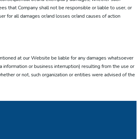
rees that Company shall not be responsible or liable to user, or
User for all damages or/and losses or/and causes of action
 mentioned at our Website be liable for any damages whatsoever
 information or business interruption) resulting from the use or
hether or not, such organization or entities were advised of the