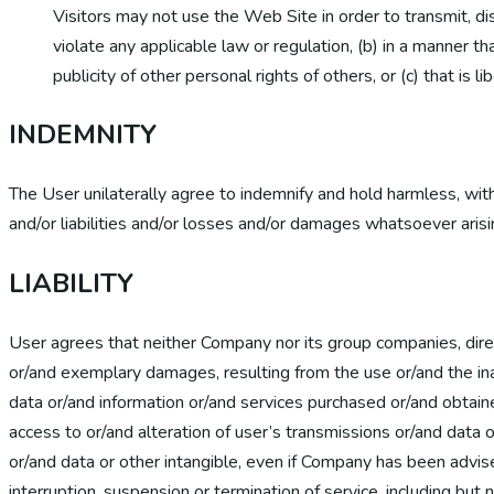
Visitors may not use the Web Site in order to transmit, di
violate any applicable law or regulation, (b) in a manner tha
publicity of other personal rights of others, or (c) that is 
INDEMNITY
The User unilaterally agree to indemnify and hold harmless, wit
and/or liabilities and/or losses and/or damages whatsoever arisi
LIABILITY
User agrees that neither Company nor its group companies, directo
or/and exemplary damages, resulting from the use or/and the ina
data or/and information or/and services purchased or/and obtain
access to or/and alteration of user’s transmissions or/and data o
or/and data or other intangible, even if Company has been advis
interruption, suspension or termination of service, including but