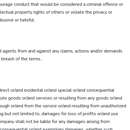
ncourage conduct that would be considered a criminal offence or
llectual property rights of others or violate the privacy or
abusive or hateful.
nd agents from and against any claims, actions and/or demands
r breach of the terms .
irect or/and incidental or/and special or/and consequential
itute goods or/and services or resulting from any goods or/and
ough or/and from the service or/and resulting from unauthorized
ng but not limited to, damages for loss of profits or/and use
ompany shall not be liable for any damages arising from
ecial consequential or/and exemplary damages, whether such