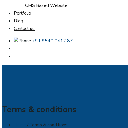
CMS Based Website
Portfolio
Blog
Contact us
+91 9540 0417 87
Terms & conditions
Home
/ Terms & conditions