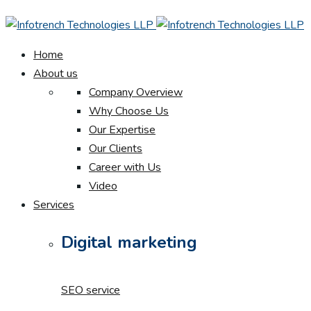
Home
About us
Company Overview
Why Choose Us
Our Expertise
Our Clients
Career with Us
Video
Services
Digital marketing
SEO service