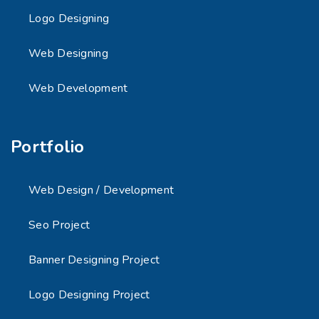
Logo Designing
Web Designing
Web Development
Portfolio
Web Design / Development
Seo Project
Banner Designing Project
Logo Designing Project