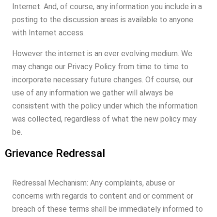
Internet. And, of course, any information you include in a
posting to the discussion areas is available to anyone
with Internet access.
However the internet is an ever evolving medium. We
may change our Privacy Policy from time to time to
incorporate necessary future changes. Of course, our
use of any information we gather will always be
consistent with the policy under which the information
was collected, regardless of what the new policy may
be.
Grievance Redressal
Redressal Mechanism: Any complaints, abuse or
concerns with regards to content and or comment or
breach of these terms shall be immediately informed to