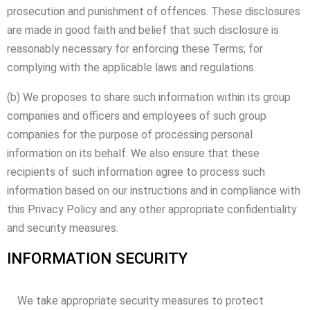
prosecution and punishment of offences. These disclosures
are made in good faith and belief that such disclosure is
reasonably necessary for enforcing these Terms; for
complying with the applicable laws and regulations.
(b) We proposes to share such information within its group
companies and officers and employees of such group
companies for the purpose of processing personal
information on its behalf. We also ensure that these
recipients of such information agree to process such
information based on our instructions and in compliance with
this Privacy Policy and any other appropriate confidentiality
and security measures.
INFORMATION SECURITY
We take appropriate security measures to protect