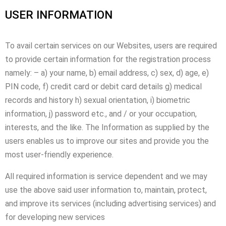
USER INFORMATION
To avail certain services on our Websites, users are required
to provide certain information for the registration process
namely: – a) your name, b) email address, c) sex, d) age, e)
PIN code, f) credit card or debit card details g) medical
records and history h) sexual orientation, i) biometric
information, j) password etc., and / or your occupation,
interests, and the like. The Information as supplied by the
users enables us to improve our sites and provide you the
most user-friendly experience.
All required information is service dependent and we may
use the above said user information to, maintain, protect,
and improve its services (including advertising services) and
for developing new services