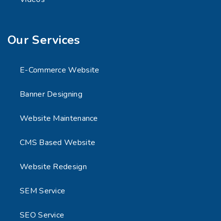
Our Services
E-Commerce Website
Banner Designing
Website Maintenance
CMS Based Website
Website Redesign
SEM Service
SEO Service