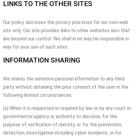
LINKS TO THE OTHER SITES
Our policy discloses the privacy practices for our own web
site only. Our site provides links to other websites also that
are beyond our control. We shall in no way be responsible in
way for your use of such sites.
INFORMATION SHARING
We shares the sensitive personal information to any third
party without obtaining the prior consent of the user in the
following limited circumstances:
(a) When it is requested or required by law or by any court or
governmental agency or authority to disclose, for the
purpose of verification of identity, or for the prevention,
detection, investigation including cyber incidents, or for