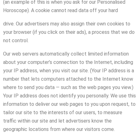
(an example of this is when you ask for our Personalised
Horoscope). A cookie cannot read data off your hard
drive. Our advertisers may also assign their own cookies to
your browser (if you click on their ads), a process that we do
not control.
Our web servers automatically collect limited information
about your computer’s connection to the Internet, including
your IP address, when you visit our site. (Your IP address is a
number that lets computers attached to the Internet know
where to send you data — such as the web pages you view.)
Your IP address does not identify you personally. We use this
information to deliver our web pages to you upon request, to
tailor our site to the interests of our users, to measure
traffic within our site and let advertisers know the
geographic locations from where our visitors come.