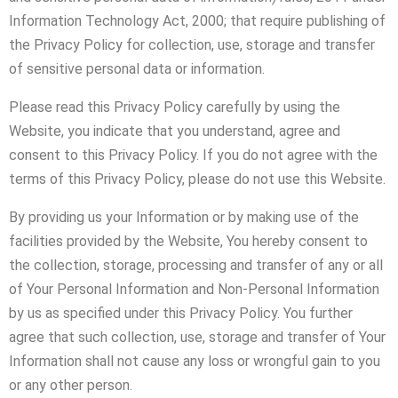
Information Technology Act, 2000; that require publishing of
the Privacy Policy for collection, use, storage and transfer
of sensitive personal data or information.
Please read this Privacy Policy carefully by using the
Website, you indicate that you understand, agree and
consent to this Privacy Policy. If you do not agree with the
terms of this Privacy Policy, please do not use this Website.
By providing us your Information or by making use of the
facilities provided by the Website, You hereby consent to
the collection, storage, processing and transfer of any or all
of Your Personal Information and Non-Personal Information
by us as specified under this Privacy Policy. You further
agree that such collection, use, storage and transfer of Your
Information shall not cause any loss or wrongful gain to you
or any other person.