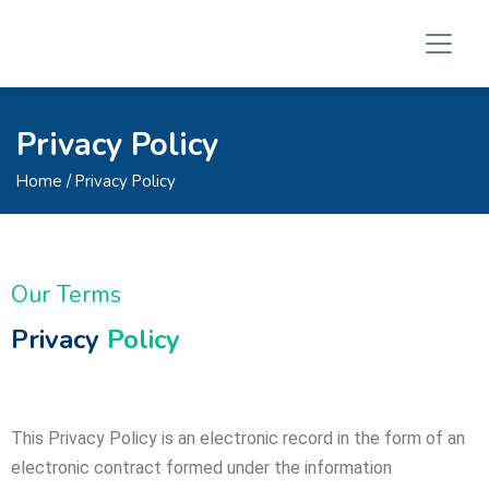
Privacy Policy
Home
/ Privacy Policy
Our Terms
Privacy
Policy
This Privacy Policy is an electronic record in the form of an
electronic contract formed under the information