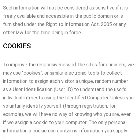
Such information will not be considered as sensitive if it is
freely available and accessible in the public domain or is
furnished under the Right to Information Act, 2005 or any
other law for the time being in force
COOKIES
To improve the responsiveness of the sites for our users, we
may use “cookies”, or similar electronic tools to collect
information to assign each visitor a unique, random number
as a User Identification (User ID) to understand the user’s
individual interests using the Identified Computer. Unless you
voluntarily identify yourself (through registration, for
example), we will have no way of knowing who you are, even
if we assign a cookie to your computer. The only personal
information a cookie can contain is information you supply