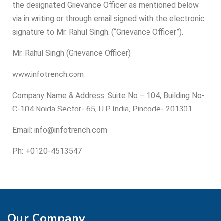
the designated Grievance Officer as mentioned below
via in writing or through email signed with the electronic
signature to Mr. Rahul Singh. (“Grievance Officer”).
Mr. Rahul Singh (Grievance Officer)
www.infotrench.com
Company Name & Address: Suite No – 104, Building No-
C-104 Noida Sector- 65, U.P. India, Pincode- 201301
Email: info@infotrench.com
Ph: +0120-4513547
Our Company