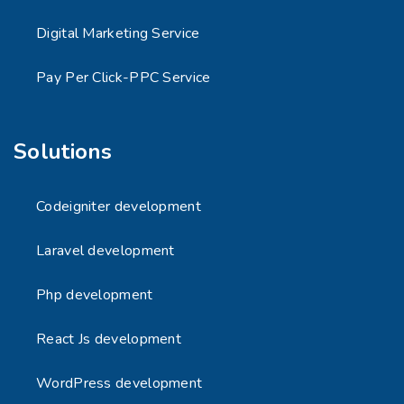
Digital Marketing Service
Pay Per Click-PPC Service
Solutions
Codeigniter development
Laravel development
Php development
React Js development
WordPress development