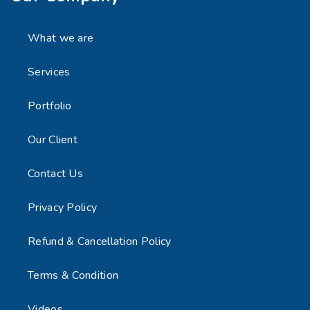
What we are
Services
Portfolio
Our Client
Contact Us
Privacy Policy
Refund & Cancellation Policy
Terms & Condition
Videos