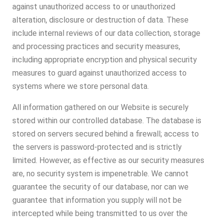
against unauthorized access to or unauthorized
alteration, disclosure or destruction of data. These
include internal reviews of our data collection, storage
and processing practices and security measures,
including appropriate encryption and physical security
measures to guard against unauthorized access to
systems where we store personal data.
All information gathered on our Website is securely
stored within our controlled database. The database is
stored on servers secured behind a firewall; access to
the servers is password-protected and is strictly
limited. However, as effective as our security measures
are, no security system is impenetrable. We cannot
guarantee the security of our database, nor can we
guarantee that information you supply will not be
intercepted while being transmitted to us over the