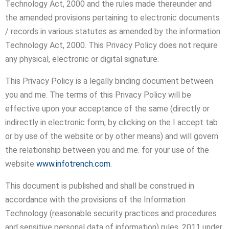
Technology Act, 2000 and the rules made thereunder and
the amended provisions pertaining to electronic documents
/ records in various statutes as amended by the information
Technology Act, 2000. This Privacy Policy does not require
any physical, electronic or digital signature.
This Privacy Policy is a legally binding document between
you and me. The terms of this Privacy Policy will be
effective upon your acceptance of the same (directly or
indirectly in electronic form, by clicking on the I accept tab
or by use of the website or by other means) and will govern
the relationship between you and me. for your use of the
website
www.infotrench.com
.
This document is published and shall be construed in
accordance with the provisions of the Information
Technology (reasonable security practices and procedures
and sensitive personal data of information) rules, 2011 under