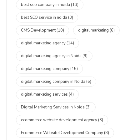
best seo company in noida
(13)
best SEO service in noida
(3)
CMS Development
(10)
digital marketing
(6)
digital marketing agency
(14)
digital marketing agency in Noida
(9)
digital marketing company
(15)
digital marketing company in Noida
(6)
digital marketing services
(4)
Digital Marketing Services in Noida
(3)
ecommerce website development agency
(3)
Ecommerce Website Development Company
(8)