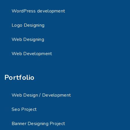
WordPress development
Logo Designing
Web Designing
Web Development
Portfolio
Web Design / Development
Seo Project
Banner Designing Project