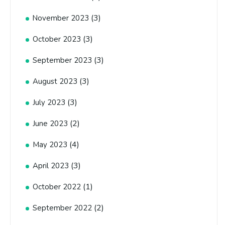
(3)
November 2023
(3)
October 2023
(3)
September 2023
(3)
August 2023
(3)
July 2023
(2)
June 2023
(4)
May 2023
(3)
April 2023
(1)
October 2022
(2)
September 2022