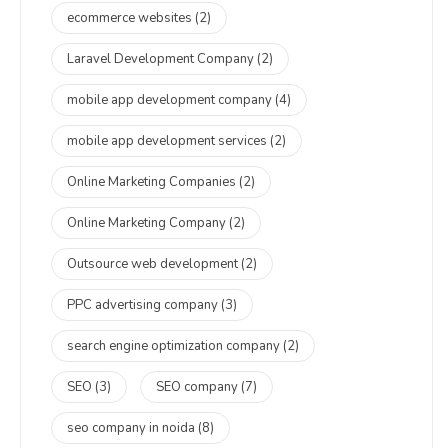
ecommerce websites
(2)
Laravel Development Company
(2)
mobile app development company
(4)
mobile app development services
(2)
Online Marketing Companies
(2)
Online Marketing Company
(2)
Outsource web development
(2)
PPC advertising company
(3)
search engine optimization company
(2)
SEO
(3)
SEO company
(7)
seo company in noida
(8)