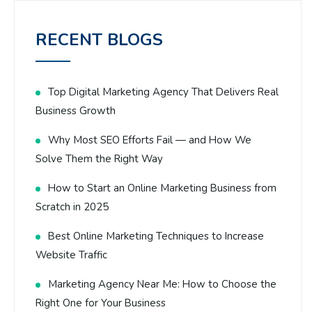
RECENT BLOGS
Top Digital Marketing Agency That Delivers Real
Business Growth
Why Most SEO Efforts Fail — and How We
Solve Them the Right Way
How to Start an Online Marketing Business from
Scratch in 2025
Best Online Marketing Techniques to Increase
Website Traffic
Marketing Agency Near Me: How to Choose the
Right One for Your Business