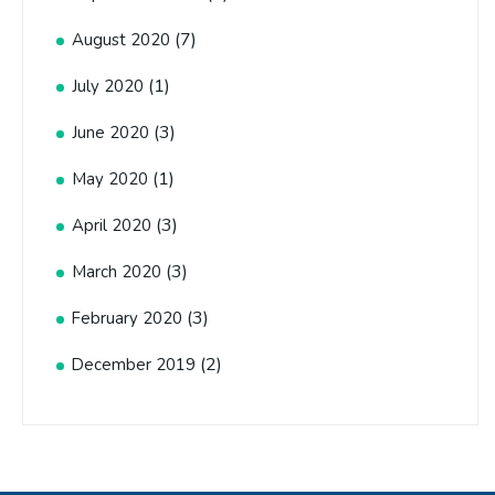
(7)
August 2020
(1)
July 2020
(3)
June 2020
(1)
May 2020
(3)
April 2020
(3)
March 2020
(3)
February 2020
(2)
December 2019