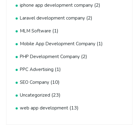
(2)
iphone app development company
(2)
Laravel development company
(1)
MLM Software
(1)
Mobile App Development Company
(2)
PHP Development Company
(1)
PPC Advertising
(10)
SEO Company
(23)
Uncategorized
(13)
web app development