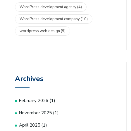
WordPress development agency
(4)
WordPress development company
(10)
wordpress web design
(9)
Archives
(1)
February 2026
(1)
November 2025
(1)
April 2025