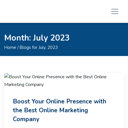
Month:
July 2023
Home
/ Blogs for July, 2023
Boost Your Online Presence with
the Best Online Marketing
Company