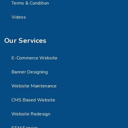
Terms & Condition
Videos
Our Services
E-Commerce Website
Banner Designing
Website Maintenance
CMS Based Website
Website Redesign