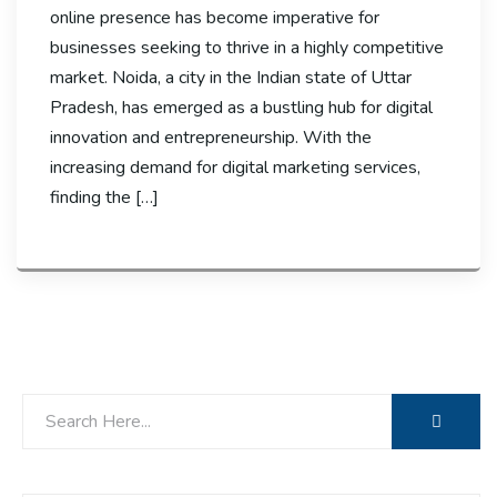
online presence has become imperative for
businesses seeking to thrive in a highly competitive
market. Noida, a city in the Indian state of Uttar
Pradesh, has emerged as a bustling hub for digital
innovation and entrepreneurship. With the
increasing demand for digital marketing services,
finding the […]