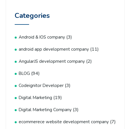
Categories
(3)
Android & IOS company
(11)
android app development company
(2)
AngularJS development company
(94)
BLOG
(3)
Codeignitor Developer
(19)
Digital Marketing
(3)
Digital Marketing Company
(7)
ecommerece website development company