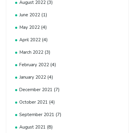
(3)
August 2022
(1)
June 2022
(4)
May 2022
(4)
April 2022
(3)
March 2022
(4)
February 2022
(4)
January 2022
(7)
December 2021
(4)
October 2021
(7)
September 2021
(8)
August 2021