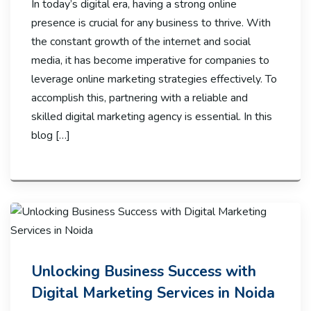
In today’s digital era, having a strong online
presence is crucial for any business to thrive. With
the constant growth of the internet and social
media, it has become imperative for companies to
leverage online marketing strategies effectively. To
accomplish this, partnering with a reliable and
skilled digital marketing agency is essential. In this
blog […]
Unlocking Business Success with
Digital Marketing Services in Noida