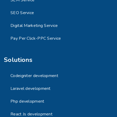
SEM Service
SEO Service
Digital Marketing Service
Pay Per Click-PPC Service
Solutions
Codeigniter development
Laravel development
Php development
React Js development