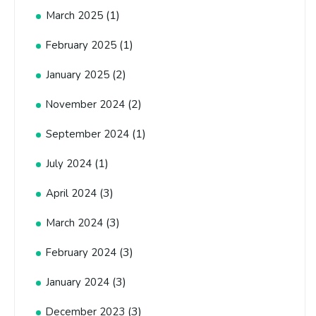
(1)
March 2025
(1)
February 2025
(2)
January 2025
(2)
November 2024
(1)
September 2024
(1)
July 2024
(3)
April 2024
(3)
March 2024
(3)
February 2024
(3)
January 2024
(3)
December 2023