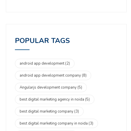
POPULAR TAGS
android app development
(2)
android app development company
(8)
Angularjs development company
(5)
best digital marketing agency in noida
(5)
best digital marketing company
(3)
best digital marketing company in noida
(3)