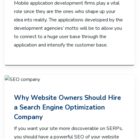
Mobile application development firms play a vital
role since they are the ones who shape up your
idea into reality. The applications developed by the
development agencies’ motto will be to allow you
to connect to a huge user base through the
application and intensify the customer base.
Why Website Owners Should Hire
a Search Engine Optimization
Company
If you want your site more discoverable on SERPs,
you should have a powerful SEO of your website