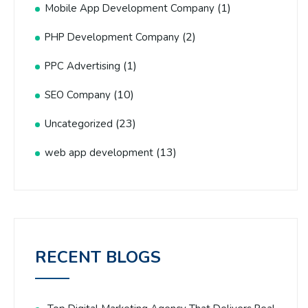
(1)
Mobile App Development Company
(2)
PHP Development Company
(1)
PPC Advertising
(10)
SEO Company
(23)
Uncategorized
(13)
web app development
RECENT BLOGS