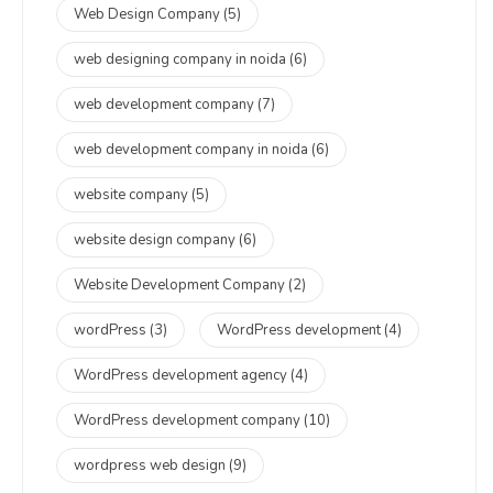
Web Design Company
(5)
web designing company in noida
(6)
web development company
(7)
web development company in noida
(6)
website company
(5)
website design company
(6)
Website Development Company
(2)
wordPress
(3)
WordPress development
(4)
WordPress development agency
(4)
WordPress development company
(10)
wordpress web design
(9)