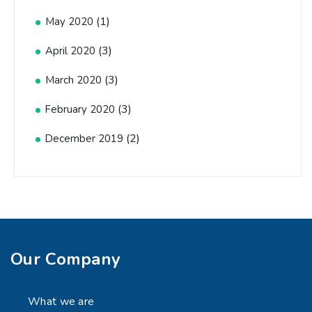
(1)
May 2020
(3)
April 2020
(3)
March 2020
(3)
February 2020
(2)
December 2019
Our Company
What we are