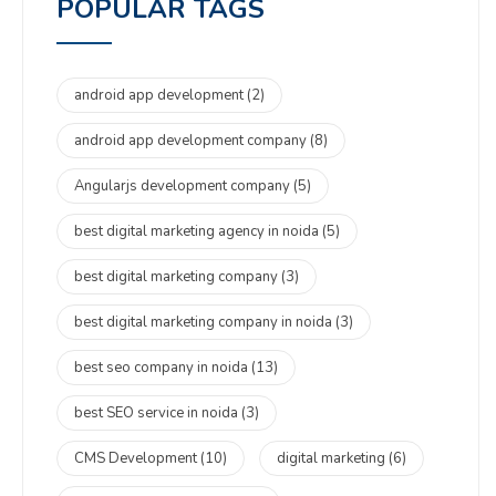
POPULAR TAGS
android app development
(2)
android app development company
(8)
Angularjs development company
(5)
best digital marketing agency in noida
(5)
best digital marketing company
(3)
best digital marketing company in noida
(3)
best seo company in noida
(13)
best SEO service in noida
(3)
CMS Development
(10)
digital marketing
(6)