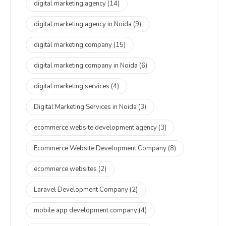
digital marketing agency
(14)
digital marketing agency in Noida
(9)
digital marketing company
(15)
digital marketing company in Noida
(6)
digital marketing services
(4)
Digital Marketing Services in Noida
(3)
ecommerce website development agency
(3)
Ecommerce Website Development Company
(8)
ecommerce websites
(2)
Laravel Development Company
(2)
mobile app development company
(4)