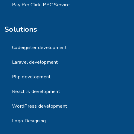
Pay Per Click-PPC Service
Solutions
Codeigniter development
Laravel development
Php development
React Js development
WordPress development
Logo Designing