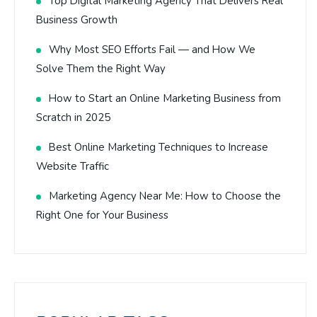
Top Digital Marketing Agency That Delivers Real
Business Growth
Why Most SEO Efforts Fail — and How We
Solve Them the Right Way
How to Start an Online Marketing Business from
Scratch in 2025
Best Online Marketing Techniques to Increase
Website Traffic
Marketing Agency Near Me: How to Choose the
Right One for Your Business