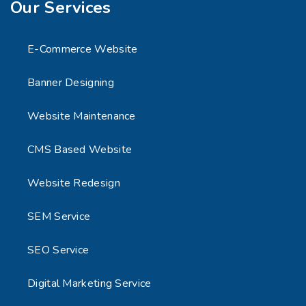
Our Services
E-Commerce Website
Banner Designing
Website Maintenance
CMS Based Website
Website Redesign
SEM Service
SEO Service
Digital Marketing Service