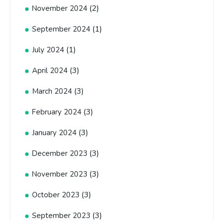
(2)
November 2024
(1)
September 2024
(1)
July 2024
(3)
April 2024
(3)
March 2024
(3)
February 2024
(3)
January 2024
(3)
December 2023
(3)
November 2023
(3)
October 2023
(3)
September 2023