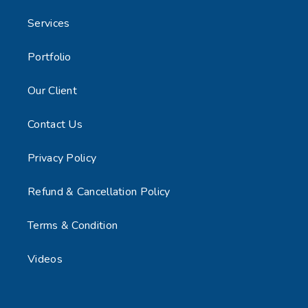
Services
Portfolio
Our Client
Contact Us
Privacy Policy
Refund & Cancellation Policy
Terms & Condition
Videos