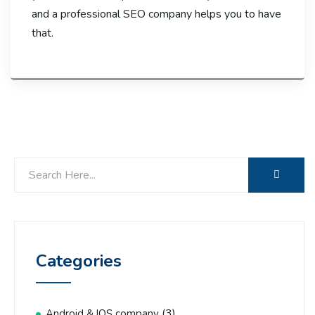
and a professional SEO company helps you to have
that.
Categories
(3)
Android & IOS company