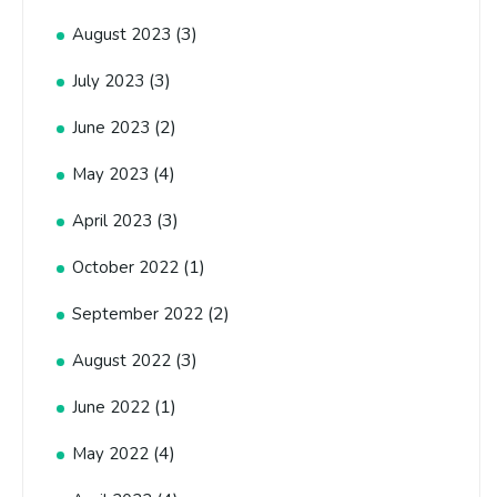
(3)
August 2023
(3)
July 2023
(2)
June 2023
(4)
May 2023
(3)
April 2023
(1)
October 2022
(2)
September 2022
(3)
August 2022
(1)
June 2022
(4)
May 2022