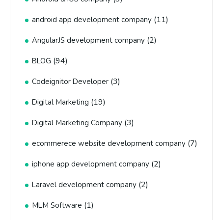
(11)
android app development company
(2)
AngularJS development company
(94)
BLOG
(3)
Codeignitor Developer
(19)
Digital Marketing
(3)
Digital Marketing Company
(7)
ecommerece website development company
(2)
iphone app development company
(2)
Laravel development company
(1)
MLM Software