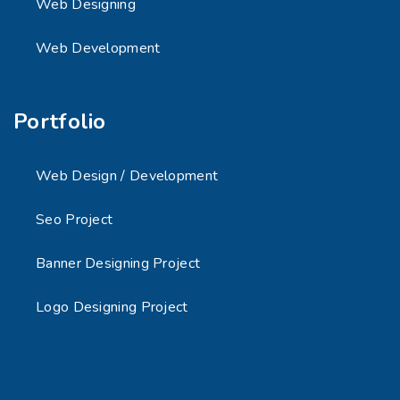
Web Designing
Web Development
Portfolio
Web Design / Development
Seo Project
Banner Designing Project
Logo Designing Project