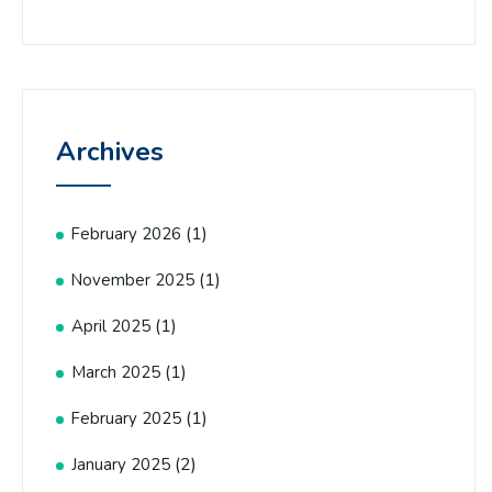
Archives
(1)
February 2026
(1)
November 2025
(1)
April 2025
(1)
March 2025
(1)
February 2025
(2)
January 2025