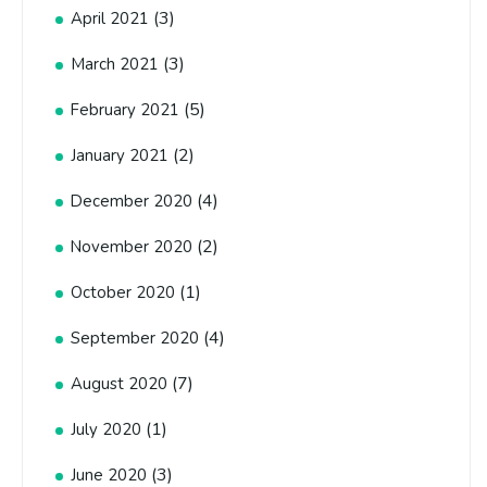
(3)
April 2021
(3)
March 2021
(5)
February 2021
(2)
January 2021
(4)
December 2020
(2)
November 2020
(1)
October 2020
(4)
September 2020
(7)
August 2020
(1)
July 2020
(3)
June 2020