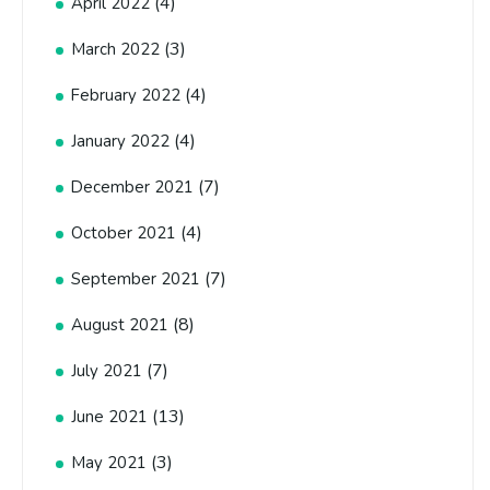
(4)
April 2022
(3)
March 2022
(4)
February 2022
(4)
January 2022
(7)
December 2021
(4)
October 2021
(7)
September 2021
(8)
August 2021
(7)
July 2021
(13)
June 2021
(3)
May 2021