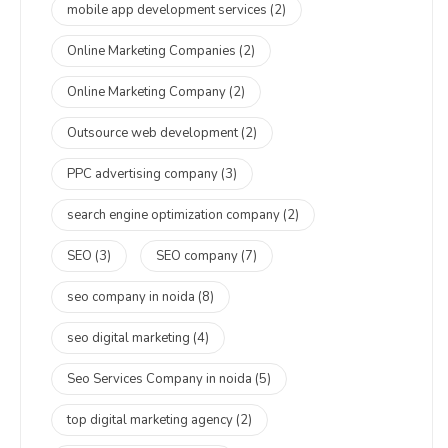
mobile app development services
(2)
Online Marketing Companies
(2)
Online Marketing Company
(2)
Outsource web development
(2)
PPC advertising company
(3)
search engine optimization company
(2)
SEO
(3)
SEO company
(7)
seo company in noida
(8)
seo digital marketing
(4)
Seo Services Company in noida
(5)
top digital marketing agency
(2)