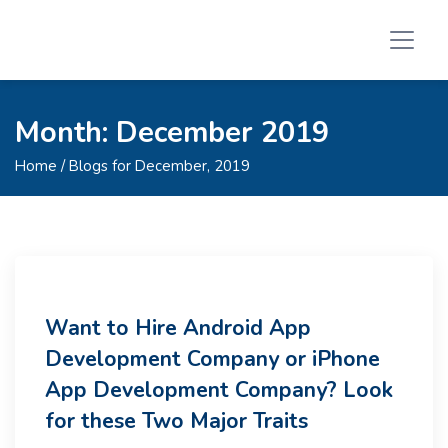
Month:
December 2019
Home
/ Blogs for December, 2019
Want to Hire Android App
Development Company or iPhone
App Development Company? Look
for these Two Major Traits