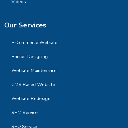
Videos
Our Services
E-Commerce Website
Banner Designing
Website Maintenance
CMS Based Website
Website Redesign
SEM Service
SEO Service