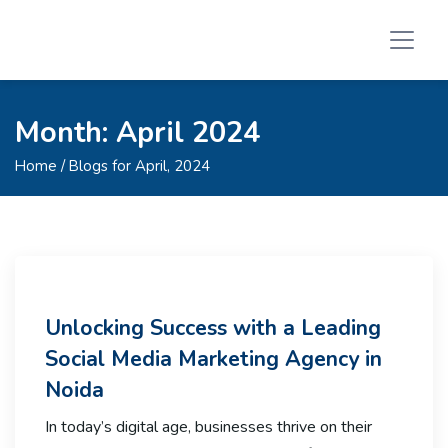
Month:
April 2024
Home
/ Blogs for April, 2024
Unlocking Success with a Leading
Social Media Marketing Agency in
Noida
In today’s digital age, businesses thrive on their