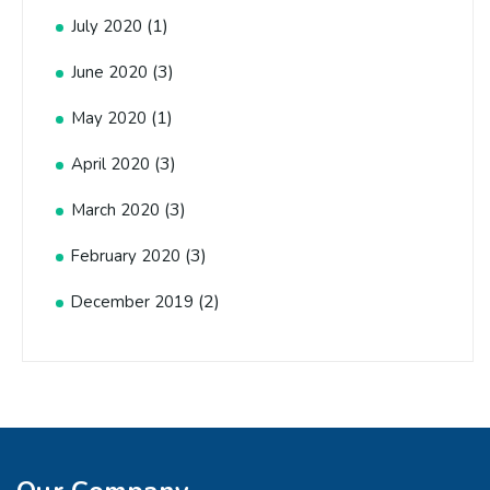
(1)
July 2020
(3)
June 2020
(1)
May 2020
(3)
April 2020
(3)
March 2020
(3)
February 2020
(2)
December 2019