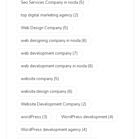
Seo Services Company in noida
(5)
top digital marketing agency
(2)
Web Design Company
(5)
web designing company in noida
(6)
web development company
(7)
web development company in noida
(6)
website company
(5)
website design company
(6)
Website Development Company
(2)
wordPress
(3)
WordPress development
(4)
WordPress development agency
(4)