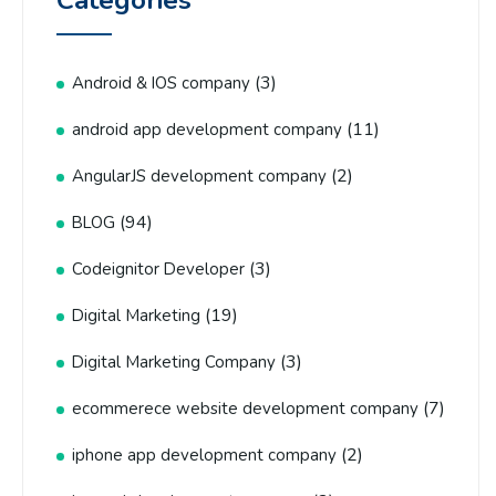
Categories
(3)
Android & IOS company
(11)
android app development company
(2)
AngularJS development company
(94)
BLOG
(3)
Codeignitor Developer
(19)
Digital Marketing
(3)
Digital Marketing Company
(7)
ecommerece website development company
(2)
iphone app development company