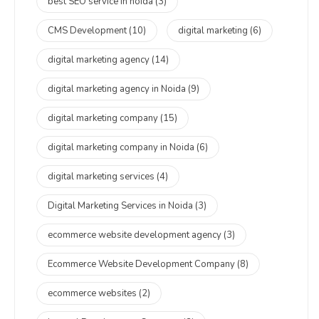
best SEO service in noida
(3)
CMS Development
(10)
digital marketing
(6)
digital marketing agency
(14)
digital marketing agency in Noida
(9)
digital marketing company
(15)
digital marketing company in Noida
(6)
digital marketing services
(4)
Digital Marketing Services in Noida
(3)
ecommerce website development agency
(3)
Ecommerce Website Development Company
(8)
ecommerce websites
(2)