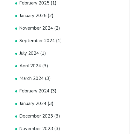
(1)
February 2025
(2)
January 2025
(2)
November 2024
(1)
September 2024
(1)
July 2024
(3)
April 2024
(3)
March 2024
(3)
February 2024
(3)
January 2024
(3)
December 2023
(3)
November 2023