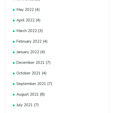
(4)
May 2022
(4)
April 2022
(3)
March 2022
(4)
February 2022
(4)
January 2022
(7)
December 2021
(4)
October 2021
(7)
September 2021
(8)
August 2021
(7)
July 2021