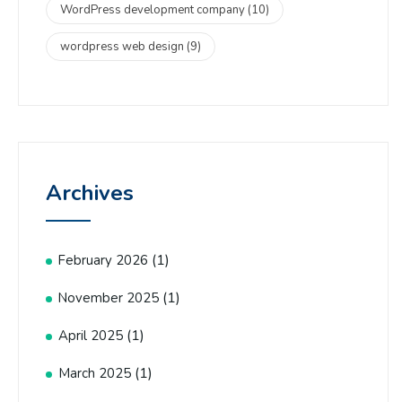
WordPress development company
(10)
wordpress web design
(9)
Archives
(1)
February 2026
(1)
November 2025
(1)
April 2025
(1)
March 2025