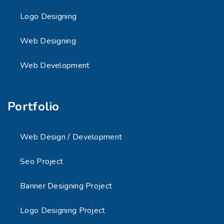
Logo Designing
Web Designing
Web Development
Portfolio
Web Design / Development
Seo Project
Banner Designing Project
Logo Designing Project