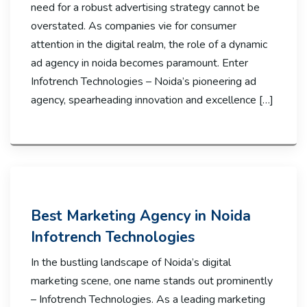
need for a robust advertising strategy cannot be
overstated. As companies vie for consumer
attention in the digital realm, the role of a dynamic
ad agency in noida becomes paramount. Enter
Infotrench Technologies – Noida’s pioneering ad
agency, spearheading innovation and excellence […]
Best Marketing Agency in Noida
Infotrench Technologies
In the bustling landscape of Noida’s digital
marketing scene, one name stands out prominently
– Infotrench Technologies. As a leading marketing