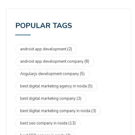
POPULAR TAGS
android app development
(2)
android app development company
(8)
Angularjs development company
(5)
best digital marketing agency in noida
(5)
best digital marketing company
(3)
best digital marketing company in noida
(3)
best seo company in noida
(13)