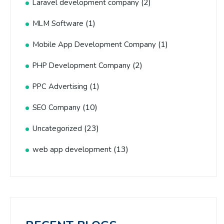
(2)
Laravel development company
(1)
MLM Software
(1)
Mobile App Development Company
(2)
PHP Development Company
(1)
PPC Advertising
(10)
SEO Company
(23)
Uncategorized
(13)
web app development