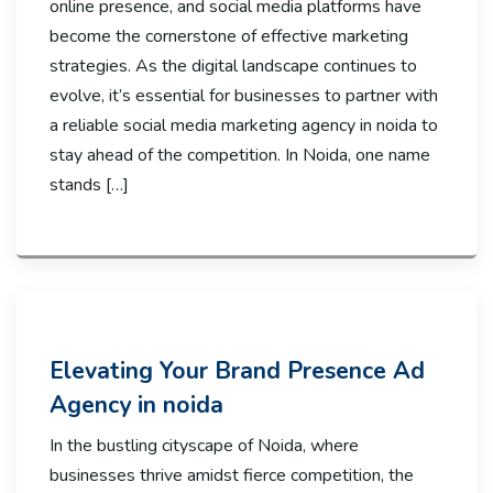
online presence, and social media platforms have
become the cornerstone of effective marketing
strategies. As the digital landscape continues to
evolve, it’s essential for businesses to partner with
a reliable social media marketing agency in noida to
stay ahead of the competition. In Noida, one name
stands […]
Elevating Your Brand Presence Ad
Agency in noida
In the bustling cityscape of Noida, where
businesses thrive amidst fierce competition, the