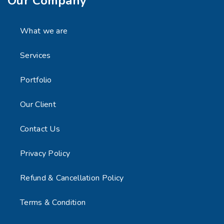
Our Company
What we are
Services
Portfolio
Our Client
Contact Us
Privacy Policy
Refund & Cancellation Policy
Terms & Condition