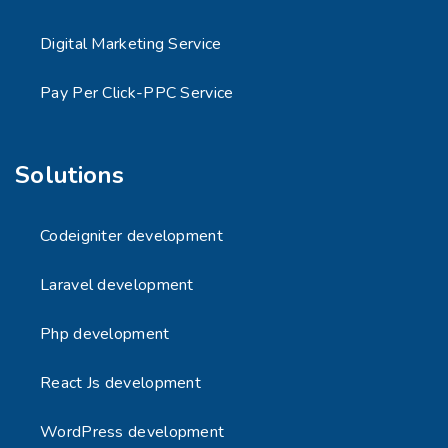
Digital Marketing Service
Pay Per Click-PPC Service
Solutions
Codeigniter development
Laravel development
Php development
React Js development
WordPress development