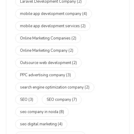
Laravel Development Company
(2)
mobile app development company
(4)
mobile app development services
(2)
Online Marketing Companies
(2)
Online Marketing Company
(2)
Outsource web development
(2)
PPC advertising company
(3)
search engine optimization company
(2)
SEO
(3)
SEO company
(7)
seo company in noida
(8)
seo digital marketing
(4)