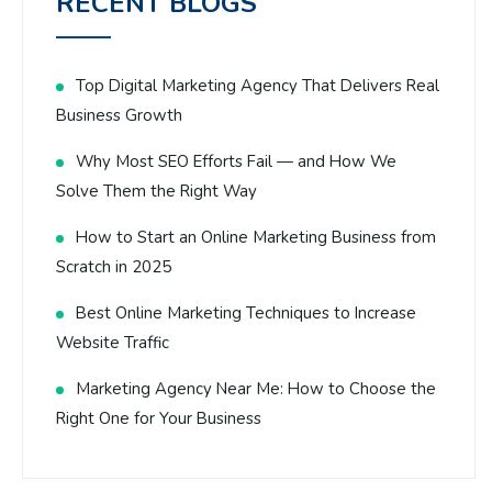
RECENT BLOGS
Top Digital Marketing Agency That Delivers Real
Business Growth
Why Most SEO Efforts Fail — and How We
Solve Them the Right Way
How to Start an Online Marketing Business from
Scratch in 2025
Best Online Marketing Techniques to Increase
Website Traffic
Marketing Agency Near Me: How to Choose the
Right One for Your Business