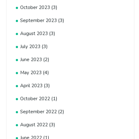
(3)
October 2023
(3)
September 2023
(3)
August 2023
(3)
July 2023
(2)
June 2023
(4)
May 2023
(3)
April 2023
(1)
October 2022
(2)
September 2022
(3)
August 2022
(1)
June 2022