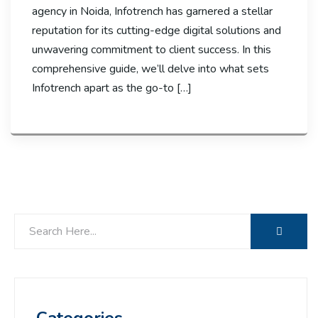
agency in Noida, Infotrench has garnered a stellar
reputation for its cutting-edge digital solutions and
unwavering commitment to client success. In this
comprehensive guide, we’ll delve into what sets
Infotrench apart as the go-to […]