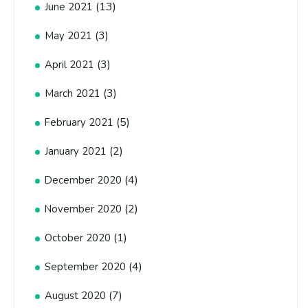
(13)
June 2021
(3)
May 2021
(3)
April 2021
(3)
March 2021
(5)
February 2021
(2)
January 2021
(4)
December 2020
(2)
November 2020
(1)
October 2020
(4)
September 2020
(7)
August 2020