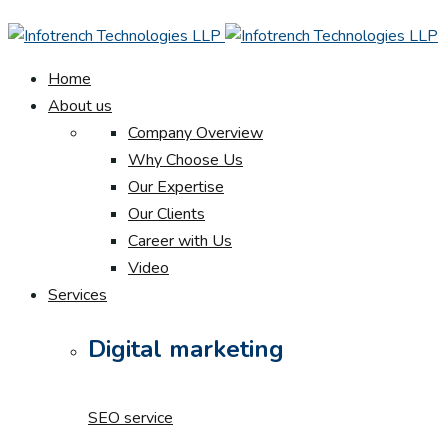
Home
About us
Company Overview
Why Choose Us
Our Expertise
Our Clients
Career with Us
Video
Services
Digital marketing
SEO service