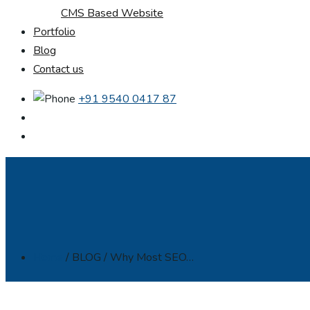
CMS Based Website
Portfolio
Blog
Contact us
+91 9540 0417 87
Home
/ BLOG / Why Most SEO…