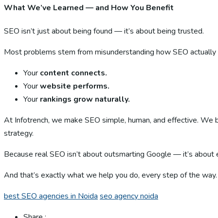
What We’ve Learned — and How You Benefit
SEO isn’t just about being found — it’s about being trusted.
Most problems stem from misunderstanding how SEO actually wor
Your
content connects.
Your
website performs.
Your
rankings grow naturally.
At Infotrench, we make SEO simple, human, and effective. We bl
strategy.
Because real SEO isn’t about outsmarting Google — it’s about e
And that’s exactly what we help you do, every step of the way.
best SEO agencies in Noida
seo agency noida
Share :