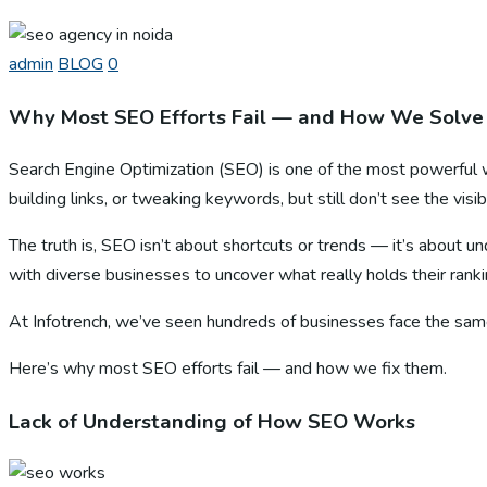
admin
BLOG
0
Why Most SEO Efforts Fail — and How We Solve
Search Engine Optimization (SEO) is one of the most powerful 
building links, or tweaking keywords, but still don’t see the visib
The truth is, SEO isn’t about shortcuts or trends — it’s about u
with diverse businesses to uncover what really holds their rank
At Infotrench, we’ve seen hundreds of businesses face the sam
Here’s why most SEO efforts fail — and how we fix them.
Lack of Understanding of How SEO Works