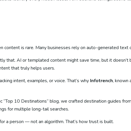
n content is rare. Many businesses rely on auto-generated text o
ly that. AI or templated content might save time, but it doesn’
ent that truly helps users.
cking intent, examples, or voice. That’s why
Infotrench
, known 
eric “Top 10 Destinations” blog, we crafted destination guides fro
gs for multiple long-tail searches.
for a person — not an algorithm. That’s how trust is built.