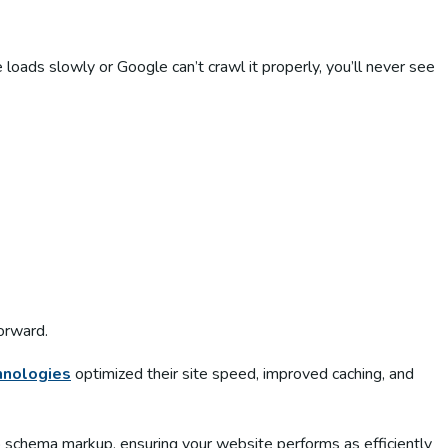
 loads slowly or Google can’t crawl it properly, you’ll never see
forward.
hnologies
optimized their site speed, improved caching, and
o schema markup, ensuring your website performs as efficiently