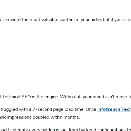
an write the most valuable content in your niche, but if your site
ut technical SEO is the engine. Without it, your brand can’t move 
ut struggled with a 7-second page load time. Once
Infotrench
Tec
nic impressions doubled within months.
udits identify every hidden issue, from backend configurations t