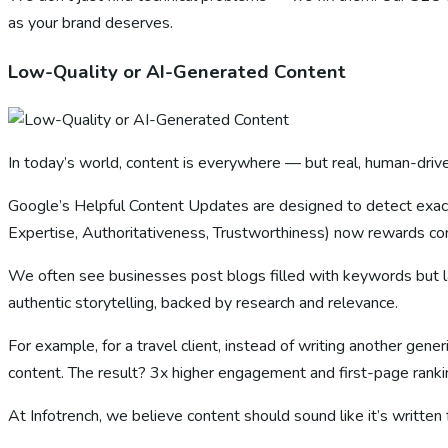
as your brand deserves.
Low-Quality or AI-Generated Content
In today’s world, content is everywhere — but real, human-drive
Google’s Helpful Content Updates are designed to detect exact
Expertise, Authoritativeness, Trustworthiness) now rewards cont
We often see businesses post blogs filled with keywords but la
authentic storytelling, backed by research and relevance.
For example, for a travel client, instead of writing another gen
content. The result? 3x higher engagement and first-page rankin
At Infotrench, we believe content should sound like it’s written 