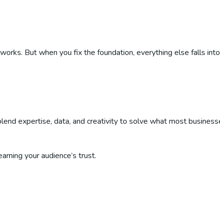
ks. But when you fix the foundation, everything else falls into
end expertise, data, and creativity to solve what most business
arning your audience’s trust.