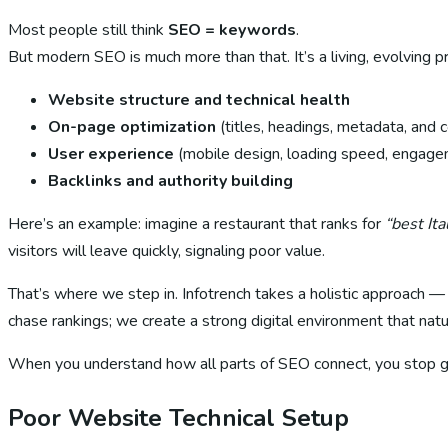
Most people still think
SEO = keywords
.
But modern SEO is much more than that. It’s a living, evolving p
Website structure and technical health
On-page optimization
(titles, headings, metadata, and 
User experience
(mobile design, loading speed, engag
Backlinks and authority building
Here’s an example: imagine a restaurant that ranks for
“best It
visitors will leave quickly, signaling poor value.
That’s where we step in. Infotrench takes a holistic approach 
chase rankings; we create a strong digital environment that natu
When you understand how all parts of SEO connect, you stop g
Poor Website Technical Setup