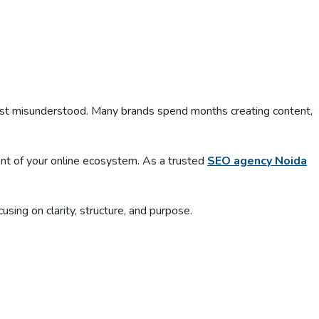
most misunderstood. Many brands spend months creating content,
ment of your online ecosystem. As a trusted
SEO agency Noida
ng on clarity, structure, and purpose.