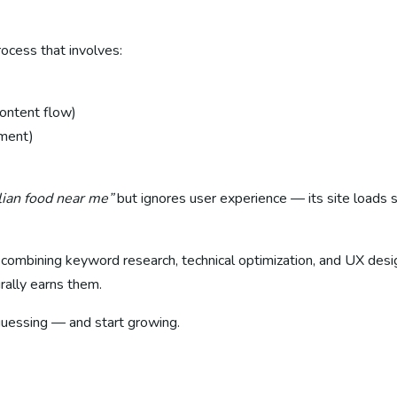
rocess that involves:
content flow)
ement)
alian food near me”
but ignores user experience — its site loads s
— combining keyword research, technical optimization, and UX des
rally earns them.
uessing — and start growing.