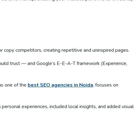
r copy competitors, creating repetitive and uninspired pages.
t build trust — and Google’s E-E-A-T framework (Experience,
as one of the
best SEO agencies in Noida
, focuses on
m personal experiences, included local insights, and added visual