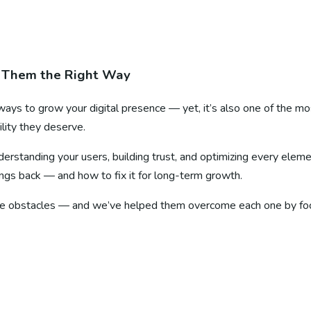
 Them the Right Way
ways to grow your digital presence — yet, it’s also one of the 
ility they deserve.
nderstanding your users, building trust, and optimizing every ele
ings back — and how to fix it for long-term growth.
e obstacles — and we’ve helped them overcome each one by focusi