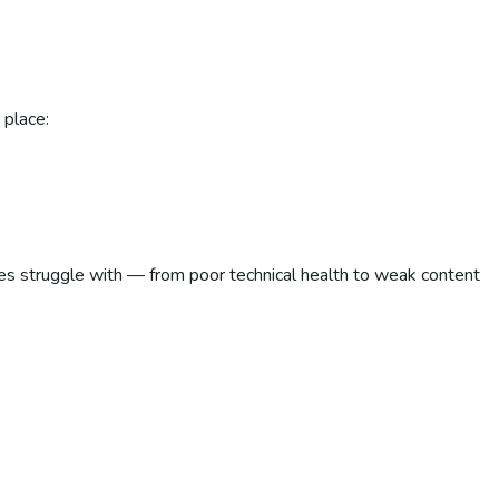
 place:
es struggle with — from poor technical health to weak content