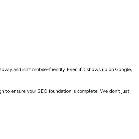
lowly and isn’t mobile-friendly. Even if it shows up on Google,
ign to ensure your SEO foundation is complete. We don’t just