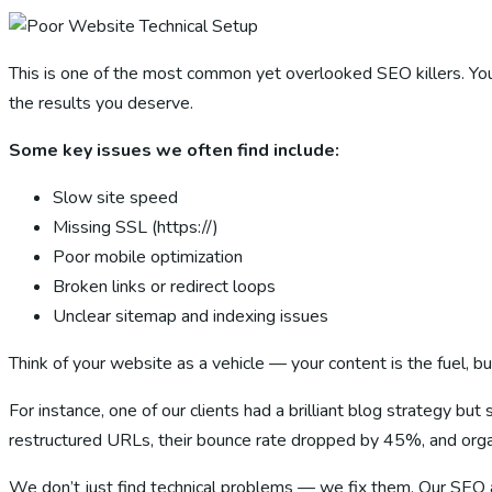
This is one of the most common yet overlooked SEO killers. You c
the results you deserve.
Some key issues we often find include:
Slow site speed
Missing SSL (https://)
Poor mobile optimization
Broken links or redirect loops
Unclear sitemap and indexing issues
Think of your website as a vehicle — your content is the fuel, b
For instance, one of our clients had a brilliant blog strategy b
restructured URLs, their bounce rate dropped by 45%, and orga
We don’t just find technical problems — we fix them. Our SEO a