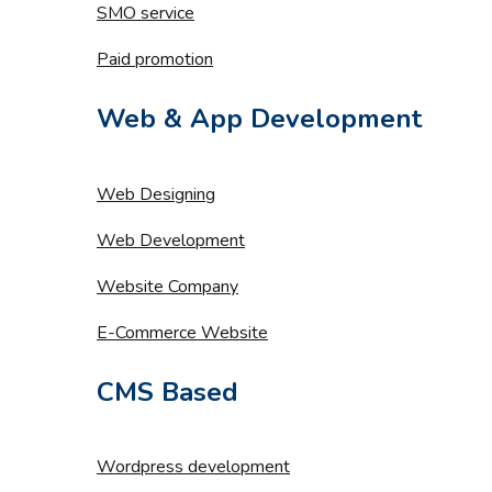
SMO service
Paid promotion
Web & App Development
Web Designing
Web Development
Website Company
E-Commerce Website
CMS Based
Wordpress development