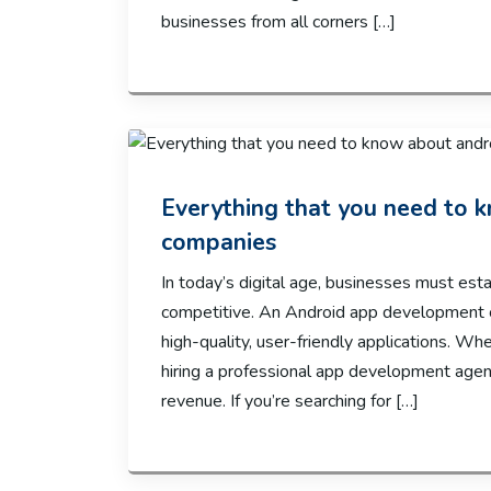
businesses from all corners […]
Everything that you need to
companies
In today’s digital age, businesses must est
competitive. An Android app development c
high-quality, user-friendly applications. Wh
hiring a professional app development agenc
revenue. If you’re searching for […]