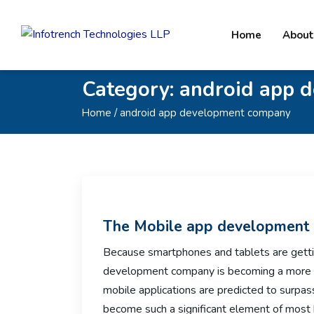
Home
About
Category:
android app 
Home
/ android app development company
The Mobile app development
Because smartphones and tablets are getti
development company is becoming a more 
mobile applications are predicted to surpas
become such a significant element of most 