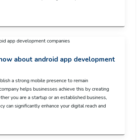
 know about android app development
ablish a strong mobile presence to remain
ompany helps businesses achieve this by creating
ether you are a startup or an established business,
y can significantly enhance your digital reach and