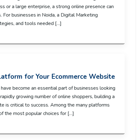
ess or a large enterprise, a strong online presence can
s. For businesses in Noida, a Digital Marketing
ategies, and tools needed […]
latform for Your Ecommerce Website
 have become an essential part of businesses looking
 rapidly growing number of online shoppers, building a
e is critical to success. Among the many platforms
f the most popular choices for […]