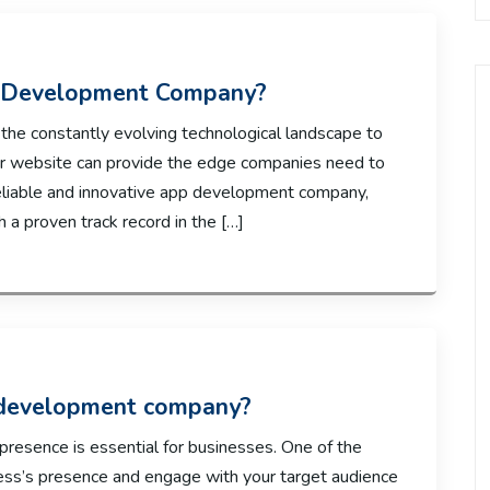
p Development Company?
o the constantly evolving technological landscape to
or website can provide the edge companies need to
a reliable and innovative app development company,
h a proven track record in the […]
 development company?
e presence is essential for businesses. One of the
ess’s presence and engage with your target audience