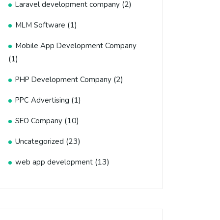
(2)
Laravel development company
(1)
MLM Software
Mobile App Development Company
(1)
(2)
PHP Development Company
(1)
PPC Advertising
(10)
SEO Company
(23)
Uncategorized
(13)
web app development