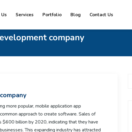
 Us
Services
Portfolio
Blog
Contact Us
development company
 company
ng more popular, mobile application app
common approach to create software. Sales of
s $600 billion by 2020, indicating that they have
businesses. This expanding industry has attracted