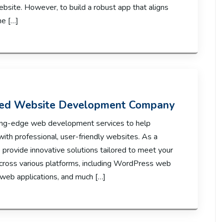
ebsite. However, to build a robust app that aligns
he […]
ted Website Development Company
utting-edge web development services to help
with professional, user-friendly websites. As a
rovide innovative solutions tailored to meet your
across various platforms, including WordPress web
eb applications, and much […]