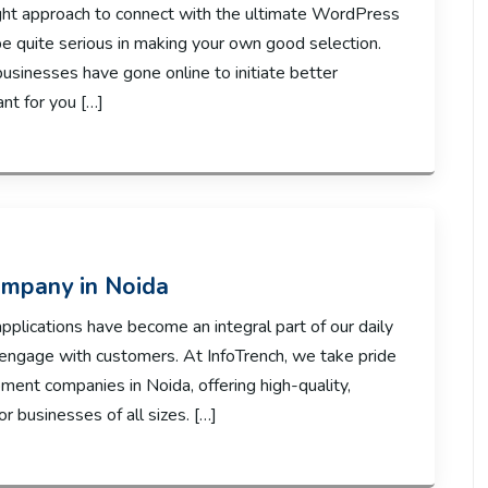
right approach to connect with the ultimate WordPress
 quite serious in making your own good selection.
usinesses have gone online to initiate better
ant for you […]
mpany in Noida
applications have become an integral part of our daily
 engage with customers. At InfoTrench, we take pride
ment companies in Noida, offering high-quality,
 businesses of all sizes. […]