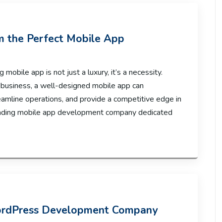
om the Perfect Mobile App
 mobile app is not just a luxury, it’s a necessity.
 business, a well-designed mobile app can
eamline operations, and provide a competitive edge in
leading mobile app development company dedicated
ordPress Development Company