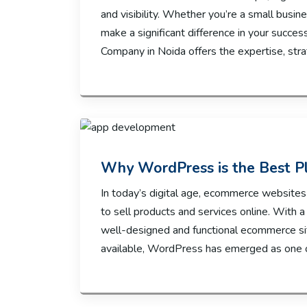
and visibility. Whether you’re a small busin
make a significant difference in your succes
Company in Noida offers the expertise, str
Why WordPress is the Best P
In today’s digital age, ecommerce websites
to sell products and services online. With a
well-designed and functional ecommerce sit
available, WordPress has emerged as one o