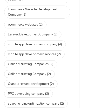
Ecommerce Website Development
Company
(8)
ecommerce websites
(2)
Laravel Development Company
(2)
mobile app development company
(4)
mobile app development services
(2)
Online Marketing Companies
(2)
Online Marketing Company
(2)
Outsource web development
(2)
PPC advertising company
(3)
search engine optimization company
(2)