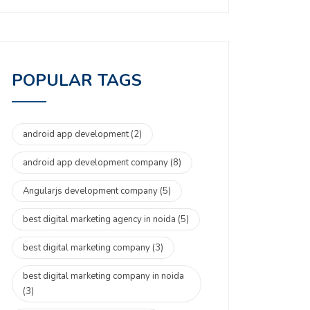
POPULAR TAGS
android app development
(2)
android app development company
(8)
Angularjs development company
(5)
best digital marketing agency in noida
(5)
best digital marketing company
(3)
best digital marketing company in noida
(3)