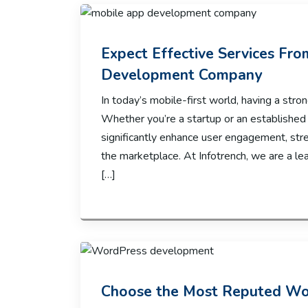
Expect Effective Services Fr
Development Company
In today’s mobile-first world, having a strong
Whether you’re a startup or an established
significantly enhance user engagement, str
the marketplace. At Infotrench, we are a 
[…]
Choose the Most Reputed W