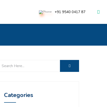
+91 9540 0417 87
Categories