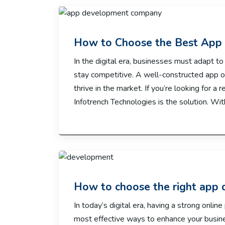
How to Choose the Best Ap
In the digital era, businesses must adapt t
stay competitive. A well-constructed app 
thrive in the market. If you’re looking for 
Infotrench Technologies is the solution. Wit
How to choose the right app
In today’s digital era, having a strong onlin
most effective ways to enhance your busin