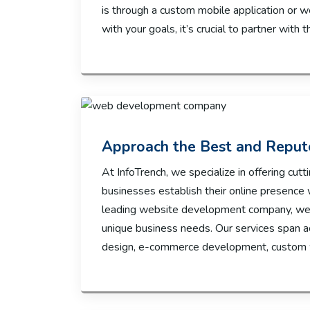
is through a custom mobile application or w
with your goals, it’s crucial to partner with t
Approach the Best and Repu
At InfoTrench, we specialize in offering c
businesses establish their online presence 
leading website development company, we p
unique business needs. Our services span 
design, e-commerce development, custom w