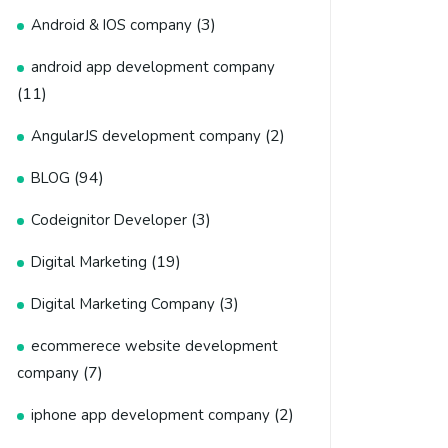
(3)
Android & IOS company
android app development company
(11)
(2)
AngularJS development company
(94)
BLOG
(3)
Codeignitor Developer
(19)
Digital Marketing
(3)
Digital Marketing Company
ecommerece website development
(7)
company
(2)
iphone app development company