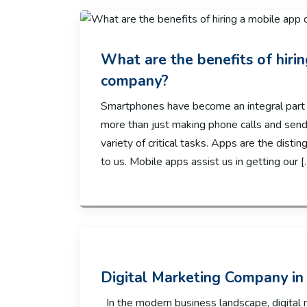
What are the benefits of hir
company?
Smartphones have become an integral part 
more than just making phone calls and sendi
variety of critical tasks. Apps are the dist
to us. Mobile apps assist us in getting our [
Digital Marketing Company in 
In the modern business landscape, digital 