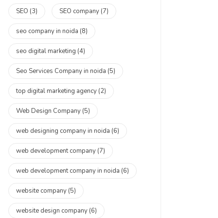
SEO
(3)
SEO company
(7)
seo company in noida
(8)
seo digital marketing
(4)
Seo Services Company in noida
(5)
top digital marketing agency
(2)
Web Design Company
(5)
web designing company in noida
(6)
web development company
(7)
web development company in noida
(6)
website company
(5)
website design company
(6)