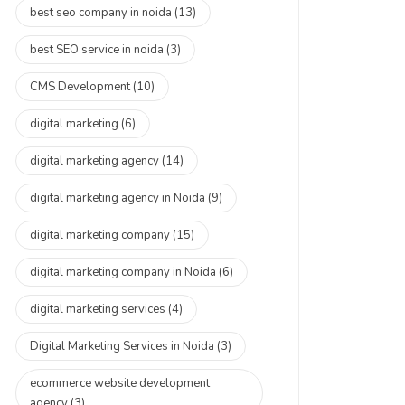
best seo company in noida
(13)
best SEO service in noida
(3)
CMS Development
(10)
digital marketing
(6)
digital marketing agency
(14)
digital marketing agency in Noida
(9)
digital marketing company
(15)
digital marketing company in Noida
(6)
digital marketing services
(4)
Digital Marketing Services in Noida
(3)
ecommerce website development
agency
(3)