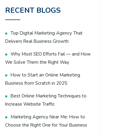
RECENT BLOGS
Top Digital Marketing Agency That
Delivers Real Business Growth
Why Most SEO Efforts Fail — and How
We Solve Them the Right Way
How to Start an Online Marketing
Business from Scratch in 2025
Best Online Marketing Techniques to
Increase Website Traffic
Marketing Agency Near Me: How to
Choose the Right One for Your Business