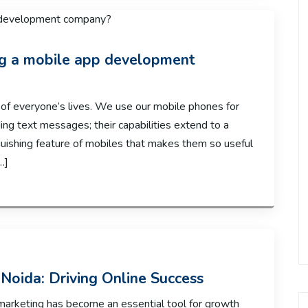
ing a mobile app development
of everyone’s lives. We use our mobile phones for
ng text messages; their capabilities extend to a
inguishing feature of mobiles that makes them so useful
…]
Noida: Driving Online Success
marketing has become an essential tool for growth