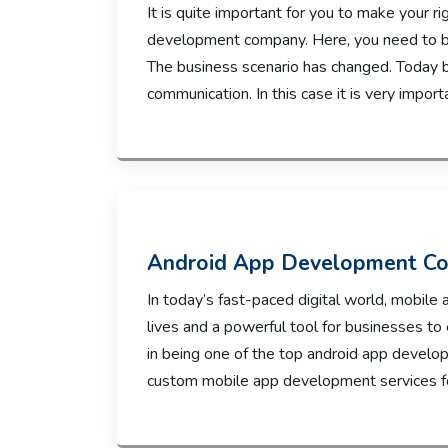
It is quite important for you to make your 
development company. Here, you need to be
The business scenario has changed. Today b
communication. In this case it is very import
Android App Development Co
In today’s fast-paced digital world, mobile 
lives and a powerful tool for businesses to
in being one of the top android app develop
custom mobile app development services for