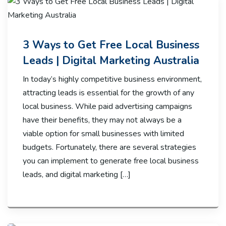
3 Ways to Get Free Local Business
Leads | Digital Marketing Australia
In today’s highly competitive business environment,
attracting leads is essential for the growth of any
local business. While paid advertising campaigns
have their benefits, they may not always be a
viable option for small businesses with limited
budgets. Fortunately, there are several strategies
you can implement to generate free local business
leads, and digital marketing […]