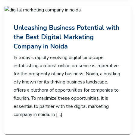
Unleashing Business Potential with
the Best Digital Marketing
Company in Noida
In today’s rapidly evolving digital landscape,
establishing a robust online presence is imperative
for the prosperity of any business. Noida, a bustling
city known for its thriving business landscape,
offers a plethora of opportunities for companies to
flourish. To maximize these opportunities, it is
essential to partner with the digital marketing
company in noida. In […]