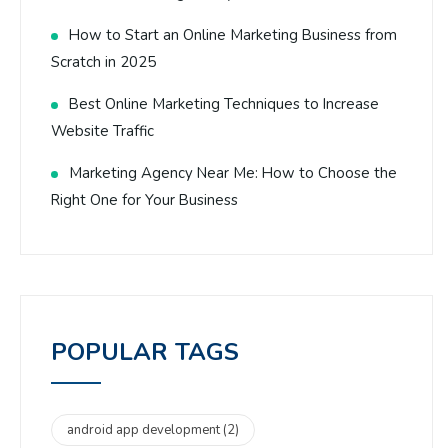
How to Start an Online Marketing Business from
Scratch in 2025
Best Online Marketing Techniques to Increase
Website Traffic
Marketing Agency Near Me: How to Choose the
Right One for Your Business
POPULAR TAGS
android app development
(2)