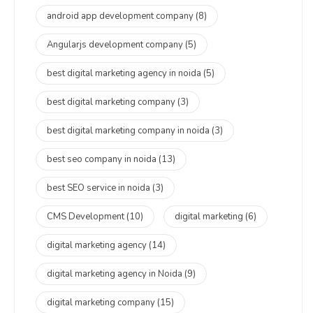
android app development company
(8)
Angularjs development company
(5)
best digital marketing agency in noida
(5)
best digital marketing company
(3)
best digital marketing company in noida
(3)
best seo company in noida
(13)
best SEO service in noida
(3)
CMS Development
(10)
digital marketing
(6)
digital marketing agency
(14)
digital marketing agency in Noida
(9)
digital marketing company
(15)