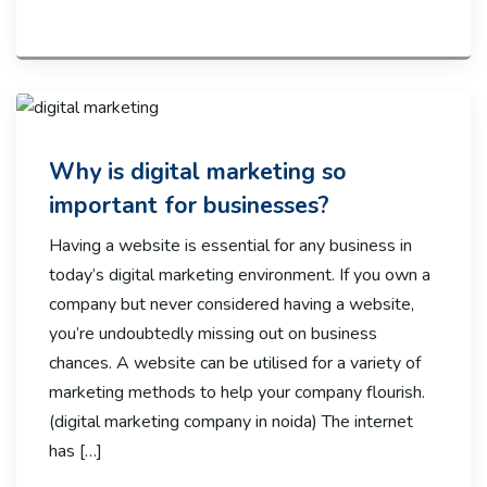
Why is digital marketing so
important for businesses?
Having a website is essential for any business in
today’s digital marketing environment. If you own a
company but never considered having a website,
you’re undoubtedly missing out on business
chances. A website can be utilised for a variety of
marketing methods to help your company flourish.
(digital marketing company in noida) The internet
has […]