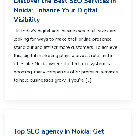
Discover the Best SEO Services in
Noida: Enhance Your Digital
Visibility
In today’s digital age, businesses of all sizes are
looking for ways to make their online presence
stand out and attract more customers. To achieve
this, digital marketing plays a pivotal role, and in
cities like Noida, where the tech ecosystem is
booming, many companies offer premium services
to help businesses grow. If you’re […]
Top SEO agency in Noida: Get