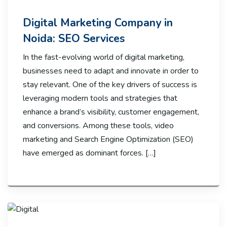
Digital Marketing Company in
Noida: SEO Services
In the fast-evolving world of digital marketing,
businesses need to adapt and innovate in order to
stay relevant. One of the key drivers of success is
leveraging modern tools and strategies that
enhance a brand’s visibility, customer engagement,
and conversions. Among these tools, video
marketing and Search Engine Optimization (SEO)
have emerged as dominant forces. […]