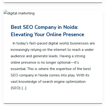
Best SEO Company in Noida:
Elevating Your Online Presence
In today’s fast-paced digital world, businesses are
increasingly relying on the internet to reach a wider
audience and generate leads. Having a strong
online presence is no longer optional—it’s
essential. This is where the expertise of the best
SEO company in Noida comes into play. With its
vast knowledge of search engine optimization
(SEO) […]