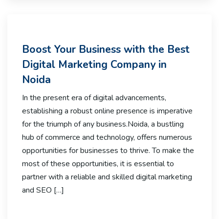
Boost Your Business with the Best
Digital Marketing Company in
Noida
In the present era of digital advancements,
establishing a robust online presence is imperative
for the triumph of any business.Noida, a bustling
hub of commerce and technology, offers numerous
opportunities for businesses to thrive. To make the
most of these opportunities, it is essential to
partner with a reliable and skilled digital marketing
and SEO […]