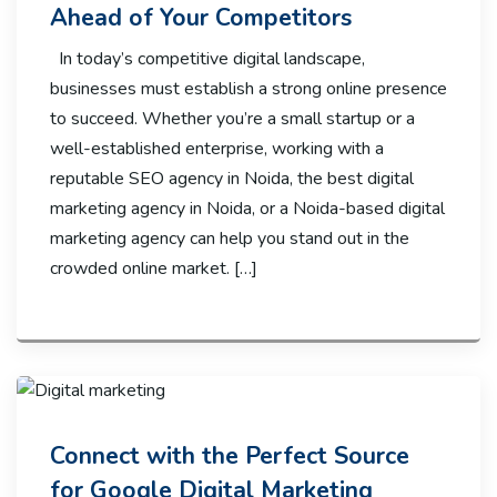
Ahead of Your Competitors
In today’s competitive digital landscape,
businesses must establish a strong online presence
to succeed. Whether you’re a small startup or a
well-established enterprise, working with a
reputable SEO agency in Noida, the best digital
marketing agency in Noida, or a Noida-based digital
marketing agency can help you stand out in the
crowded online market. […]
Connect with the Perfect Source
for Google Digital Marketing