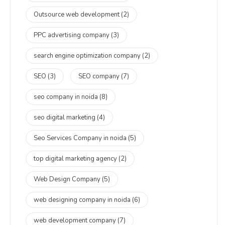
Outsource web development
(2)
PPC advertising company
(3)
search engine optimization company
(2)
SEO
(3)
SEO company
(7)
seo company in noida
(8)
seo digital marketing
(4)
Seo Services Company in noida
(5)
top digital marketing agency
(2)
Web Design Company
(5)
web designing company in noida
(6)
web development company
(7)