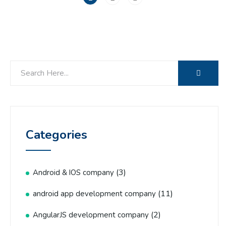
Categories
(3)
Android & IOS company
(11)
android app development company
(2)
AngularJS development company