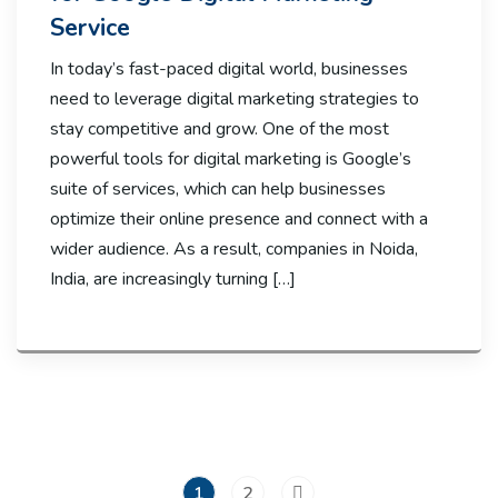
Service
In today’s fast-paced digital world, businesses
need to leverage digital marketing strategies to
stay competitive and grow. One of the most
powerful tools for digital marketing is Google’s
suite of services, which can help businesses
optimize their online presence and connect with a
wider audience. As a result, companies in Noida,
India, are increasingly turning […]
1
2