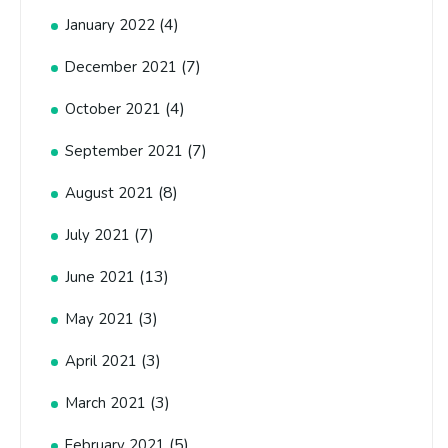
(4)
January 2022
(7)
December 2021
(4)
October 2021
(7)
September 2021
(8)
August 2021
(7)
July 2021
(13)
June 2021
(3)
May 2021
(3)
April 2021
(3)
March 2021
(5)
February 2021