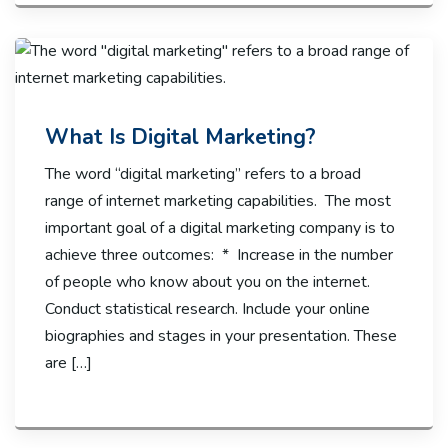
What Is Digital Marketing?
The word “digital marketing” refers to a broad
range of internet marketing capabilities. The most
important goal of a digital marketing company is to
achieve three outcomes: * Increase in the number
of people who know about you on the internet.
Conduct statistical research. Include your online
biographies and stages in your presentation. These
are […]