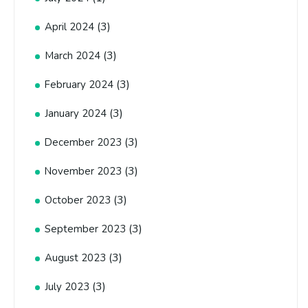
(3)
April 2024
(3)
March 2024
(3)
February 2024
(3)
January 2024
(3)
December 2023
(3)
November 2023
(3)
October 2023
(3)
September 2023
(3)
August 2023
(3)
July 2023