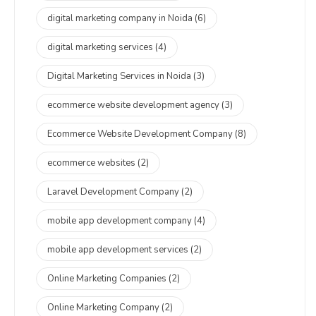
digital marketing company in Noida
(6)
digital marketing services
(4)
Digital Marketing Services in Noida
(3)
ecommerce website development agency
(3)
Ecommerce Website Development Company
(8)
ecommerce websites
(2)
Laravel Development Company
(2)
mobile app development company
(4)
mobile app development services
(2)
Online Marketing Companies
(2)
Online Marketing Company
(2)