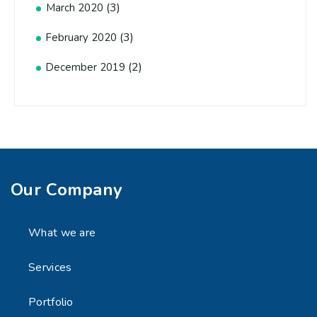
(3)
March 2020
(3)
February 2020
(2)
December 2019
Our Company
What we are
Services
Portfolio