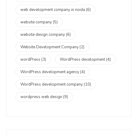
web development company in noida
(6)
website company
(5)
website design company
(6)
Website Development Company
(2)
wordPress
(3)
WordPress development
(4)
WordPress development agency
(4)
WordPress development company
(10)
wordpress web design
(9)