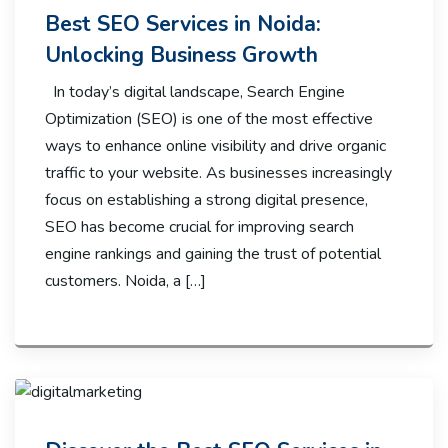
Best SEO Services in Noida:
Unlocking Business Growth
In today’s digital landscape, Search Engine
Optimization (SEO) is one of the most effective
ways to enhance online visibility and drive organic
traffic to your website. As businesses increasingly
focus on establishing a strong digital presence,
SEO has become crucial for improving search
engine rankings and gaining the trust of potential
customers. Noida, a […]