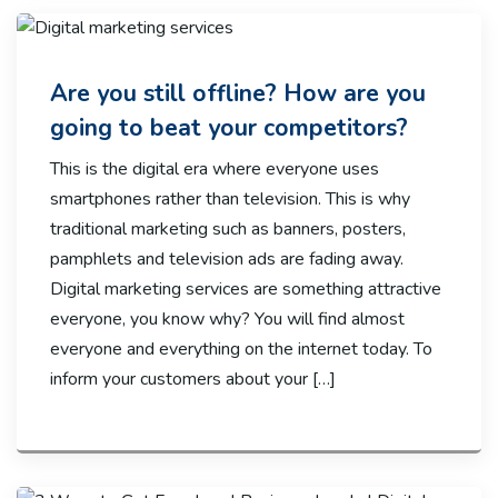
Are you still offline? How are you
going to beat your competitors?
This is the digital era where everyone uses
smartphones rather than television. This is why
traditional marketing such as banners, posters,
pamphlets and television ads are fading away.
Digital marketing services are something attractive
everyone, you know why? You will find almost
everyone and everything on the internet today. To
inform your customers about your […]