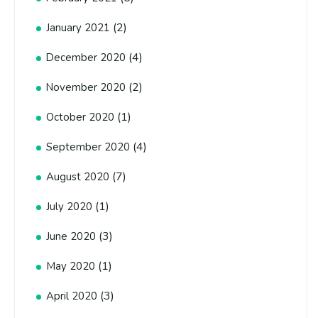
(2)
January 2021
(4)
December 2020
(2)
November 2020
(1)
October 2020
(4)
September 2020
(7)
August 2020
(1)
July 2020
(3)
June 2020
(1)
May 2020
(3)
April 2020