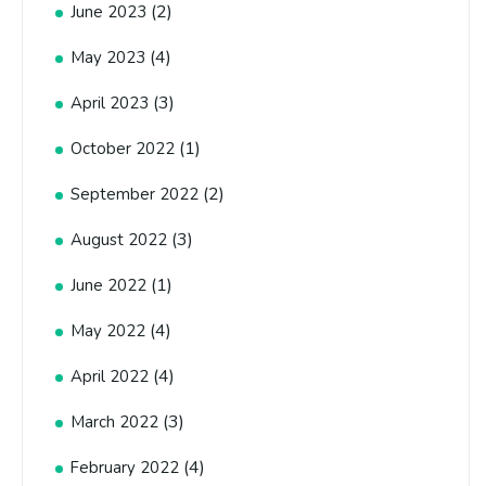
(2)
June 2023
(4)
May 2023
(3)
April 2023
(1)
October 2022
(2)
September 2022
(3)
August 2022
(1)
June 2022
(4)
May 2022
(4)
April 2022
(3)
March 2022
(4)
February 2022