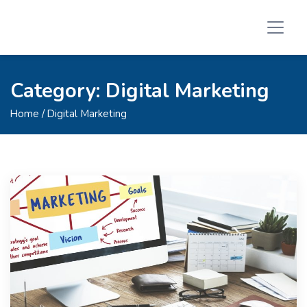
Category:
Digital Marketing
Home
/ Digital Marketing