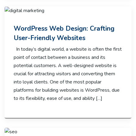
WordPress Web Design: Crafting
User-Friendly Websites
In today’s digital world, a website is often the first
point of contact between a business and its
potential customers. A well-designed website is
crucial for attracting visitors and converting them
into loyal clients. One of the most popular
platforms for building websites is WordPress, due
to its flexibility, ease of use, and ability […]