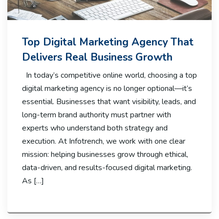
Top Digital Marketing Agency That
Delivers Real Business Growth
In today’s competitive online world, choosing a top
digital marketing agency is no longer optional—it’s
essential. Businesses that want visibility, leads, and
long-term brand authority must partner with
experts who understand both strategy and
execution. At Infotrench, we work with one clear
mission: helping businesses grow through ethical,
data-driven, and results-focused digital marketing.
As […]