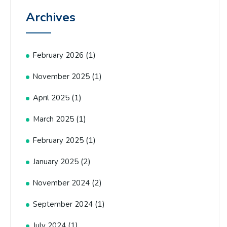
Archives
(1)
February 2026
(1)
November 2025
(1)
April 2025
(1)
March 2025
(1)
February 2025
(2)
January 2025
(2)
November 2024
(1)
September 2024
(1)
July 2024