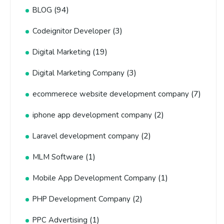
(94)
BLOG
(3)
Codeignitor Developer
(19)
Digital Marketing
(3)
Digital Marketing Company
(7)
ecommerece website development company
(2)
iphone app development company
(2)
Laravel development company
(1)
MLM Software
(1)
Mobile App Development Company
(2)
PHP Development Company
(1)
PPC Advertising