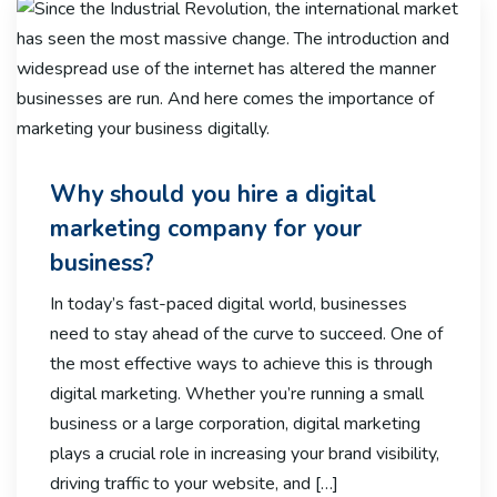
Why should you hire a digital
marketing company for your
business?
In today’s fast-paced digital world, businesses
need to stay ahead of the curve to succeed. One of
the most effective ways to achieve this is through
digital marketing. Whether you’re running a small
business or a large corporation, digital marketing
plays a crucial role in increasing your brand visibility,
driving traffic to your website, and […]