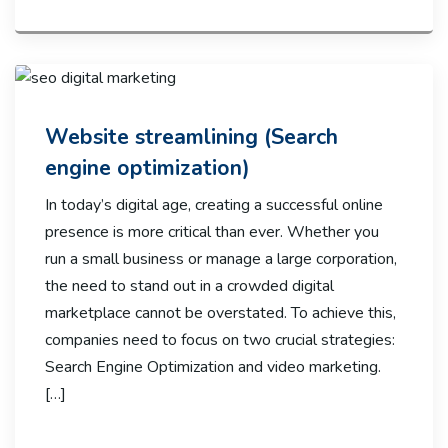
Website streamlining (Search
engine optimization)
In today’s digital age, creating a successful online
presence is more critical than ever. Whether you
run a small business or manage a large corporation,
the need to stand out in a crowded digital
marketplace cannot be overstated. To achieve this,
companies need to focus on two crucial strategies:
Search Engine Optimization and video marketing.
[…]