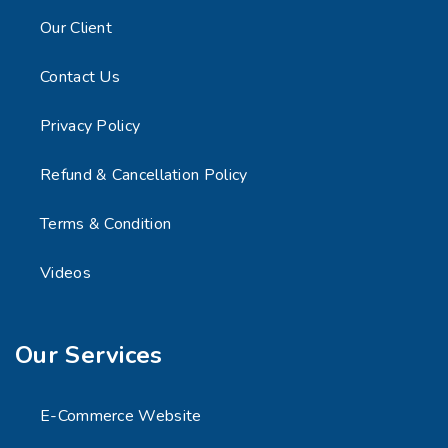
Our Client
Contact Us
Privacy Policy
Refund & Cancellation Policy
Terms & Condition
Videos
Our Services
E-Commerce Website