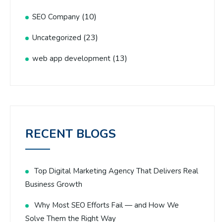
(10)
SEO Company
(23)
Uncategorized
(13)
web app development
RECENT BLOGS
Top Digital Marketing Agency That Delivers Real
Business Growth
Why Most SEO Efforts Fail — and How We
Solve Them the Right Way