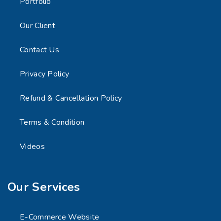
Portfolio
Our Client
Contact Us
Privacy Policy
Refund & Cancellation Policy
Terms & Condition
Videos
Our Services
E-Commerce Website