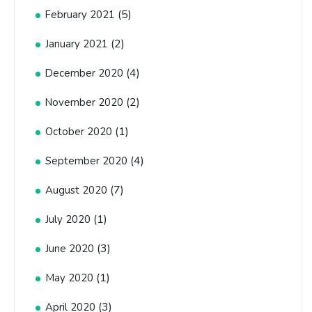
(5)
February 2021
(2)
January 2021
(4)
December 2020
(2)
November 2020
(1)
October 2020
(4)
September 2020
(7)
August 2020
(1)
July 2020
(3)
June 2020
(1)
May 2020
(3)
April 2020