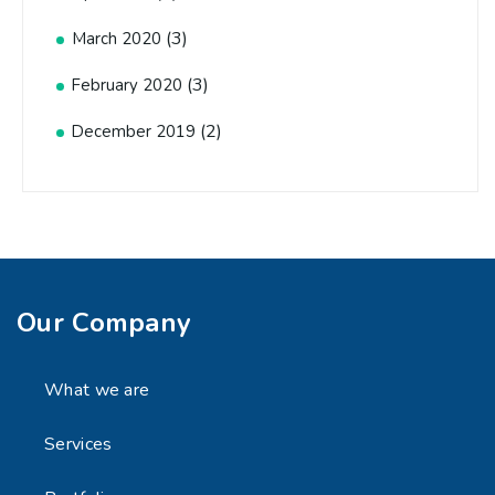
(3)
March 2020
(3)
February 2020
(2)
December 2019
Our Company
What we are
Services