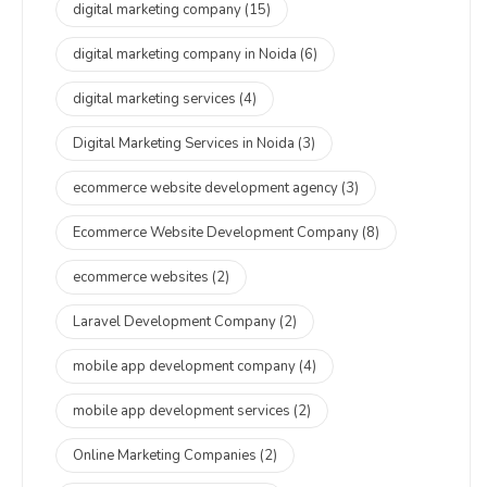
digital marketing company
(15)
digital marketing company in Noida
(6)
digital marketing services
(4)
Digital Marketing Services in Noida
(3)
ecommerce website development agency
(3)
Ecommerce Website Development Company
(8)
ecommerce websites
(2)
Laravel Development Company
(2)
mobile app development company
(4)
mobile app development services
(2)
Online Marketing Companies
(2)