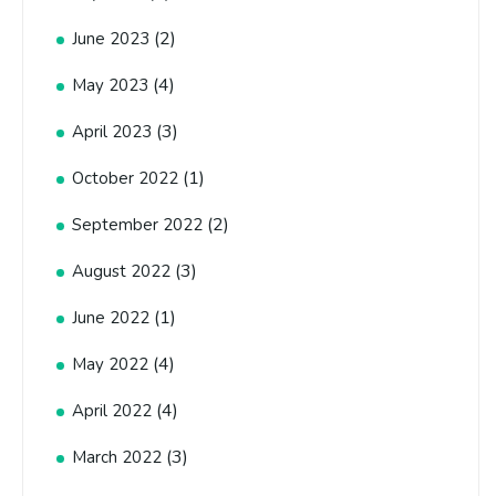
(2)
June 2023
(4)
May 2023
(3)
April 2023
(1)
October 2022
(2)
September 2022
(3)
August 2022
(1)
June 2022
(4)
May 2022
(4)
April 2022
(3)
March 2022