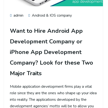
admin
Android & IOS company
Want to Hire Android App
Development Company or
iPhone App Development
Company? Look for these Two
Major Traits
Mobile application development firms play a vital
role since they are the ones who shape up your idea
into reality. The applications developed by the
development agencies’ motto will be to allow you