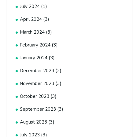
(1)
July 2024
(3)
April 2024
(3)
March 2024
(3)
February 2024
(3)
January 2024
(3)
December 2023
(3)
November 2023
(3)
October 2023
(3)
September 2023
(3)
August 2023
(3)
July 2023