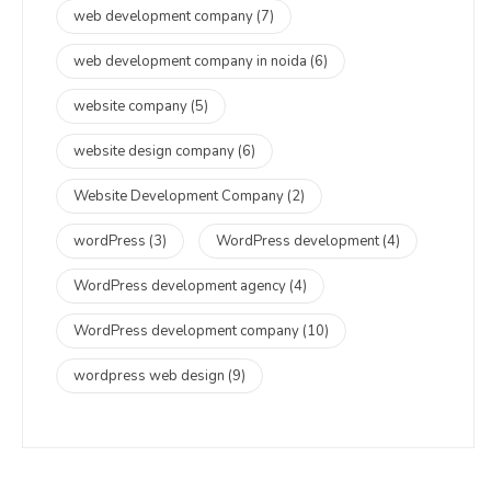
web development company
(7)
web development company in noida
(6)
website company
(5)
website design company
(6)
Website Development Company
(2)
wordPress
(3)
WordPress development
(4)
WordPress development agency
(4)
WordPress development company
(10)
wordpress web design
(9)