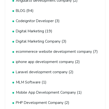
(2)
AngularJS development company
(94)
BLOG
(3)
Codeignitor Developer
(19)
Digital Marketing
(3)
Digital Marketing Company
(7)
ecommerece website development company
(2)
iphone app development company
(2)
Laravel development company
(1)
MLM Software
(1)
Mobile App Development Company
(2)
PHP Development Company