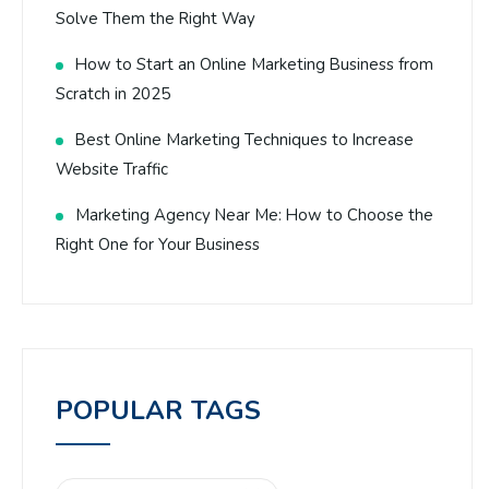
Solve Them the Right Way
How to Start an Online Marketing Business from
Scratch in 2025
Best Online Marketing Techniques to Increase
Website Traffic
Marketing Agency Near Me: How to Choose the
Right One for Your Business
POPULAR TAGS