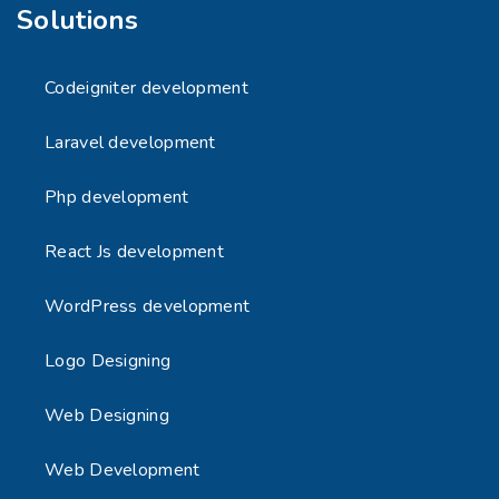
Solutions
Codeigniter development
Laravel development
Php development
React Js development
WordPress development
Logo Designing
Web Designing
Web Development