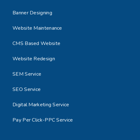
Banner Designing
Website Maintenance
CMS Based Website
Website Redesign
SEM Service
SEO Service
Digital Marketing Service
Pay Per Click-PPC Service