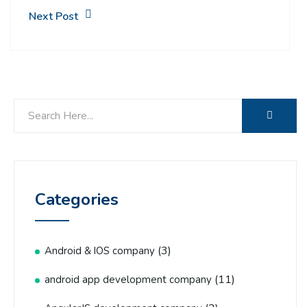
Next Post
Categories
(3)
Android & IOS company
(11)
android app development company