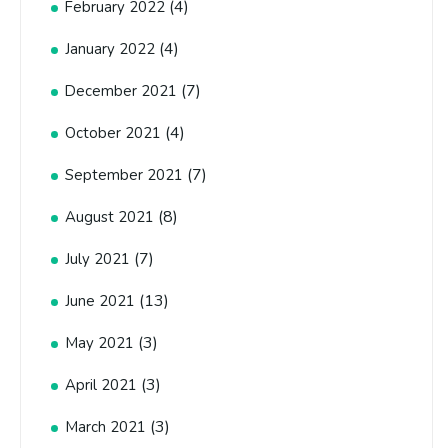
(4)
February 2022
(4)
January 2022
(7)
December 2021
(4)
October 2021
(7)
September 2021
(8)
August 2021
(7)
July 2021
(13)
June 2021
(3)
May 2021
(3)
April 2021
(3)
March 2021