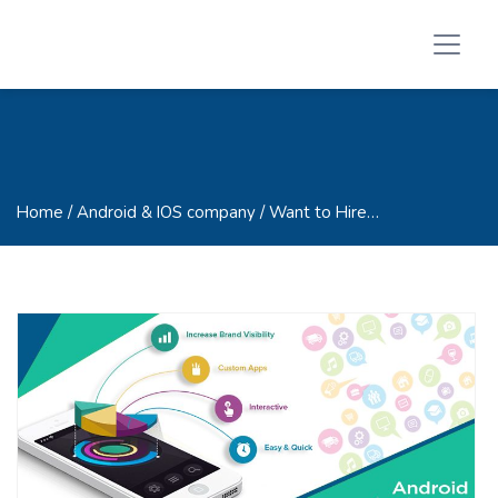
Home
/ Android & IOS company / Want to Hire…