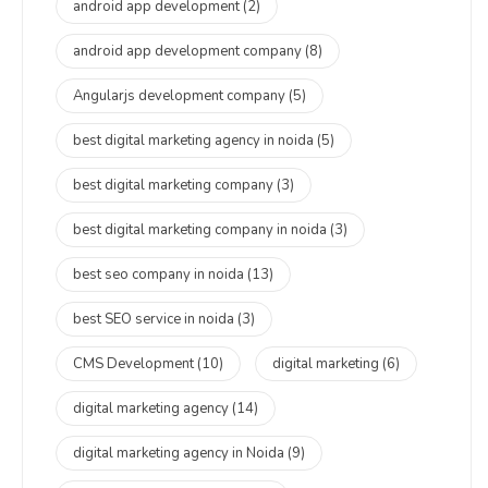
android app development
(2)
android app development company
(8)
Angularjs development company
(5)
best digital marketing agency in noida
(5)
best digital marketing company
(3)
best digital marketing company in noida
(3)
best seo company in noida
(13)
best SEO service in noida
(3)
CMS Development
(10)
digital marketing
(6)
digital marketing agency
(14)
digital marketing agency in Noida
(9)