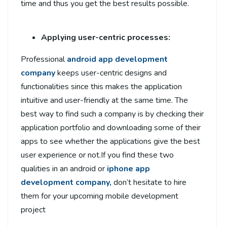
time and thus you get the best results possible.
Applying user-centric processes:
Professional
android app development
company
keeps user-centric designs and
functionalities since this makes the application
intuitive and user-friendly at the same time. The
best way to find such a company is by checking their
application portfolio and downloading some of their
apps to see whether the applications give the best
user experience or not.If you find these two
qualities in an android or
iphone app
development company,
don’t hesitate to hire
them for your upcoming mobile development
project