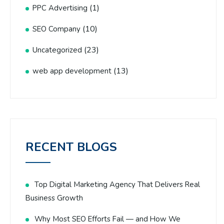
(1)
PPC Advertising
(10)
SEO Company
(23)
Uncategorized
(13)
web app development
RECENT BLOGS
Top Digital Marketing Agency That Delivers Real
Business Growth
Why Most SEO Efforts Fail — and How We