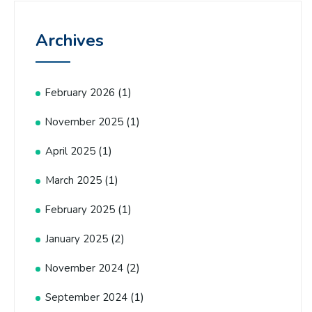
Archives
(1)
February 2026
(1)
November 2025
(1)
April 2025
(1)
March 2025
(1)
February 2025
(2)
January 2025
(2)
November 2024
(1)
September 2024