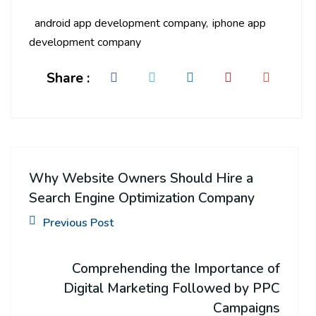
android app development company
iphone app
development company
Share :
Why Website Owners Should Hire a
Search Engine Optimization Company
Previous Post
Comprehending the Importance of
Digital Marketing Followed by PPC
Campaigns