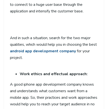
to connect to a huge user base through the
application and intensify the customer base.
And in such a situation, search for the two major
qualities, which would help you in choosing the best
android app development company
for your
project.
Work ethics and effectual approach:
A good iphone app development company
knows
and understands what customers want from a
mobile app. So, their practices and work approaches
would help you to reach your target audience in no