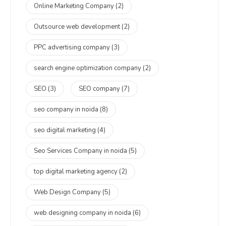
Online Marketing Company
(2)
Outsource web development
(2)
PPC advertising company
(3)
search engine optimization company
(2)
SEO
(3)
SEO company
(7)
seo company in noida
(8)
seo digital marketing
(4)
Seo Services Company in noida
(5)
top digital marketing agency
(2)
Web Design Company
(5)
web designing company in noida
(6)