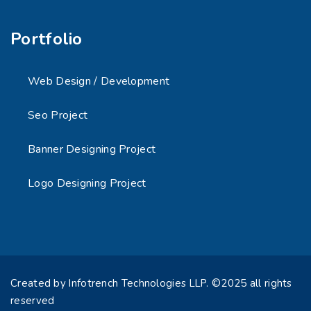
Portfolio
Web Design / Development
Seo Project
Banner Designing Project
Logo Designing Project
Created by Infotrench Technologies LLP. ©2025 all rights
reserved