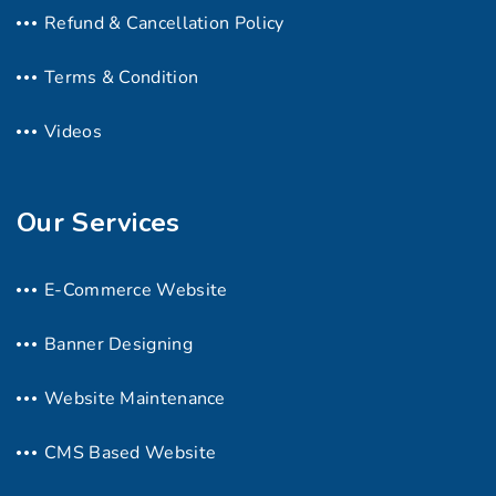
Refund & Cancellation Policy
Terms & Condition
Videos
Our Services
E-Commerce Website
Banner Designing
Website Maintenance
CMS Based Website