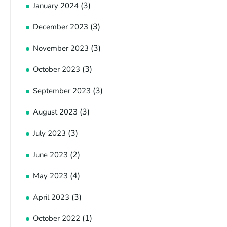
(3)
January 2024
(3)
December 2023
(3)
November 2023
(3)
October 2023
(3)
September 2023
(3)
August 2023
(3)
July 2023
(2)
June 2023
(4)
May 2023
(3)
April 2023
(1)
October 2022