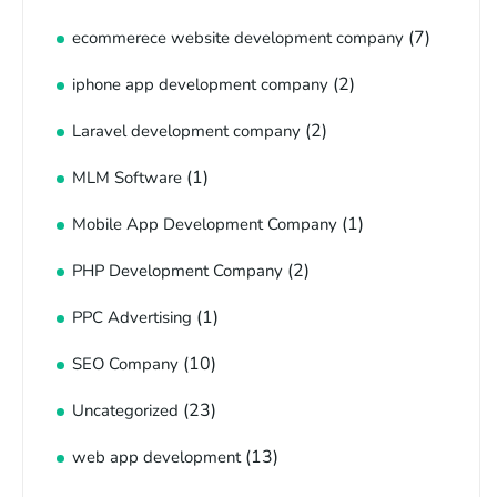
(7)
ecommerece website development company
(2)
iphone app development company
(2)
Laravel development company
(1)
MLM Software
(1)
Mobile App Development Company
(2)
PHP Development Company
(1)
PPC Advertising
(10)
SEO Company
(23)
Uncategorized
(13)
web app development