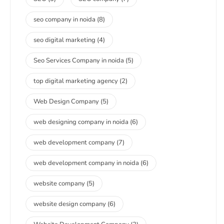
seo company in noida
(8)
seo digital marketing
(4)
Seo Services Company in noida
(5)
top digital marketing agency
(2)
Web Design Company
(5)
web designing company in noida
(6)
web development company
(7)
web development company in noida
(6)
website company
(5)
website design company
(6)