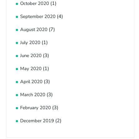
(1)
October 2020
(4)
September 2020
(7)
August 2020
(1)
July 2020
(3)
June 2020
(1)
May 2020
(3)
April 2020
(3)
March 2020
(3)
February 2020
(2)
December 2019