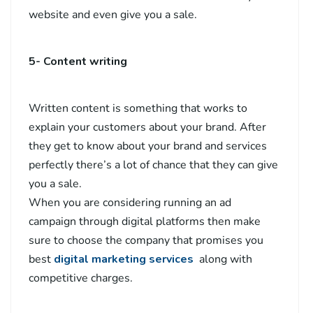
website and even give you a sale.
5- Content writing
Written content is something that works to
explain your customers about your brand. After
they get to know about your brand and services
perfectly there’s a lot of chance that they can give
you a sale.
When you are considering running an ad
campaign through digital platforms then make
sure to choose the company that promises you
best
digital marketing services
along with
competitive charges.