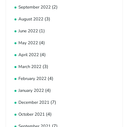
(2)
September 2022
(3)
August 2022
(1)
June 2022
(4)
May 2022
(4)
April 2022
(3)
March 2022
(4)
February 2022
(4)
January 2022
(7)
December 2021
(4)
October 2021
(7)
September 2021