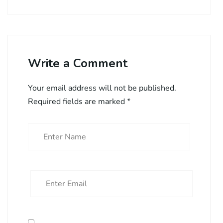
Write a Comment
Your email address will not be published.
Required fields are marked
*