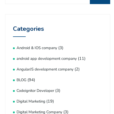
Categories
(3)
Android & IOS company
(11)
android app development company
(2)
AngularJS development company
(94)
BLOG
(3)
Codeignitor Developer
(19)
Digital Marketing
(3)
Digital Marketing Company