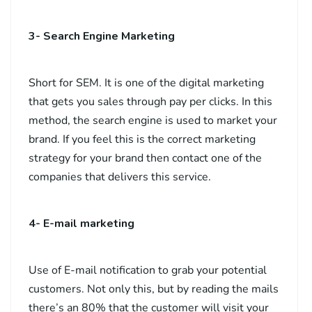
3- Search Engine Marketing
Short for SEM. It is one of the digital marketing
that gets you sales through pay per clicks. In this
method, the search engine is used to market your
brand. If you feel this is the correct marketing
strategy for your brand then contact one of the
companies that delivers this service.
4- E-mail marketing
Use of E-mail notification to grab your potential
customers. Not only this, but by reading the mails
there’s an 80% that the customer will visit your