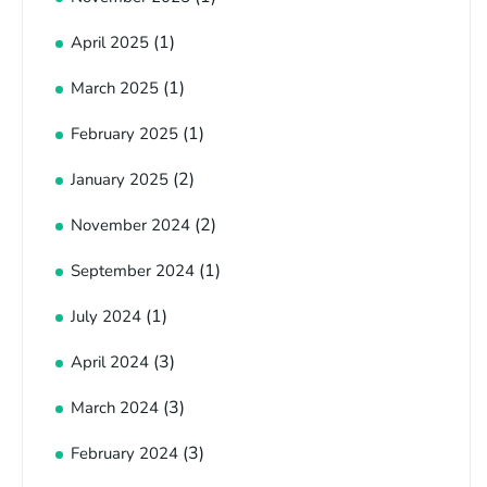
(1)
April 2025
(1)
March 2025
(1)
February 2025
(2)
January 2025
(2)
November 2024
(1)
September 2024
(1)
July 2024
(3)
April 2024
(3)
March 2024
(3)
February 2024