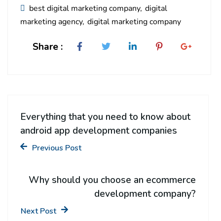
best digital marketing company
digital
marketing agency
digital marketing company
Share :
Everything that you need to know about
android app development companies
Previous Post
Why should you choose an ecommerce
development company?
Next Post