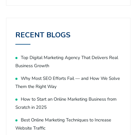
RECENT BLOGS
Top Digital Marketing Agency That Delivers Real
Business Growth
Why Most SEO Efforts Fail — and How We Solve
Them the Right Way
How to Start an Online Marketing Business from
Scratch in 2025
Best Online Marketing Techniques to Increase
Website Traffic