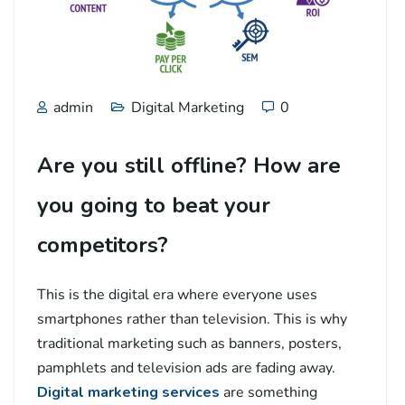
admin
Digital Marketing
0
Are you still offline? How are
you going to beat your
competitors?
This is the digital era where everyone uses
smartphones rather than television. This is why
traditional marketing such as banners, posters,
pamphlets and television ads are fading away.
Digital marketing services
are something