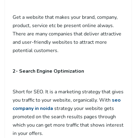
Get a website that makes your brand, company,
product, service etc be present online always.
There are many companies that deliver attractive
and user-friendly websites to attract more
potential customers.
2- Search Engine Optimization
Short for SEO. It is a marketing strategy that gives
you traffic to your website, organically. With
seo
company in noida
strategy your website gets
promoted on the search results pages through
which you can get more traffic that shows interest
in your offers.