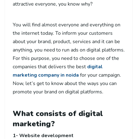
attractive everyone, you know why?
You will find almost everyone and everything on
the internet today. To inform your customers
about your brand, product, services and it can be
anything, you need to run ads on digital platforms.
For this purpose, you need to choose one of the
companies that delivers the best
digital
marketing company in noida
for your campaign.
Now, let’s get to know about the ways you can
promote your brand on digital platforms.
What consists of digital
marketing?
1- Website development