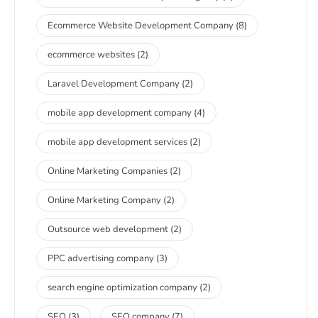
Ecommerce Website Development Company
(8)
ecommerce websites
(2)
Laravel Development Company
(2)
mobile app development company
(4)
mobile app development services
(2)
Online Marketing Companies
(2)
Online Marketing Company
(2)
Outsource web development
(2)
PPC advertising company
(3)
search engine optimization company
(2)
SEO
(3)
SEO company
(7)