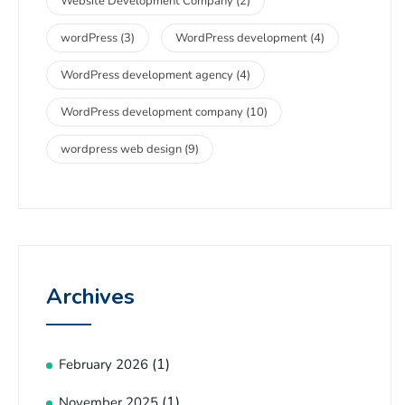
Website Development Company
(2)
wordPress
(3)
WordPress development
(4)
WordPress development agency
(4)
WordPress development company
(10)
wordpress web design
(9)
Archives
(1)
February 2026
(1)
November 2025