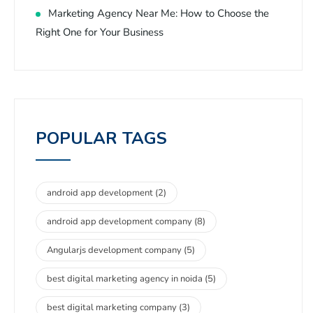
Marketing Agency Near Me: How to Choose the
Right One for Your Business
POPULAR TAGS
android app development
(2)
android app development company
(8)
Angularjs development company
(5)
best digital marketing agency in noida
(5)
best digital marketing company
(3)