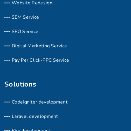
Website Redesign
SEM Service
SEO Service
Digital Marketing Service
Pay Per Click-PPC Service
Solutions
Codeigniter development
Laravel development
Php development