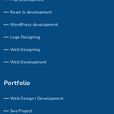
React Js development
WordPress development
Logo Designing
Web Designing
Web Development
Portfolio
Web Design / Development
Seo Project