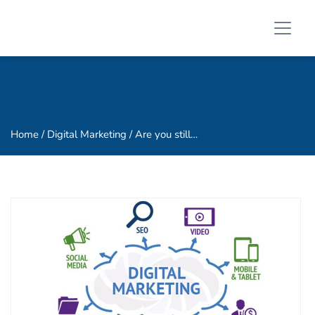
Home
/ Digital Marketing / Are you still…