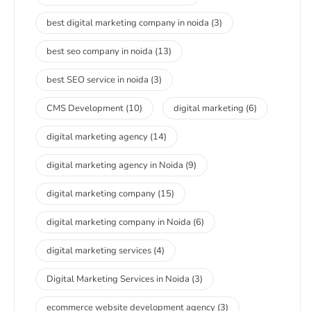
best digital marketing company in noida
(3)
best seo company in noida
(13)
best SEO service in noida
(3)
CMS Development
(10)
digital marketing
(6)
digital marketing agency
(14)
digital marketing agency in Noida
(9)
digital marketing company
(15)
digital marketing company in Noida
(6)
digital marketing services
(4)
Digital Marketing Services in Noida
(3)
ecommerce website development agency
(3)