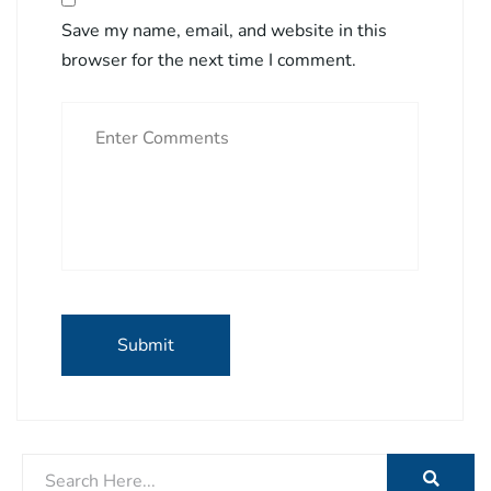
Save my name, email, and website in this
browser for the next time I comment.