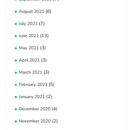
(8)
August 2021
(7)
July 2021
(13)
June 2021
(3)
May 2021
(3)
April 2021
(3)
March 2021
(5)
February 2021
(2)
January 2021
(4)
December 2020
(2)
November 2020