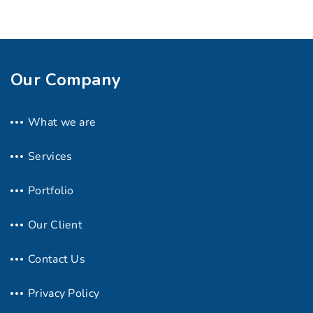
Our Company
What we are
Services
Portfolio
Our Client
Contact Us
Privacy Policy