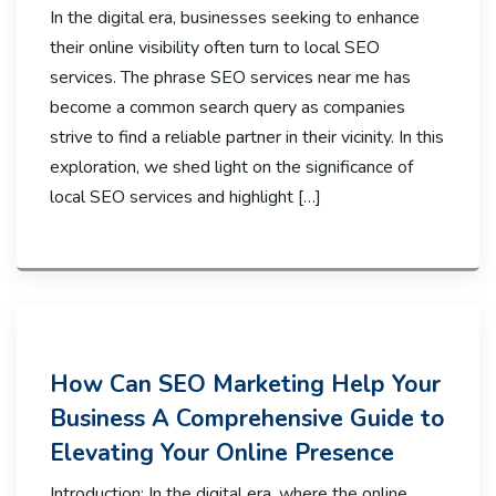
In the digital era, businesses seeking to enhance
their online visibility often turn to local SEO
services. The phrase SEO services near me has
become a common search query as companies
strive to find a reliable partner in their vicinity. In this
exploration, we shed light on the significance of
local SEO services and highlight […]
How Can SEO Marketing Help Your
Business A Comprehensive Guide to
Elevating Your Online Presence
Introduction: In the digital era, where the online