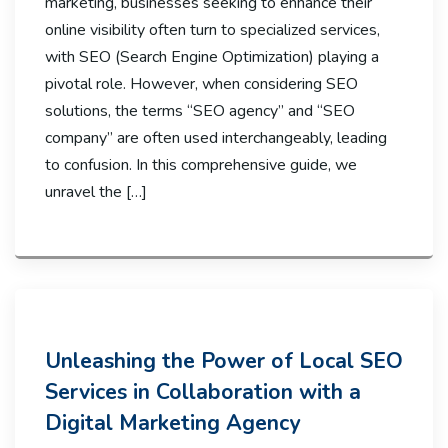
marketing, businesses seeking to enhance their
online visibility often turn to specialized services,
with SEO (Search Engine Optimization) playing a
pivotal role. However, when considering SEO
solutions, the terms “SEO agency” and “SEO
company” are often used interchangeably, leading
to confusion. In this comprehensive guide, we
unravel the […]
Unleashing the Power of Local SEO
Services in Collaboration with a
Digital Marketing Agency