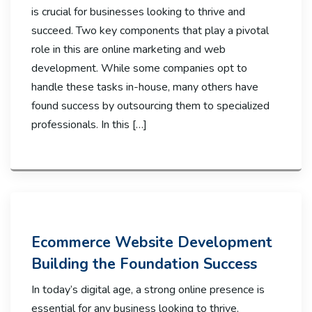
is crucial for businesses looking to thrive and
succeed. Two key components that play a pivotal
role in this are online marketing and web
development. While some companies opt to
handle these tasks in-house, many others have
found success by outsourcing them to specialized
professionals. In this […]
Ecommerce Website Development
Building the Foundation Success
In today’s digital age, a strong online presence is
essential for any business looking to thrive.