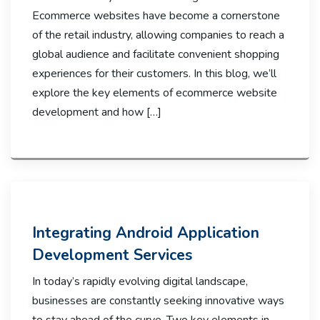
Ecommerce websites have become a cornerstone
of the retail industry, allowing companies to reach a
global audience and facilitate convenient shopping
experiences for their customers. In this blog, we’ll
explore the key elements of ecommerce website
development and how […]
Integrating Android Application
Development Services
In today’s rapidly evolving digital landscape,
businesses are constantly seeking innovative ways