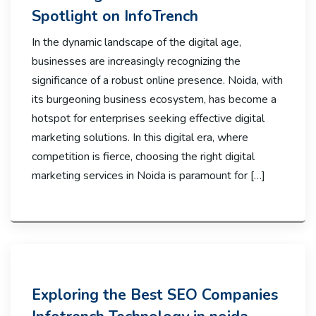
Spotlight on InfoTrench
In the dynamic landscape of the digital age,
businesses are increasingly recognizing the
significance of a robust online presence. Noida, with
its burgeoning business ecosystem, has become a
hotspot for enterprises seeking effective digital
marketing solutions. In this digital era, where
competition is fierce, choosing the right digital
marketing services in Noida is paramount for […]
Exploring the Best SEO Companies