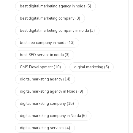
best digital marketing agency in noida
(5)
best digital marketing company
(3)
best digital marketing company in noida
(3)
best seo company in noida
(13)
best SEO service in noida
(3)
CMS Development
(10)
digital marketing
(6)
digital marketing agency
(14)
digital marketing agency in Noida
(9)
digital marketing company
(15)
digital marketing company in Noida
(6)
digital marketing services
(4)