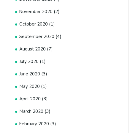
(2)
November 2020
(1)
October 2020
(4)
September 2020
(7)
August 2020
(1)
July 2020
(3)
June 2020
(1)
May 2020
(3)
April 2020
(3)
March 2020
(3)
February 2020