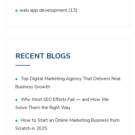
(13)
web app development
RECENT BLOGS
Top Digital Marketing Agency That Delivers Real
Business Growth
Why Most SEO Efforts Fail — and How We
Solve Them the Right Way
How to Start an Online Marketing Business from
Scratch in 2025