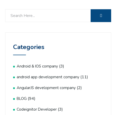
Categories
(3)
Android & IOS company
(11)
android app development company
(2)
AngularJS development company
(94)
BLOG
(3)
Codeignitor Developer