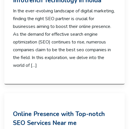
Infotrench Technology in noida
In the ever-evolving landscape of digital marketing,
finding the right SEO partner is crucial for
businesses aiming to boost their online presence.
As the demand for effective search engine
optimization (SEO) continues to rise, numerous
companies claim to be the best seo companies in
the field. In this exploration, we delve into the
world of […]
Online Presence with Top-notch
SEO Services Near me