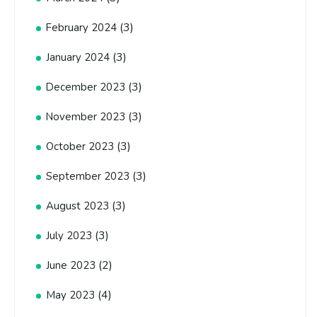
(3)
February 2024
(3)
January 2024
(3)
December 2023
(3)
November 2023
(3)
October 2023
(3)
September 2023
(3)
August 2023
(3)
July 2023
(2)
June 2023
(4)
May 2023