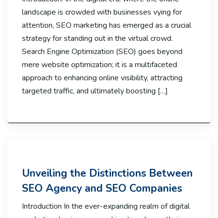
landscape is crowded with businesses vying for
attention, SEO marketing has emerged as a crucial
strategy for standing out in the virtual crowd.
Search Engine Optimization (SEO) goes beyond
mere website optimization; it is a multifaceted
approach to enhancing online visibility, attracting
targeted traffic, and ultimately boosting […]
Unveiling the Distinctions Between
SEO Agency and SEO Companies
Introduction In the ever-expanding realm of digital