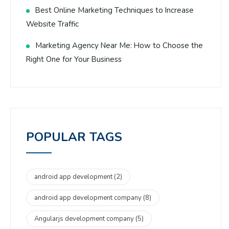
Best Online Marketing Techniques to Increase
Website Traffic
Marketing Agency Near Me: How to Choose the
Right One for Your Business
POPULAR TAGS
android app development
(2)
android app development company
(8)
Angularjs development company
(5)