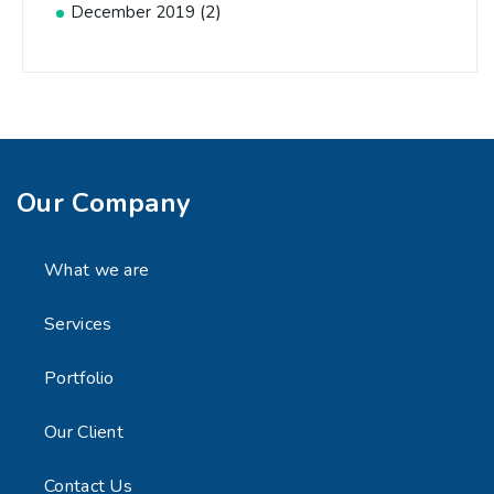
(2)
December 2019
Our Company
What we are
Services
Portfolio
Our Client
Contact Us