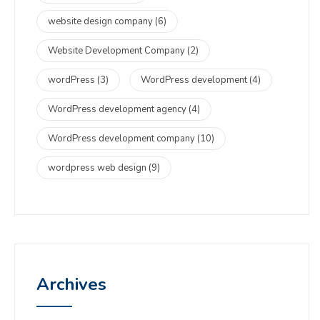
website design company
(6)
Website Development Company
(2)
wordPress
(3)
WordPress development
(4)
WordPress development agency
(4)
WordPress development company
(10)
wordpress web design
(9)
Archives