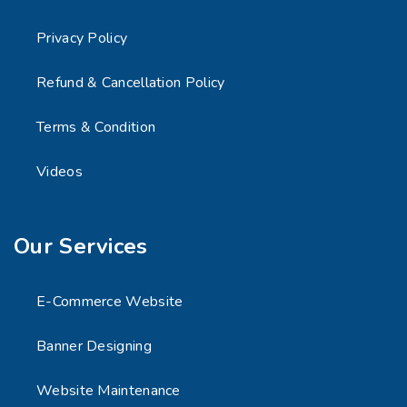
Privacy Policy
Refund & Cancellation Policy
Terms & Condition
Videos
Our Services
E-Commerce Website
Banner Designing
Website Maintenance