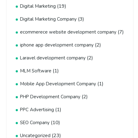
(19)
Digital Marketing
(3)
Digital Marketing Company
(7)
ecommerece website development company
(2)
iphone app development company
(2)
Laravel development company
(1)
MLM Software
(1)
Mobile App Development Company
(2)
PHP Development Company
(1)
PPC Advertising
(10)
SEO Company
(23)
Uncategorized