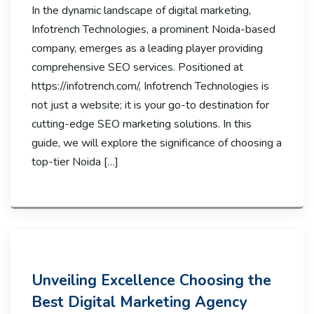
In the dynamic landscape of digital marketing,
Infotrench Technologies, a prominent Noida-based
company, emerges as a leading player providing
comprehensive SEO services. Positioned at
https://infotrench.com/, Infotrench Technologies is
not just a website; it is your go-to destination for
cutting-edge SEO marketing solutions. In this
guide, we will explore the significance of choosing a
top-tier Noida […]
Unveiling Excellence Choosing the
Best Digital Marketing Agency