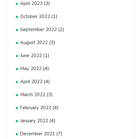
(3)
April 2023
(1)
October 2022
(2)
September 2022
(3)
August 2022
(1)
June 2022
(4)
May 2022
(4)
April 2022
(3)
March 2022
(4)
February 2022
(4)
January 2022
(7)
December 2021