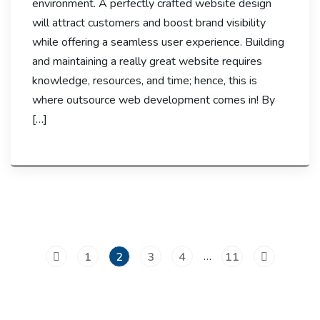
environment. A perfectly crafted website design
will attract customers and boost brand visibility
while offering a seamless user experience. Building
and maintaining a really great website requires
knowledge, resources, and time; hence, this is
where outsource web development comes in! By
[…]
…
1
2
3
4
11