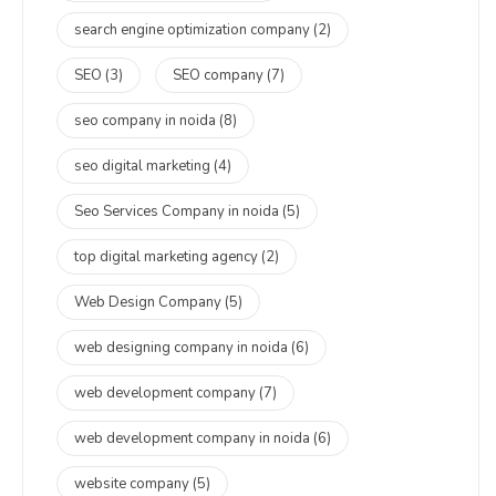
search engine optimization company
(2)
SEO
(3)
SEO company
(7)
seo company in noida
(8)
seo digital marketing
(4)
Seo Services Company in noida
(5)
top digital marketing agency
(2)
Web Design Company
(5)
web designing company in noida
(6)
web development company
(7)
web development company in noida
(6)
website company
(5)