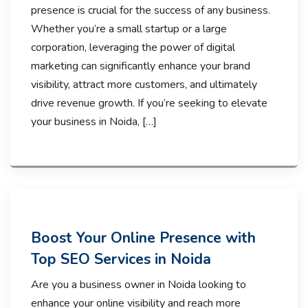
presence is crucial for the success of any business.
Whether you’re a small startup or a large
corporation, leveraging the power of digital
marketing can significantly enhance your brand
visibility, attract more customers, and ultimately
drive revenue growth. If you’re seeking to elevate
your business in Noida, […]
Boost Your Online Presence with
Top SEO Services in Noida
Are you a business owner in Noida looking to
enhance your online visibility and reach more