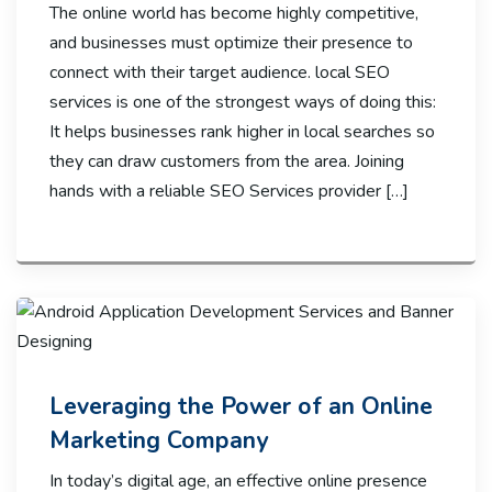
The online world has become highly competitive,
and businesses must optimize their presence to
connect with their target audience. local SEO
services is one of the strongest ways of doing this:
It helps businesses rank higher in local searches so
they can draw customers from the area. Joining
hands with a reliable SEO Services provider […]
Leveraging the Power of an Online
Marketing Company
In today’s digital age, an effective online presence