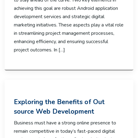
to stay ahead of the curve. Two key elements in
achieving this goal are robust Android application
development services and strategic digital
marketing initiatives. These aspects play a vital role
in streamlining project management processes,
enhancing efficiency, and ensuring successful
project outcomes. In […]
Exploring the Benefits of Out
source Web Development
Business must have a strong online presence to
remain competitive in today’s fast-paced digital