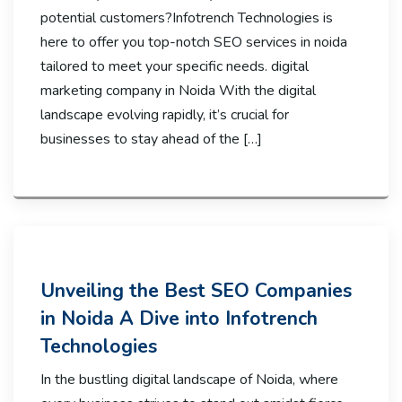
potential customers?Infotrench Technologies is
here to offer you top-notch SEO services in noida
tailored to meet your specific needs. digital
marketing company in Noida With the digital
landscape evolving rapidly, it’s crucial for
businesses to stay ahead of the […]
Unveiling the Best SEO Companies
in Noida A Dive into Infotrench
Technologies
In the bustling digital landscape of Noida, where