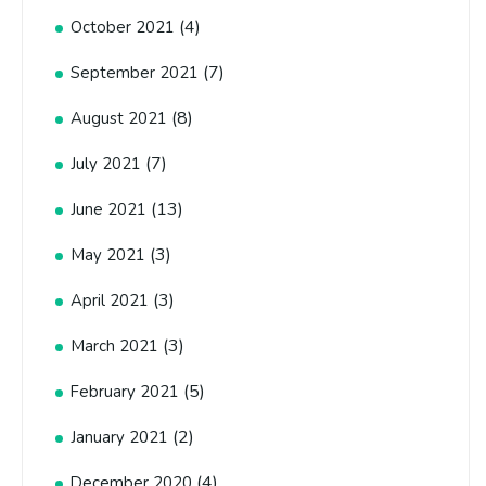
(4)
October 2021
(7)
September 2021
(8)
August 2021
(7)
July 2021
(13)
June 2021
(3)
May 2021
(3)
April 2021
(3)
March 2021
(5)
February 2021
(2)
January 2021
(4)
December 2020