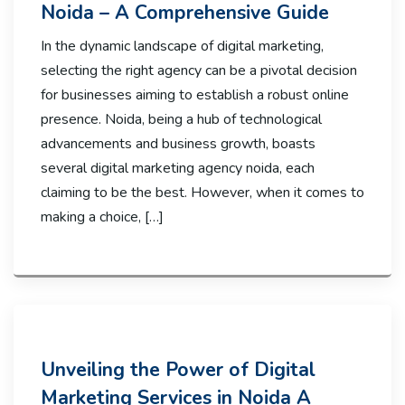
Noida – A Comprehensive Guide
In the dynamic landscape of digital marketing,
selecting the right agency can be a pivotal decision
for businesses aiming to establish a robust online
presence. Noida, being a hub of technological
advancements and business growth, boasts
several digital marketing agency noida, each
claiming to be the best. However, when it comes to
making a choice, […]
Unveiling the Power of Digital
Marketing Services in Noida A