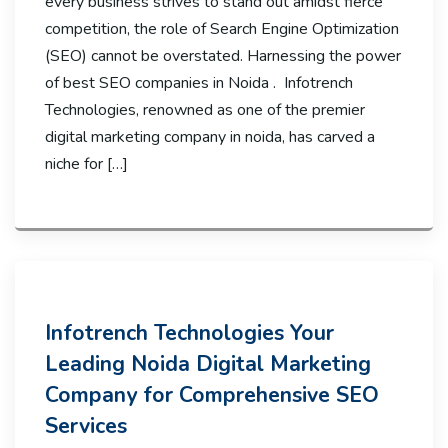
every business strives to stand out amidst fierce
competition, the role of Search Engine Optimization
(SEO) cannot be overstated. Harnessing the power
of best SEO companies in Noida . Infotrench
Technologies, renowned as one of the premier
digital marketing company in noida, has carved a
niche for […]
Infotrench Technologies Your
Leading Noida Digital Marketing
Company for Comprehensive SEO
Services