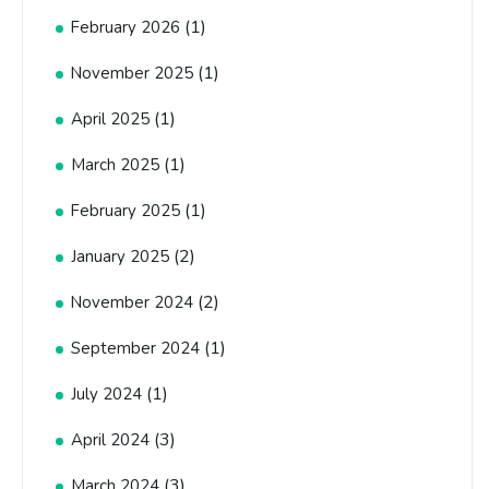
(1)
February 2026
(1)
November 2025
(1)
April 2025
(1)
March 2025
(1)
February 2025
(2)
January 2025
(2)
November 2024
(1)
September 2024
(1)
July 2024
(3)
April 2024
(3)
March 2024