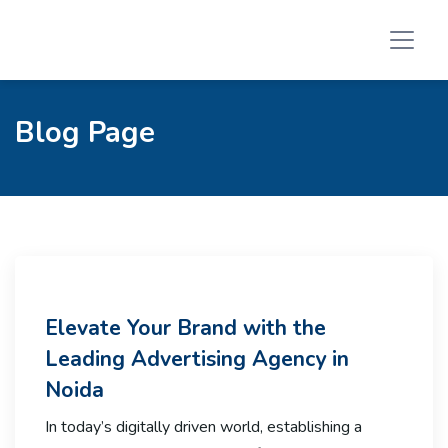
Blog Page
Elevate Your Brand with the
Leading Advertising Agency in
Noida
In today’s digitally driven world, establishing a