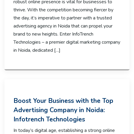
robust online presence is vital for businesses to
thrive. With the competition becoming fiercer by
the day, it’s imperative to partner with a trusted
advertising agency in Noida that can propel your
brand to new heights. Enter InfoTrench
Technologies – a premier digital marketing company
in Noida, dedicated […]
Boost Your Business with the Top
Advertising Company in Noida:
Infotrench Technologies
In today’s digital age, establishing a strong online