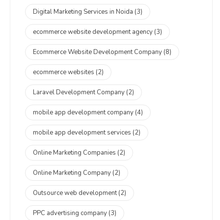
Digital Marketing Services in Noida
(3)
ecommerce website development agency
(3)
Ecommerce Website Development Company
(8)
ecommerce websites
(2)
Laravel Development Company
(2)
mobile app development company
(4)
mobile app development services
(2)
Online Marketing Companies
(2)
Online Marketing Company
(2)
Outsource web development
(2)
PPC advertising company
(3)