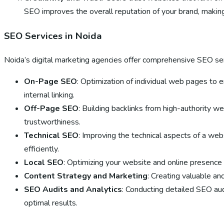
SEO improves the overall reputation of your brand, makin
SEO Services in Noida
Noida’s digital marketing agencies offer comprehensive SEO serv
On-Page SEO
: Optimization of individual web pages to 
internal linking.
Off-Page SEO
: Building backlinks from high-authority w
trustworthiness.
Technical SEO
: Improving the technical aspects of a we
efficiently.
Local SEO
: Optimizing your website and online presence t
Content Strategy and Marketing
: Creating valuable an
SEO Audits and Analytics
: Conducting detailed SEO aud
optimal results.