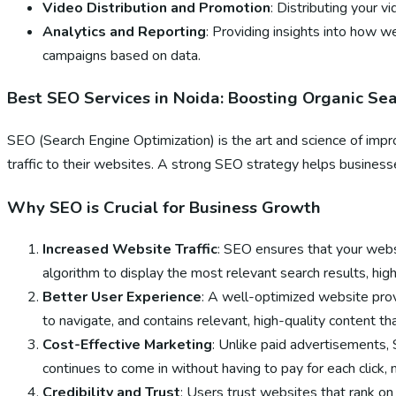
Video Distribution and Promotion
: Distributing your 
Analytics and Reporting
: Providing insights into how w
campaigns based on data.
Best SEO Services in Noida: Boosting Organic Se
SEO (Search Engine Optimization) is the art and science of impro
traffic to their websites. A strong SEO strategy helps businesses
Why SEO is Crucial for Business Growth
Increased Website Traffic
: SEO ensures that your websi
algorithm to display the most relevant search results, high 
Better User Experience
: A well-optimized website prov
to navigate, and contains relevant, high-quality content t
Cost-Effective Marketing
: Unlike paid advertisements, 
continues to come in without having to pay for each click, m
Credibility and Trust
: Users trust websites that rank on 