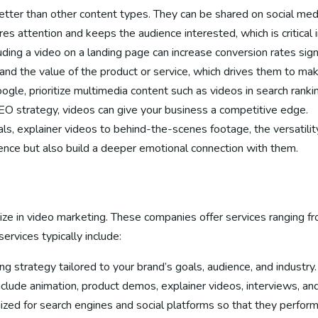
etter than other content types. They can be shared on social med
es attention and keeps the audience interested, which is critical 
uding a video on a landing page can increase conversion rates sign
and the value of the product or service, which drives them to mak
oogle, prioritize multimedia content such as videos in search rank
EO strategy, videos can give your business a competitive edge.
als, explainer videos to behind-the-scenes footage, the versatilit
ience but also build a deeper emotional connection with them.
ze in video marketing. These companies offer services ranging fr
ervices typically include:
ing strategy tailored to your brand’s goals, audience, and industry.
include animation, product demos, explainer videos, interviews, an
mized for search engines and social platforms so that they perfor