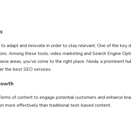
s
 to adapt and innovate in order to stay relevant. One of the key 
sions. Among these tools, video marketing and Search Engine Opti
hese areas, you’ve come to the right place. Noida, a prominent hub
fer the best SEO services.
Growth
rms of content to engage potential customers and enhance brand vi
on more effectively than traditional text-based content.