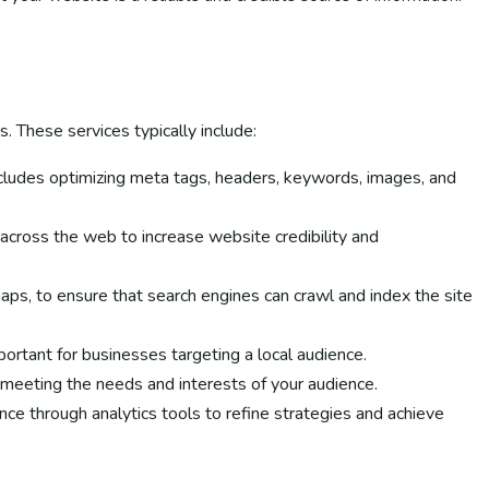
 These services typically include:
includes optimizing meta tags, headers, keywords, images, and
 across the web to increase website credibility and
ps, to ensure that search engines can crawl and index the site
portant for businesses targeting a local audience.
o meeting the needs and interests of your audience.
ce through analytics tools to refine strategies and achieve