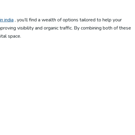
n india
, you’ll find a wealth of options tailored to help your
oving visibility and organic traffic. By combining both of these
ital space.