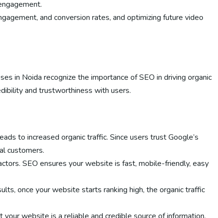
d engagement.
 engagement, and conversion rates, and optimizing future video
sses in Noida recognize the importance of SEO in driving organic
dibility and trustworthiness with users.
ads to increased organic traffic. Since users trust Google’s
ial customers.
actors. SEO ensures your website is fast, mobile-friendly, easy
ts, once your website starts ranking high, the organic traffic
 your website is a reliable and credible source of information.