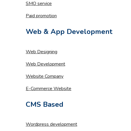
SMO service
Paid promotion
Web & App Development
Web Designing
Web Development
Website Company
E-Commerce Website
CMS Based
Wordpress development