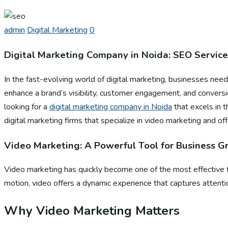
admin
Digital Marketing
0
Digital Marketing Company in Noida: SEO Service
In the fast-evolving world of digital marketing, businesses need
enhance a brand’s visibility, customer engagement, and conver
looking for a
digital marketing company in Noida
that excels in t
digital marketing firms that specialize in video marketing and of
Video Marketing: A Powerful Tool for Business 
Video marketing has quickly become one of the most effective fo
motion, video offers a dynamic experience that captures attenti
Why Video Marketing Matters