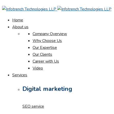
Home
About us
Company Overview
Why Choose Us
Our Expertise
Our Clients
Career with Us
Video
Services
Digital marketing
SEO service