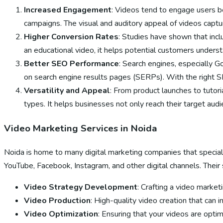
Increased Engagement
: Videos tend to engage users b
campaigns. The visual and auditory appeal of videos captur
Higher Conversion Rates
: Studies have shown that incl
an educational video, it helps potential customers underst
Better SEO Performance
: Search engines, especially G
on search engine results pages (SERPs). With the right S
Versatility and Appeal
: From product launches to tutori
types. It helps businesses not only reach their target aud
Video Marketing Services in Noida
Noida is home to many digital marketing companies that speciali
YouTube, Facebook, Instagram, and other digital channels. Their s
Video Strategy Development
: Crafting a video market
Video Production
: High-quality video creation that can 
Video Optimization
: Ensuring that your videos are opti