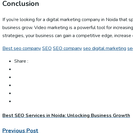
Conclusion
If you’re looking for a digital marketing company in Noida that 
business grow. Video marketing is a powerful tool for increasing
strategies, your business can gain a competitive edge, increase 
Best seo company
SEO
SEO company
seo digital marketing
se
Share :
Best SEO Services in Noida: Unlocking Business Growth
Previous Post