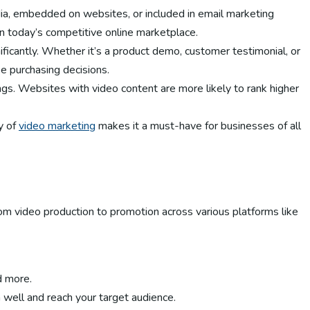
ia, embedded on websites, or included in email marketing
in today’s competitive online marketplace.
ificantly. Whether it’s a product demo, customer testimonial, or
e purchasing decisions.
ings. Websites with video content are more likely to rank higher
y of
video marketing
makes it a must-have for businesses of all
om video production to promotion across various platforms like
d more.
m well and reach your target audience.