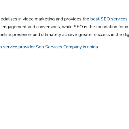
specializes in video marketing and provides the
best SEO services i
 engagement and conversions, while SEO is the foundation for impr
online presence, and ultimately achieve greater success in the dig
o service provider
Seo Services Company in noida