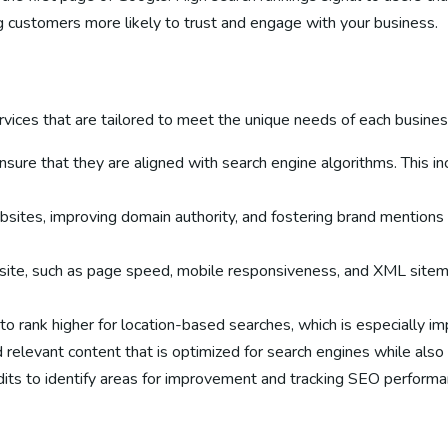
g customers more likely to trust and engage with your business.
ices that are tailored to meet the unique needs of each business.
ensure that they are aligned with search engine algorithms. This 
ebsites, improving domain authority, and fostering brand mentions
bsite, such as page speed, mobile responsiveness, and XML sitema
o rank higher for location-based searches, which is especially im
d relevant content that is optimized for search engines while als
its to identify areas for improvement and tracking SEO performan