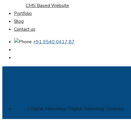
CMS Based Website
Portfolio
Blog
Contact us
+91 9540 0417 87
Home
/ Digital Marketing / Digital Marketing Company…