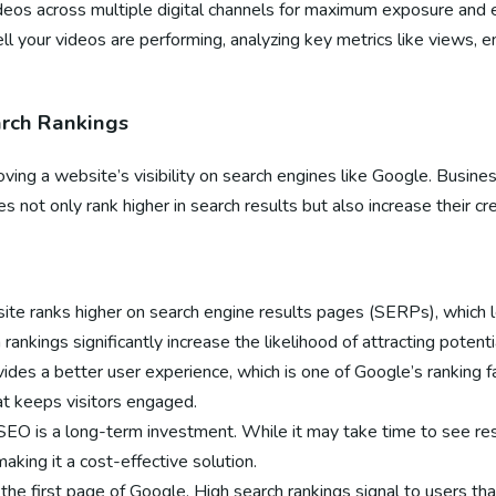
videos across multiple digital channels for maximum exposure an
ell your videos are performing, analyzing key metrics like views,
arch Rankings
ving a website’s visibility on search engines like Google. Busine
 not only rank higher in search results but also increase their cre
te ranks higher on search engine results pages (SERPs), which le
rankings significantly increase the likelihood of attracting potent
ides a better user experience, which is one of Google’s ranking f
hat keeps visitors engaged.
SEO is a long-term investment. While it may take time to see resul
aking it a cost-effective solution.
the first page of Google. High search rankings signal to users that