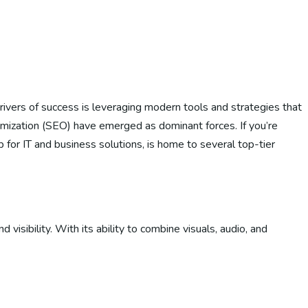
drivers of success is leveraging modern tools and strategies that
mization (SEO) have emerged as dominant forces. If you’re
 for IT and business solutions, is home to several top-tier
sibility. With its ability to combine visuals, audio, and