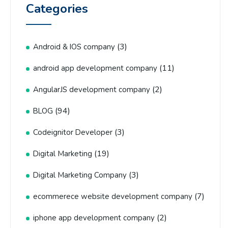
Categories
(3)
Android & IOS company
(11)
android app development company
(2)
AngularJS development company
(94)
BLOG
(3)
Codeignitor Developer
(19)
Digital Marketing
(3)
Digital Marketing Company
(7)
ecommerece website development company
(2)
iphone app development company