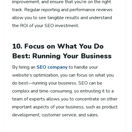
improvement, and ensure that you’re on the right
track. Regular reporting and performance reviews
allow you to see tangible results and understand
the ROI of your SEO investment.
10. Focus on What You Do
Best: Running Your Business
By hiring an
SEO company
to handle your
website’s optimization, you can focus on what you
do best—running your business. SEO can be
complex and time-consuming, so entrusting it to a
team of experts allows you to concentrate on other
important aspects of your business, such as product
development, customer service, and sales.