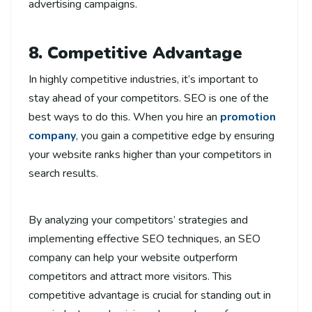
advertising campaigns.
8. Competitive Advantage
In highly competitive industries, it’s important to
stay ahead of your competitors. SEO is one of the
best ways to do this. When you hire an
promotion
company
, you gain a competitive edge by ensuring
your website ranks higher than your competitors in
search results.
By analyzing your competitors’ strategies and
implementing effective SEO techniques, an SEO
company can help your website outperform
competitors and attract more visitors. This
competitive advantage is crucial for standing out in