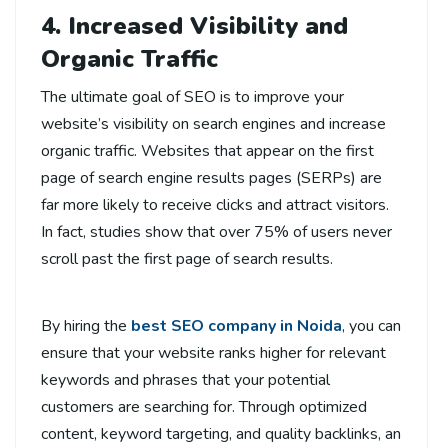
4. Increased Visibility and
Organic Traffic
The ultimate goal of SEO is to improve your
website’s visibility on search engines and increase
organic traffic. Websites that appear on the first
page of search engine results pages (SERPs) are
far more likely to receive clicks and attract visitors.
In fact, studies show that over 75% of users never
scroll past the first page of search results.
By hiring the
best SEO company in Noida
, you can
ensure that your website ranks higher for relevant
keywords and phrases that your potential
customers are searching for. Through optimized
content, keyword targeting, and quality backlinks, an