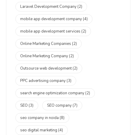
Laravel Development Company
(2)
mobile app development company
(4)
mobile app development services
(2)
Online Marketing Companies
(2)
Online Marketing Company
(2)
Outsource web development
(2)
PPC advertising company
(3)
search engine optimization company
(2)
SEO
(3)
SEO company
(7)
seo company in noida
(8)
seo digital marketing
(4)