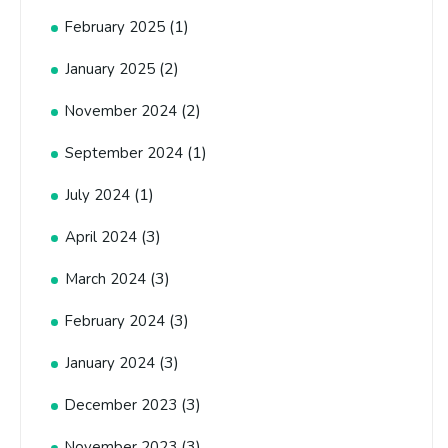
(1)
February 2025
(2)
January 2025
(2)
November 2024
(1)
September 2024
(1)
July 2024
(3)
April 2024
(3)
March 2024
(3)
February 2024
(3)
January 2024
(3)
December 2023
(3)
November 2023