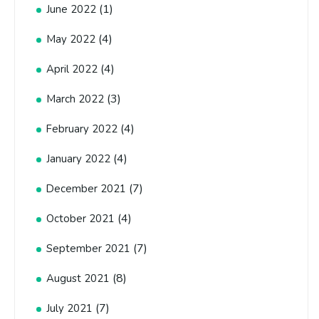
(1)
June 2022
(4)
May 2022
(4)
April 2022
(3)
March 2022
(4)
February 2022
(4)
January 2022
(7)
December 2021
(4)
October 2021
(7)
September 2021
(8)
August 2021
(7)
July 2021