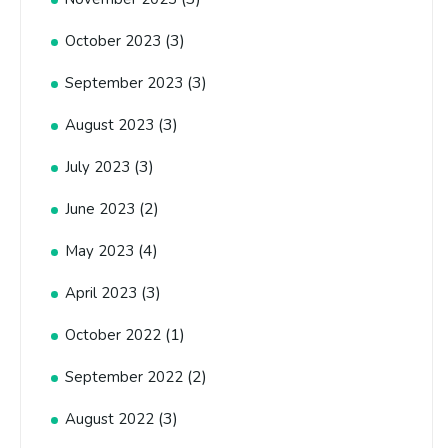
(3)
October 2023
(3)
September 2023
(3)
August 2023
(3)
July 2023
(2)
June 2023
(4)
May 2023
(3)
April 2023
(1)
October 2022
(2)
September 2022
(3)
August 2022