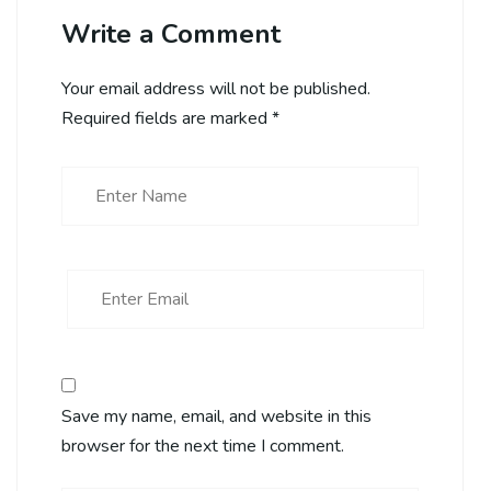
Write a Comment
Your email address will not be published.
Required fields are marked
*
Save my name, email, and website in this
browser for the next time I comment.