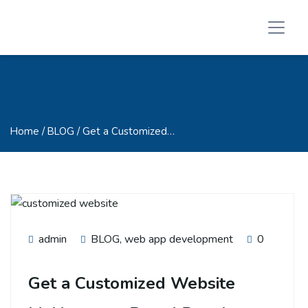
Home
/ BLOG / Get a Customized…
admin
BLOG
,
web app development
0
Get a Customized Website