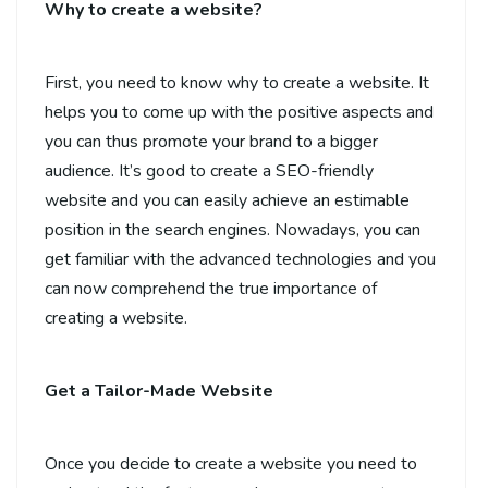
Why to create a website?
First, you need to know why to create a website. It
helps you to come up with the positive aspects and
you can thus promote your brand to a bigger
audience. It’s good to create a SEO-friendly
website and you can easily achieve an estimable
position in the search engines. Nowadays, you can
get familiar with the advanced technologies and you
can now comprehend the true importance of
creating a website.
Get a Tailor-Made Website
Once you decide to create a website you need to