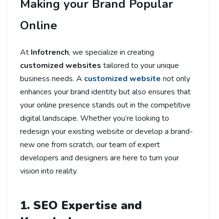
Making your Brand Popular
Online
At
Infotrench
, we specialize in creating
customized websites
tailored to your unique
business needs. A
customized website
not only
enhances your brand identity but also ensures that
your online presence stands out in the competitive
digital landscape. Whether you’re looking to
redesign your existing website or develop a brand-
new one from scratch, our team of expert
developers and designers are here to turn your
vision into reality.
1. SEO Expertise and