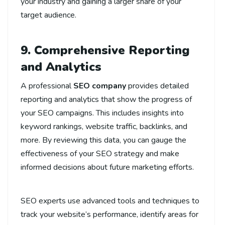
your industry and gaining a larger share of your
target audience.
9. Comprehensive Reporting
and Analytics
A professional
SEO company
provides detailed
reporting and analytics that show the progress of
your SEO campaigns. This includes insights into
keyword rankings, website traffic, backlinks, and
more. By reviewing this data, you can gauge the
effectiveness of your SEO strategy and make
informed decisions about future marketing efforts.
SEO experts use advanced tools and techniques to
track your website’s performance, identify areas for