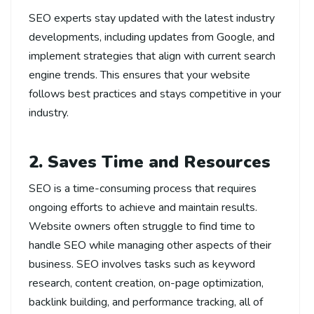
SEO experts stay updated with the latest industry
developments, including updates from Google, and
implement strategies that align with current search
engine trends. This ensures that your website
follows best practices and stays competitive in your
industry.
2. Saves Time and Resources
SEO is a time-consuming process that requires
ongoing efforts to achieve and maintain results.
Website owners often struggle to find time to
handle SEO while managing other aspects of their
business. SEO involves tasks such as keyword
research, content creation, on-page optimization,
backlink building, and performance tracking, all of