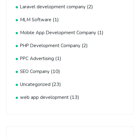
(2)
Laravel development company
(1)
MLM Software
(1)
Mobile App Development Company
(2)
PHP Development Company
(1)
PPC Advertising
(10)
SEO Company
(23)
Uncategorized
(13)
web app development