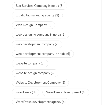
Seo Services Company in noida
(5)
top digital marketing agency
(2)
Web Design Company
(5)
web designing company in noida
(6)
web development company
(7)
web development company in noida
(6)
website company
(5)
website design company
(6)
Website Development Company
(2)
wordPress
(3)
WordPress development
(4)
WordPress development agency
(4)