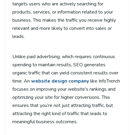
targets users who are actively searching for
products, services, or information related to your
business. This makes the traffic you receive highly
relevant and more likely to convert into sales or
leads.
Unlike paid advertising, which requires continuous
spending to maintain results, SEO generates
organic traffic that can yield consistent results over
time. An
website design company
like InfoTrench
focuses on improving your website’s rankings and
optimizing your site for higher conversions. This
ensures that you’re not just attracting traffic, but
attracting the right kind of traffic that leads to
meaningful business outcomes.