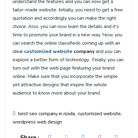
understand the features and you can now get a
tailor-made website. Initially, you need to get a free
quotation and accordingly you can make the right
choice. Also, you can now learn the details and it’s
time to promote your brand in a new way. Now, you
can search the online classifieds coming up with an
ideal
customized website
company
and you can
explore a better form of technology. Finally, you can
turn out with the web page featuring your brand
online. Make sure that you incorporate the simple
yet attractive designs that inspire the whole
audience to know more about your brand.
best seo company in noida
customized website
wordpress web design
Share :