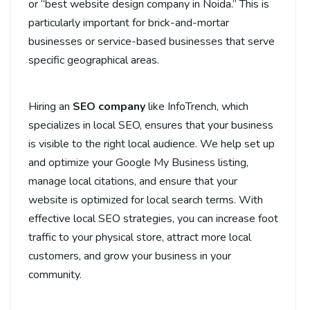
or “best website design company in Noida.” This is
particularly important for brick-and-mortar
businesses or service-based businesses that serve
specific geographical areas.
Hiring an
SEO company
like InfoTrench, which
specializes in local SEO, ensures that your business
is visible to the right local audience. We help set up
and optimize your Google My Business listing,
manage local citations, and ensure that your
website is optimized for local search terms. With
effective local SEO strategies, you can increase foot
traffic to your physical store, attract more local
customers, and grow your business in your
community.