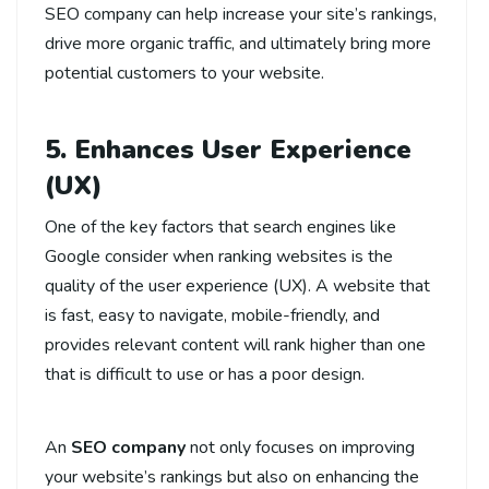
SEO company can help increase your site’s rankings,
drive more organic traffic, and ultimately bring more
potential customers to your website.
5. Enhances User Experience
(UX)
One of the key factors that search engines like
Google consider when ranking websites is the
quality of the user experience (UX). A website that
is fast, easy to navigate, mobile-friendly, and
provides relevant content will rank higher than one
that is difficult to use or has a poor design.
An
SEO company
not only focuses on improving
your website’s rankings but also on enhancing the