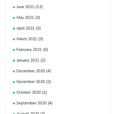
(13)
June 2021
(3)
May 2021
(3)
April 2021
(3)
March 2021
(5)
February 2021
(2)
January 2021
(4)
December 2020
(2)
November 2020
(1)
October 2020
(4)
September 2020
(7)
August 2020