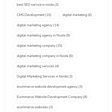
best SEO service in noida
(3)
CMS Development
(10)
digital marketing
(6)
digital marketing agency
(14)
digital marketing agency in Noida
(9)
digital marketing company
(15)
digital marketing company in Noida
(6)
digital marketing services
(4)
Digital Marketing Services in Noida
(3)
ecommerce website development agency
(3)
Ecommerce Website Development Company
(8)
ecommerce websites
(2)