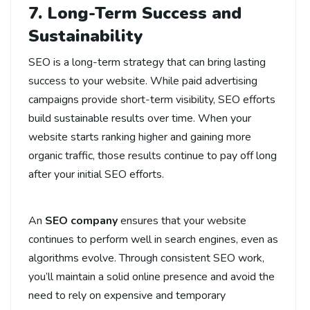
7. Long-Term Success and
Sustainability
SEO is a long-term strategy that can bring lasting
success to your website. While paid advertising
campaigns provide short-term visibility, SEO efforts
build sustainable results over time. When your
website starts ranking higher and gaining more
organic traffic, those results continue to pay off long
after your initial SEO efforts.
An
SEO company
ensures that your website
continues to perform well in search engines, even as
algorithms evolve. Through consistent SEO work,
you’ll maintain a solid online presence and avoid the
need to rely on expensive and temporary