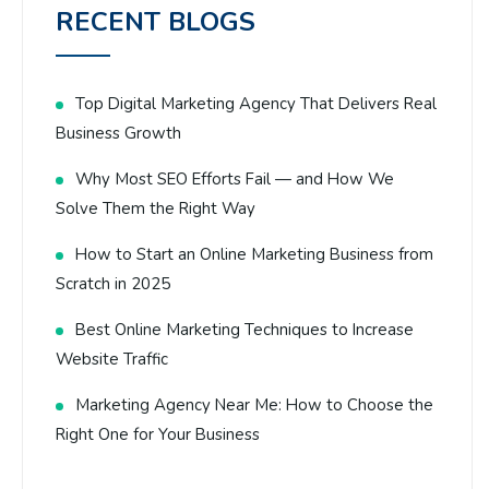
RECENT BLOGS
Top Digital Marketing Agency That Delivers Real
Business Growth
Why Most SEO Efforts Fail — and How We
Solve Them the Right Way
How to Start an Online Marketing Business from
Scratch in 2025
Best Online Marketing Techniques to Increase
Website Traffic
Marketing Agency Near Me: How to Choose the
Right One for Your Business