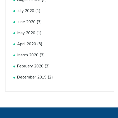
(1)
July 2020
(3)
June 2020
(1)
May 2020
(3)
April 2020
(3)
March 2020
(3)
February 2020
(2)
December 2019