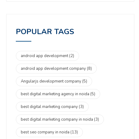
POPULAR TAGS
android app development
(2)
android app development company
(8)
Angularjs development company
(5)
best digital marketing agency in noida
(5)
best digital marketing company
(3)
best digital marketing company in noida
(3)
best seo company in noida
(13)