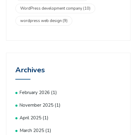
WordPress development company
(10)
wordpress web design
(9)
Archives
(1)
February 2026
(1)
November 2025
(1)
April 2025
(1)
March 2025