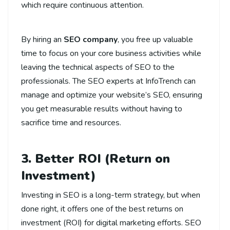
which require continuous attention.
By hiring an
SEO company
, you free up valuable
time to focus on your core business activities while
leaving the technical aspects of SEO to the
professionals. The SEO experts at InfoTrench can
manage and optimize your website’s SEO, ensuring
you get measurable results without having to
sacrifice time and resources.
3. Better ROI (Return on
Investment)
Investing in SEO is a long-term strategy, but when
done right, it offers one of the best returns on
investment (ROI) for digital marketing efforts. SEO