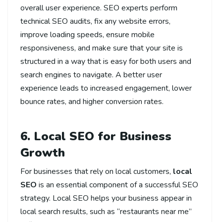
overall user experience. SEO experts perform
technical SEO audits, fix any website errors,
improve loading speeds, ensure mobile
responsiveness, and make sure that your site is
structured in a way that is easy for both users and
search engines to navigate. A better user
experience leads to increased engagement, lower
bounce rates, and higher conversion rates.
6. Local SEO for Business
Growth
For businesses that rely on local customers,
local
SEO
is an essential component of a successful SEO
strategy. Local SEO helps your business appear in
local search results, such as “restaurants near me”