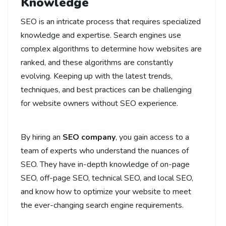
Knowledge
SEO is an intricate process that requires specialized
knowledge and expertise. Search engines use
complex algorithms to determine how websites are
ranked, and these algorithms are constantly
evolving. Keeping up with the latest trends,
techniques, and best practices can be challenging
for website owners without SEO experience.
By hiring an
SEO company
, you gain access to a
team of experts who understand the nuances of
SEO. They have in-depth knowledge of on-page
SEO, off-page SEO, technical SEO, and local SEO,
and know how to optimize your website to meet
the ever-changing search engine requirements.