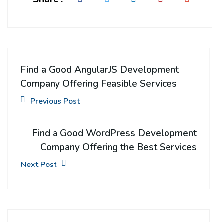
Find a Good AngularJS Development
Company Offering Feasible Services
Previous Post
Find a Good WordPress Development
Company Offering the Best Services
Next Post