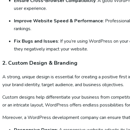
Ensure Cross-Browser Compatibility
: A good WordPre
user experience.
Improve Website Speed & Performance
: Professiona
rankings.
Fix Bugs and Issues
: If you’re using WordPress on your 
they negatively impact your website.
2.
Custom Design & Branding
A strong, unique design is essential for creating a positive fi
your brand identity, target audience, and business objectives.
Custom designs help differentiate your business from competitor
or an intricate layout, WordPress offers endless possibilities fo
Moreover, a WordPress development company can ensure that you