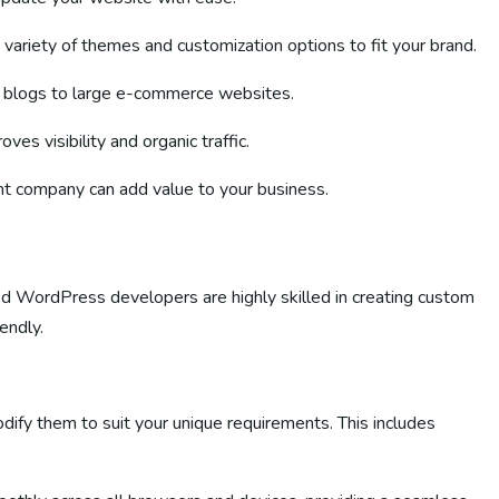
variety of themes and customization options to fit your brand.
l blogs to large e-commerce websites.
s visibility and organic traffic.
 company can add value to your business.
d WordPress developers are highly skilled in creating custom
endly.
ify them to suit your unique requirements. This includes