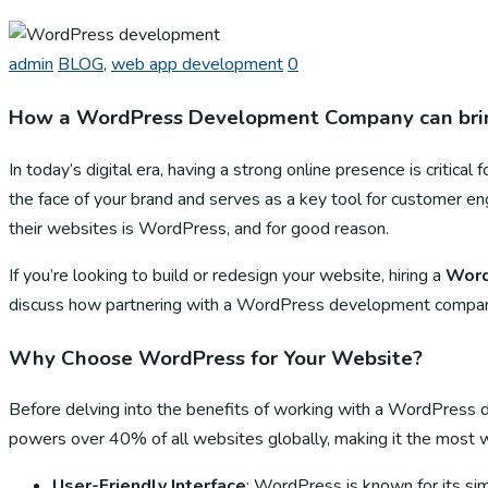
admin
BLOG
,
web app development
0
How a WordPress Development Company can brin
In today’s digital era, having a strong online presence is critica
the face of your brand and serves as a key tool for customer
their websites is WordPress, and for good reason.
If you’re looking to build or redesign your website, hiring a
Word
discuss how partnering with a WordPress development company c
Why Choose WordPress for Your Website?
Before delving into the benefits of working with a WordPres
powers over 40% of all websites globally, making it the most
User-Friendly Interface
: WordPress is known for its sim