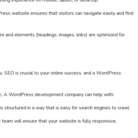
owsing experience on mobile, tablet, or desktop.
ess website ensures that visitors can navigate easily and find
re and elements (headings, images, links) are optimized for
ou. SEO is crucial to your online success, and a WordPress
ffic. A WordPress development company can help with:
is structured in a way that is easy for search engines to crawl.
team will ensure that your website is fully responsive,