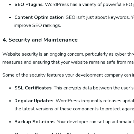
SEO Plugins
: WordPress has a variety of powerful SEO 
Content Optimization
: SEO isn’t just about keywords. 
improve SEO rankings.
4.
Security and Maintenance
Website security is an ongoing concern, particularly as cyber 
measures and ensuring that your website remains safe from malw
Some of the security features your development company can i
SSL Certificates
: This encrypts data between the user’s 
Regular Updates
: WordPress frequently releases upda
the latest versions of these components to protect agains
Backup Solutions
: Your developer can set up automatic 