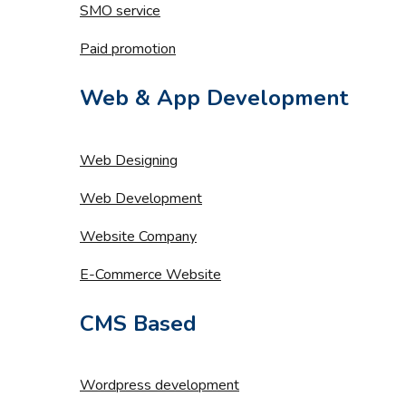
SMO service
Paid promotion
Web & App Development
Web Designing
Web Development
Website Company
E-Commerce Website
CMS Based
Wordpress development