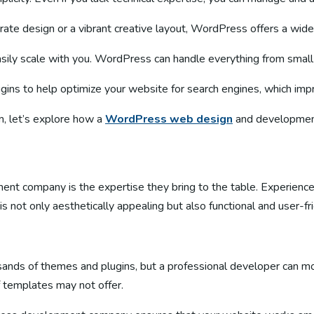
ate design or a vibrant creative layout, WordPress offers a wide 
asily scale with you. WordPress can handle everything from smal
ns to help optimize your website for search engines, which improve
, let’s explore how a
WordPress web design
and development
nt company is the expertise they bring to the table. Experience
s not only aesthetically appealing but also functional and user-fri
ands of themes and plugins, but a professional developer can mod
f templates may not offer.