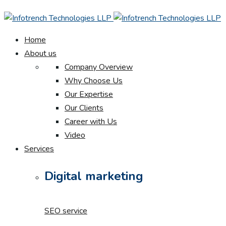
Home
About us
Company Overview
Why Choose Us
Our Expertise
Our Clients
Career with Us
Video
Services
Digital marketing
SEO service