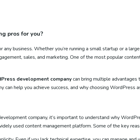
g pros for you?
l for any business. Whether you’re running a small startup or a larg
 engagement, sales, and marketing. One of the most popular con
Press development company
can bring multiple advantages th
an help you achieve success, and why choosing WordPress as you
s development company, it’s important to understand why WordP
 widely used content management platform. Some of the key reas
plicity. Even if you lack technical expertise, you can manage and