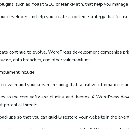
plugins, such as
Yoast SEO
or
RankMath
, that help you manage
Your developer can help you create a content strategy that focus
threats continue to evolve. WordPress development companies prio
are, data breaches, and other vulnerabilities.
mplement include:
browser and your server, ensuring that sensitive information (such
tes to the core software, plugins, and themes. A WordPress dev
t potential threats.
backups so that you can quickly restore your website in the event 