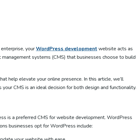
e enterprise, your
WordPress development
website acts as
tent management systems (CMS) that businesses choose to build
at help elevate your online presence. In this article, we’ll
r CMS is an ideal decision for both design and functionality.
ress is a preferred CMS for website development. WordPress
ons businesses opt for WordPress include:
 update your website with ease.