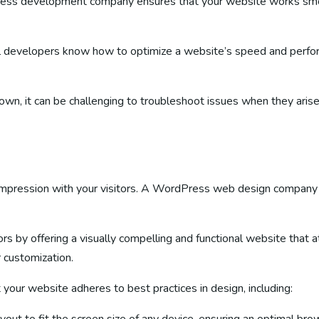
ss development company ensures that your website works smoot
l developers know how to optimize a website’s speed and perform
own, it can be challenging to troubleshoot issues when they arise
rst impression with your visitors. A WordPress web design company
s by offering a visually compelling and functional website that 
r customization.
r website adheres to best practices in design, including: