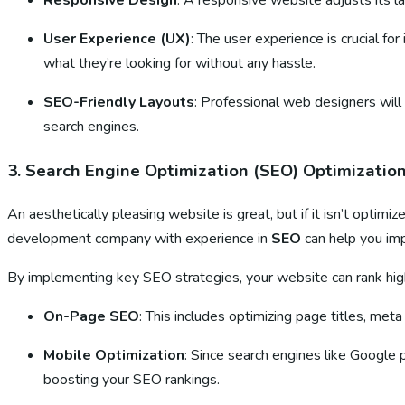
Responsive Design
: A responsive website adjusts its la
User Experience (UX)
: The user experience is crucial 
what they’re looking for without any hassle.
SEO-Friendly Layouts
: Professional web designers will
search engines.
3.
Search Engine Optimization (SEO) Optimizatio
An aesthetically pleasing website is great, but if it isn’t opti
development company with experience in
SEO
can help you impr
By implementing key SEO strategies, your website can rank hig
On-Page SEO
: This includes optimizing page titles, met
Mobile Optimization
: Since search engines like Google 
boosting your SEO rankings.