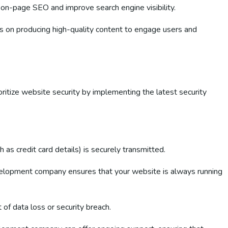
 on-page SEO and improve search engine visibility.
es on producing high-quality content to engage users and
ritize website security by implementing the latest security
 as credit card details) is securely transmitted.
elopment company ensures that your website is always running
of data loss or security breach.