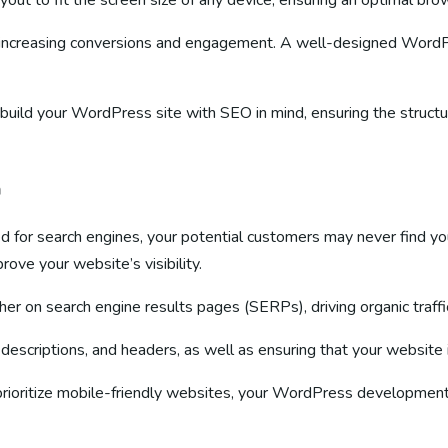
yout to fit the screen size of any device, ensuring an optimal br
for increasing conversions and engagement. A well-designed WordPr
 build your WordPress site with SEO in mind, ensuring the structu
n
mized for search engines, your potential customers may never find y
ove your website’s visibility.
her on search engine results pages (SERPs), driving organic tra
a descriptions, and headers, as well as ensuring that your website 
prioritize mobile-friendly websites, your WordPress development 