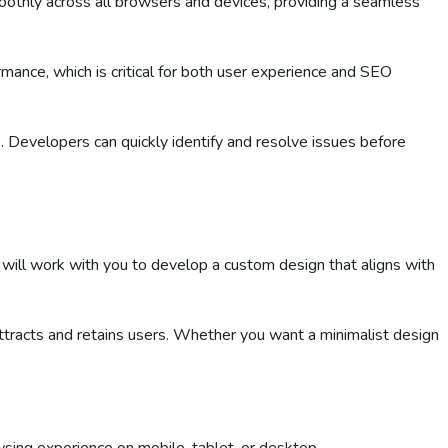
hly across all browsers and devices, providing a seamless
ance, which is critical for both user experience and SEO
. Developers can quickly identify and resolve issues before
 will work with you to develop a custom design that aligns with
attracts and retains users. Whether you want a minimalist design