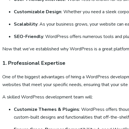
Customizable Design
: Whether you need a sleek corpor
Scalability
: As your business grows, your website can e
SEO-Friendly
: WordPress offers numerous tools and plugi
Now that we’ve established why WordPress is a great platform
1.
Professional Expertise
One of the biggest advantages of hiring a WordPress developme
websites that meet your specific needs, ensuring that your site i
A skilled WordPress development team will:
Customize Themes & Plugins
: WordPress offers thous
custom-built designs and functionalities that off-the-shel