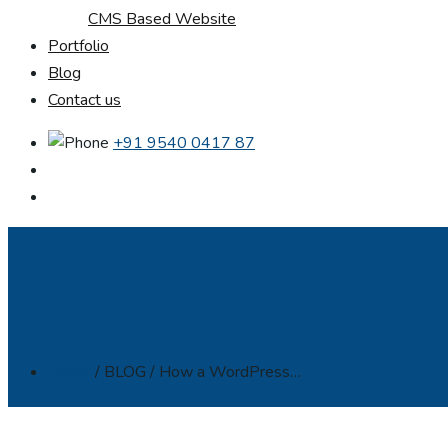
CMS Based Website
Portfolio
Blog
Contact us
+91 9540 0417 87
Home
/ BLOG / How a WordPress…