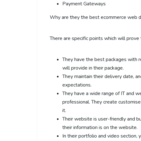
Payment Gateways
Why are they the best ecommerce web 
There are specific points which will prove t
They have the best packages with r
will provide in their package.
They maintain their delivery date, and
expectations.
They have a wide range of IT and we
professional. They create customise
it.
Their website is user-friendly and b
their information is on the website.
In their portfolio and video section,