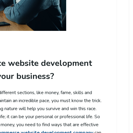
e website development
your business?
different sections, like money, fame, skills and
ntain an incredible pace, you must know the trick.
g nature will help you survive and win this race.
ife; it can be your personal or professional life. So
money, you need to find ways that are effective
ommerce website development company
can