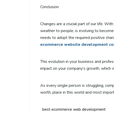
Conclusion
Changes are a crucial part of our life. Wit
weather to people, is evolving to become
needs to adopt the required positive chan
ecommerce website development c
This evolution in your business and profes
impact on your company’s growth, which wil
As every single person is struggling, com
worth, place in this world and most importa
best ecommerce web development