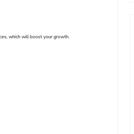
ces, which will boost your growth.