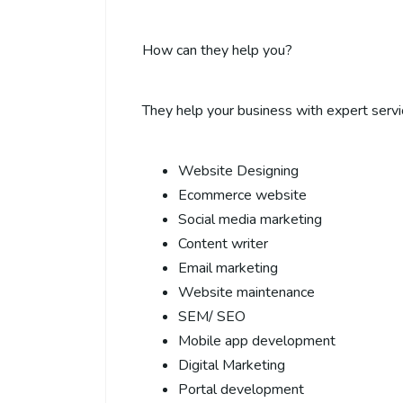
How can they help you?
They help your business with expert servi
Website Designing
Ecommerce website
Social media marketing
Content writer
Email marketing
Website maintenance
SEM/ SEO
Mobile app development
Digital Marketing
Portal development