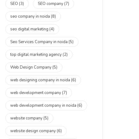
SEO
(3)
SEO company
(7)
seo company in noida
(8)
seo digital marketing
(4)
Seo Services Company in noida
(5)
top digital marketing agency
(2)
Web Design Company
(5)
web designing company in noida
(6)
web development company
(7)
web development company in noida
(6)
website company
(5)
website design company
(6)