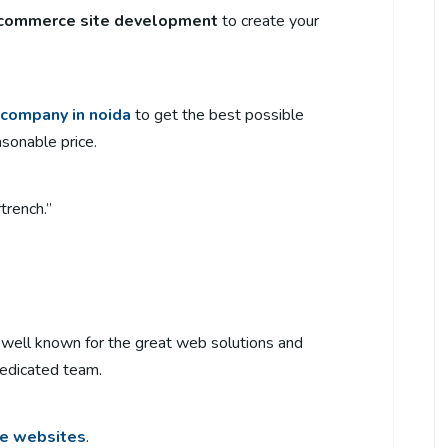
commerce site development
to create your
company in noida
to get the best possible
asonable price.
trench.”
’s well known for the great web solutions and
 dedicated team.
e websites
.