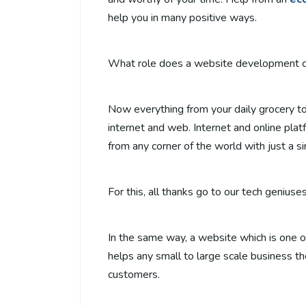
help you in many positive ways.
What role does a website development co
Now everything from your daily grocery to 
internet and web. Internet and online pla
from any corner of the world with just a si
For this, all thanks go to our tech geniu
In the same way, a website which is one o
helps any small to large scale business th
customers.