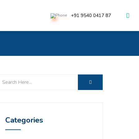
+91 9540 0417 87
Categories