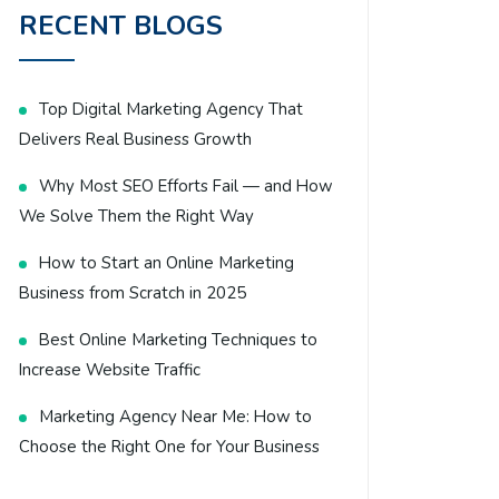
RECENT BLOGS
Top Digital Marketing Agency That
Delivers Real Business Growth
Why Most SEO Efforts Fail — and How
We Solve Them the Right Way
How to Start an Online Marketing
Business from Scratch in 2025
Best Online Marketing Techniques to
Increase Website Traffic
Marketing Agency Near Me: How to
Choose the Right One for Your Business