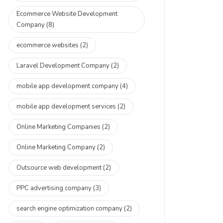
Ecommerce Website Development
Company
(8)
ecommerce websites
(2)
Laravel Development Company
(2)
mobile app development company
(4)
mobile app development services
(2)
Online Marketing Companies
(2)
Online Marketing Company
(2)
Outsource web development
(2)
PPC advertising company
(3)
search engine optimization company
(2)