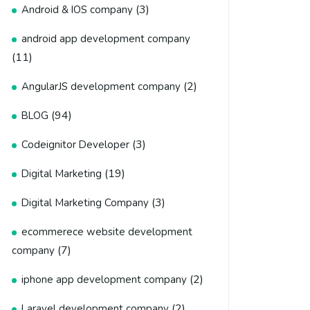
(3)
Android & IOS company
android app development company
(11)
(2)
AngularJS development company
(94)
BLOG
(3)
Codeignitor Developer
(19)
Digital Marketing
(3)
Digital Marketing Company
ecommerece website development
(7)
company
(2)
iphone app development company
(2)
Laravel development company