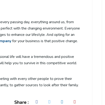
h every passing day, everything around us, from
 perfect with the changing environment. Everyone
ges to enhance our lifestyle. And opting for an
ompany
for your business is that positive change.
sional life will have a tremendous and positive
l help you to survive in this competitive world.
peting with every other people to prove their
ntly, to gather sources to look after their family.
Share :