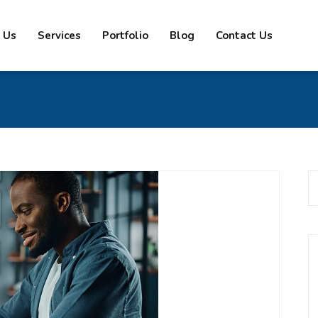
 Us
Services
Portfolio
Blog
Contact Us