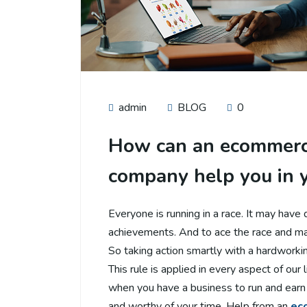
admin
BLOG
0
How can an ecommerc
company help you in 
Everyone is running in a race. It may have 
achievements. And to ace the race and mai
So taking action smartly with a hardworkin
This rule is applied in every aspect of our l
when you have a business to run and earn 
and worthy of your time. Help from an
ec