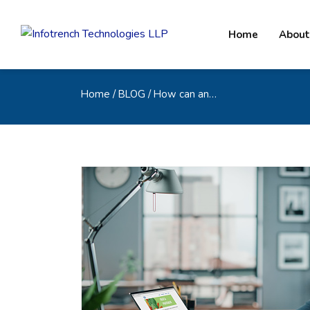
Home
About
Home
/ BLOG / How can an…