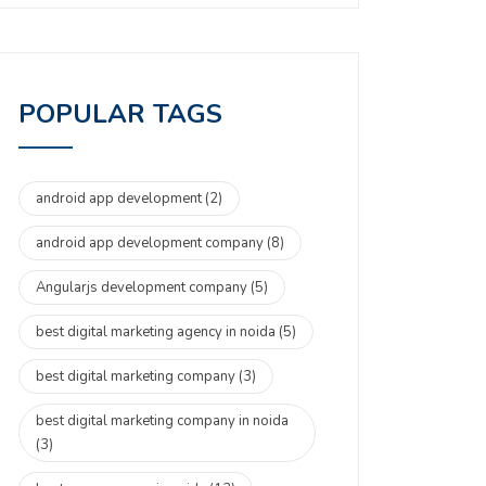
POPULAR TAGS
android app development
(2)
android app development company
(8)
Angularjs development company
(5)
best digital marketing agency in noida
(5)
best digital marketing company
(3)
best digital marketing company in noida
(3)