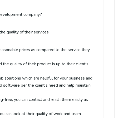
development company?
he quality of their services.
easonable prices as compared to the service they
 the quality of their product is up to their client’s
b solutions which are helpful for your business and
d software per the client’s need and help maintain
ug-free; you can contact and reach them easily as
 you can look at their quality of work and team.