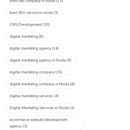
best seo company in noida
(13)
best SEO service in noida
(3)
CMS Development
(10)
digital marketing
(6)
digital marketing agency
(14)
digital marketing agency in Noida
(9)
digital marketing company
(15)
digital marketing company in Noida
(6)
digital marketing services
(4)
Digital Marketing Services in Noida
(3)
ecommerce website development
agency
(3)