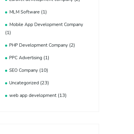
(1)
MLM Software
Mobile App Development Company
(1)
(2)
PHP Development Company
(1)
PPC Advertising
(10)
SEO Company
(23)
Uncategorized
(13)
web app development