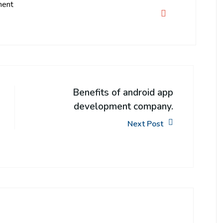
ment
Benefits of android app
development company.
Next Post