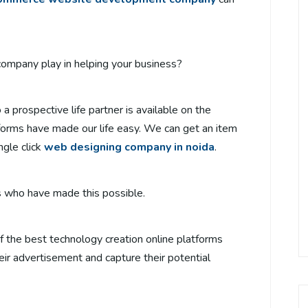
mpany play in helping your business?
a prospective life partner is available on the
tforms have made our life easy. We can get an item
ngle click
web designing company in noida
.
ses who have made this possible.
f the best technology creation online platforms
eir advertisement and capture their potential