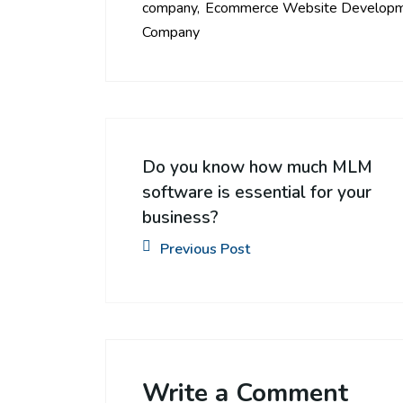
company
Ecommerce Website Develop
Company
Do you know how much MLM
software is essential for your
business?
Previous Post
Write a Comment