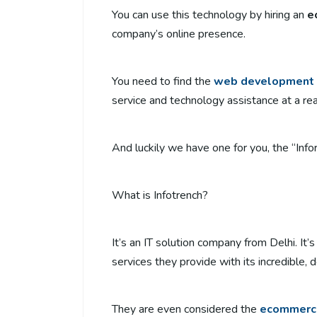
You can use this technology by hiring an
e
company’s online presence.
You need to find the
web development 
service and technology assistance at a re
And luckily we have one for you, the “Infor
What is Infotrench?
It’s an IT solution company from Delhi. It
services they provide with its incredible,
They are even considered the
ecommerc