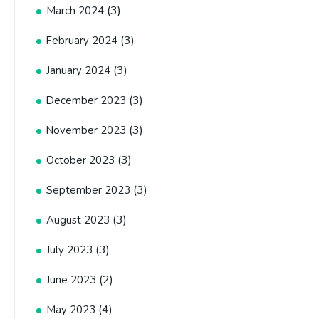
(3)
March 2024
(3)
February 2024
(3)
January 2024
(3)
December 2023
(3)
November 2023
(3)
October 2023
(3)
September 2023
(3)
August 2023
(3)
July 2023
(2)
June 2023
(4)
May 2023