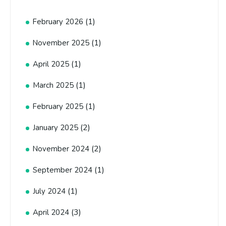
(1)
February 2026
(1)
November 2025
(1)
April 2025
(1)
March 2025
(1)
February 2025
(2)
January 2025
(2)
November 2024
(1)
September 2024
(1)
July 2024
(3)
April 2024