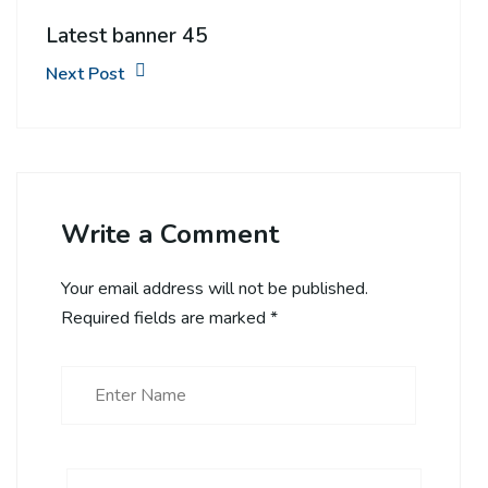
Latest banner 45
Next Post
Write a Comment
Your email address will not be published.
Required fields are marked
*