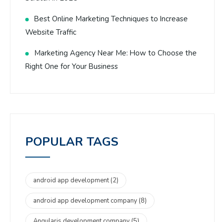
Best Online Marketing Techniques to Increase
Website Traffic
Marketing Agency Near Me: How to Choose the
Right One for Your Business
POPULAR TAGS
android app development
(2)
android app development company
(8)
Angularjs development company
(5)