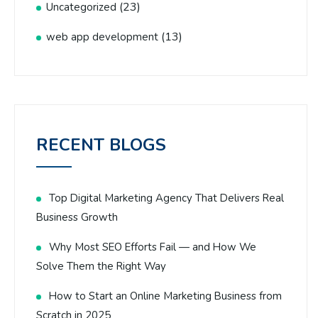
(23)
Uncategorized
(13)
web app development
RECENT BLOGS
Top Digital Marketing Agency That Delivers Real
Business Growth
Why Most SEO Efforts Fail — and How We
Solve Them the Right Way
How to Start an Online Marketing Business from
Scratch in 2025