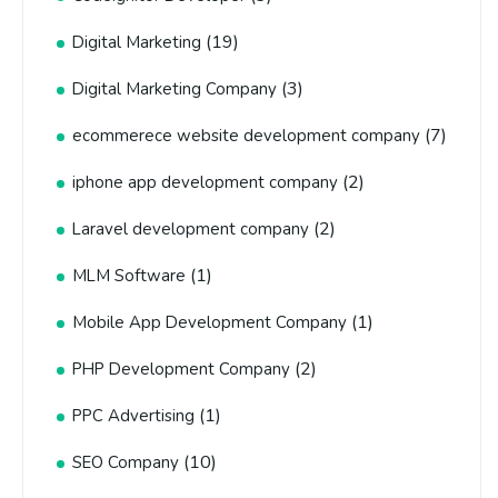
(19)
Digital Marketing
(3)
Digital Marketing Company
(7)
ecommerece website development company
(2)
iphone app development company
(2)
Laravel development company
(1)
MLM Software
(1)
Mobile App Development Company
(2)
PHP Development Company
(1)
PPC Advertising
(10)
SEO Company