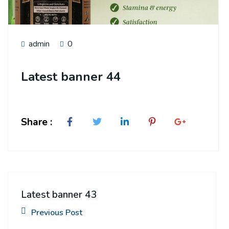
admin
0
Latest banner 44
Share :
Latest banner 43
Previous Post