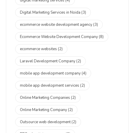
digital marketing services
(4)
Digital Marketing Services in Noida
(3)
ecommerce website development agency
(3)
Ecommerce Website Development Company
(8)
ecommerce websites
(2)
Laravel Development Company
(2)
mobile app development company
(4)
mobile app development services
(2)
Online Marketing Companies
(2)
Online Marketing Company
(2)
Outsource web development
(2)