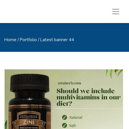
Home
/ Portfolio / Latest banner 44