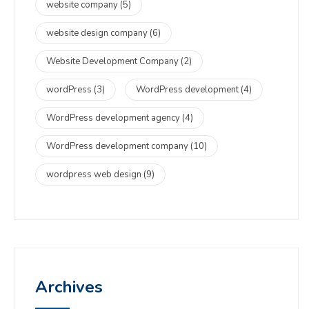
website company
(5)
website design company
(6)
Website Development Company
(2)
wordPress
(3)
WordPress development
(4)
WordPress development agency
(4)
WordPress development company
(10)
wordpress web design
(9)
Archives