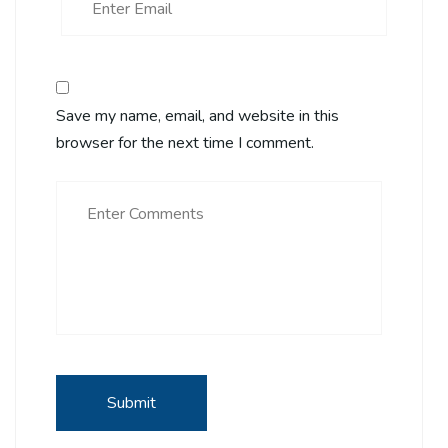
Save my name, email, and website in this
browser for the next time I comment.