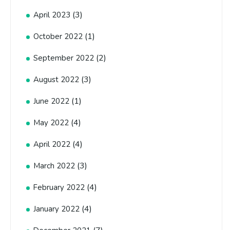
(3)
April 2023
(1)
October 2022
(2)
September 2022
(3)
August 2022
(1)
June 2022
(4)
May 2022
(4)
April 2022
(3)
March 2022
(4)
February 2022
(4)
January 2022