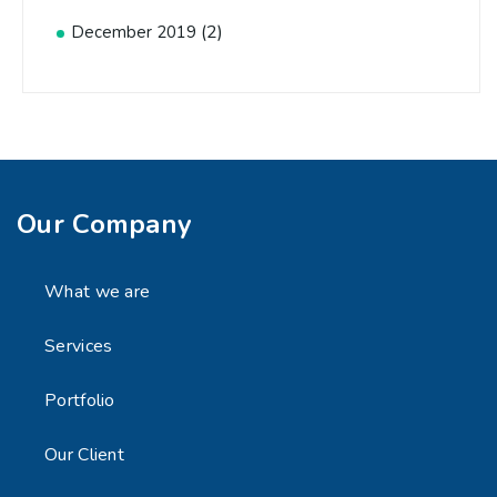
(2)
December 2019
Our Company
What we are
Services
Portfolio
Our Client