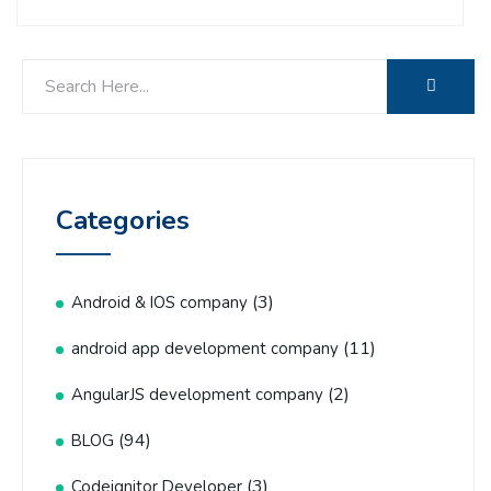
Categories
(3)
Android & IOS company
(11)
android app development company
(2)
AngularJS development company
(94)
BLOG
(3)
Codeignitor Developer