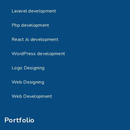
Laravel development
Php development
React Js development
WordPress development
Logo Designing
Web Designing
Web Development
Portfolio