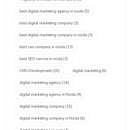
best digital marketing agency in noida
(5)
best digital marketing company
(3)
best digital marketing company in noida
(3)
best seo company in noida
(13)
best SEO service in noida
(3)
CMS Development
(10)
digital marketing
(6)
digital marketing agency
(14)
digital marketing agency in Noida
(9)
digital marketing company
(15)
digital marketing company in Noida
(6)