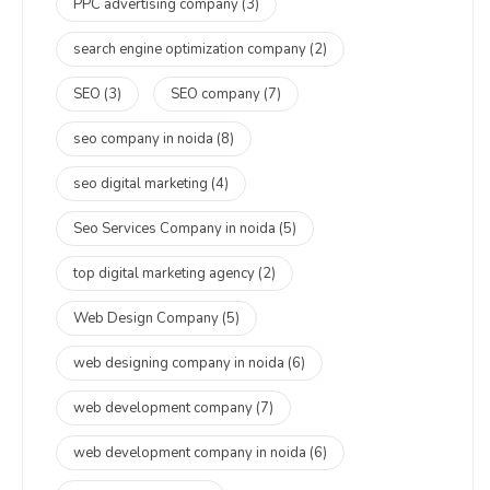
PPC advertising company
(3)
search engine optimization company
(2)
SEO
(3)
SEO company
(7)
seo company in noida
(8)
seo digital marketing
(4)
Seo Services Company in noida
(5)
top digital marketing agency
(2)
Web Design Company
(5)
web designing company in noida
(6)
web development company
(7)
web development company in noida
(6)