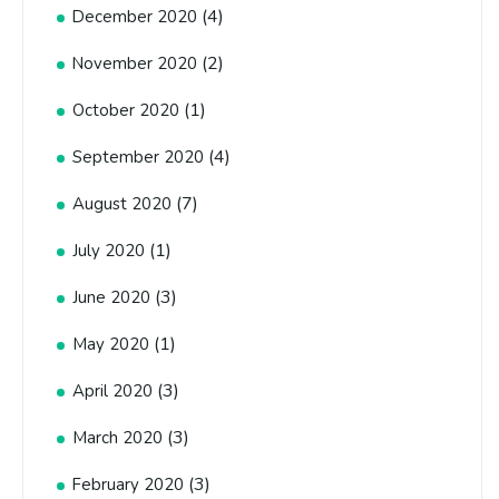
(4)
December 2020
(2)
November 2020
(1)
October 2020
(4)
September 2020
(7)
August 2020
(1)
July 2020
(3)
June 2020
(1)
May 2020
(3)
April 2020
(3)
March 2020
(3)
February 2020