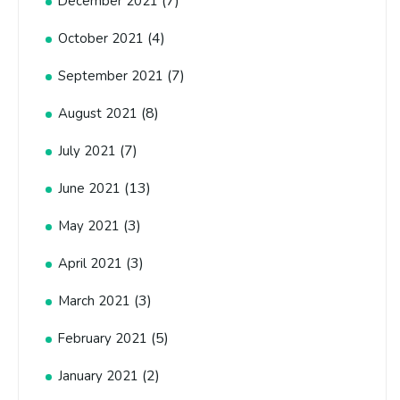
(7)
December 2021
(4)
October 2021
(7)
September 2021
(8)
August 2021
(7)
July 2021
(13)
June 2021
(3)
May 2021
(3)
April 2021
(3)
March 2021
(5)
February 2021
(2)
January 2021