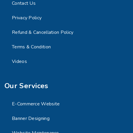
Contact Us
Privacy Policy
Refund & Cancellation Policy
Terms & Condition
Videos
Our Services
E-Commerce Website
Banner Designing
Website Maintenance