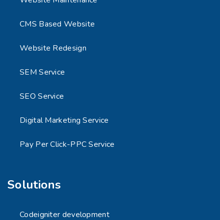
CMS Based Website
Website Redesign
SEM Service
SEO Service
Digital Marketing Service
Pay Per Click-PPC Service
Solutions
Codeigniter development