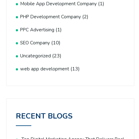
(1)
Mobile App Development Company
(2)
PHP Development Company
(1)
PPC Advertising
(10)
SEO Company
(23)
Uncategorized
(13)
web app development
RECENT BLOGS