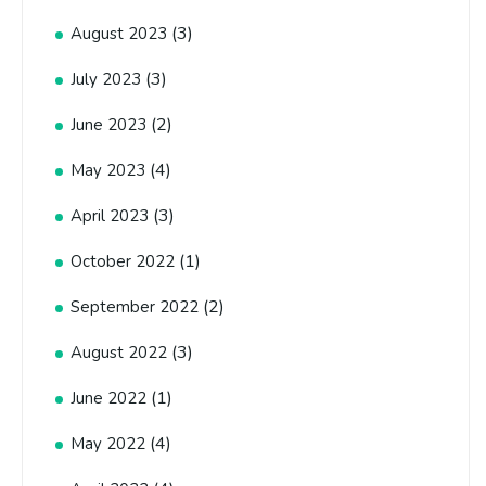
(3)
August 2023
(3)
July 2023
(2)
June 2023
(4)
May 2023
(3)
April 2023
(1)
October 2022
(2)
September 2022
(3)
August 2022
(1)
June 2022
(4)
May 2022