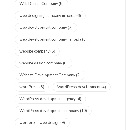
Web Design Company
(5)
web designing company in noida
(6)
web development company
(7)
web development company in noida
(6)
website company
(5)
website design company
(6)
Website Development Company
(2)
wordPress
(3)
WordPress development
(4)
WordPress development agency
(4)
WordPress development company
(10)
wordpress web design
(9)