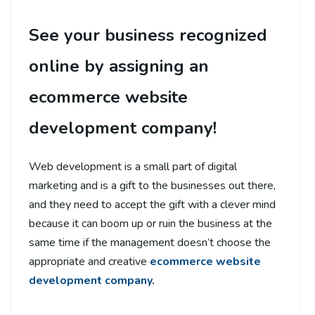
See your business recognized
online by assigning an
ecommerce website
development company!
Web development is a small part of digital
marketing and is a gift to the businesses out there,
and they need to accept the gift with a clever mind
because it can boom up or ruin the business at the
same time if the management doesn’t choose the
appropriate and creative
ecommerce website
development company
.