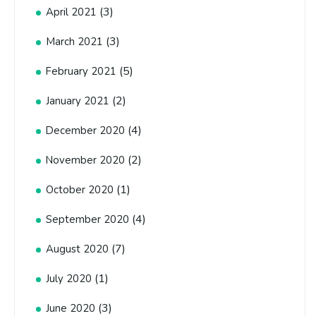
(3)
April 2021
(3)
March 2021
(5)
February 2021
(2)
January 2021
(4)
December 2020
(2)
November 2020
(1)
October 2020
(4)
September 2020
(7)
August 2020
(1)
July 2020
(3)
June 2020