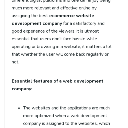
different digital platforms and one can enjoy being
much more relevant and effective online by
assigning the best
ecommerce website
development company
for a satisfactory and
good experience of the viewers, it is utmost
essential that users don’t face hassle while
operating or browsing in a website, it matters a lot
that whether the user will come back regularly or
not.
Essential features of a web development
company:
The websites and the applications are much
more optimized when a web development
company is assigned to the websites, which