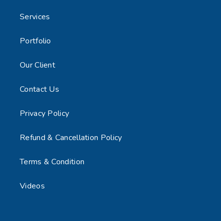
Services
Portfolio
Our Client
Contact Us
Privacy Policy
Refund & Cancellation Policy
Terms & Condition
Videos