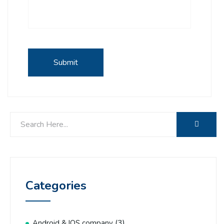
Categories
(3)
Android & IOS company