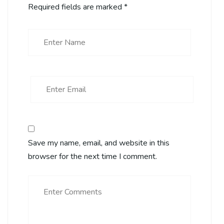
Required fields are marked
*
Save my name, email, and website in this
browser for the next time I comment.