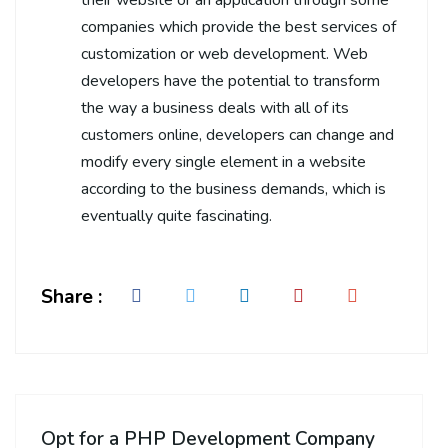
companies which provide the best services of
customization or web development. Web
developers have the potential to transform
the way a business deals with all of its
customers online, developers can change and
modify every single element in a website
according to the business demands, which is
eventually quite fascinating.
Share :
Opt for a PHP Development Company