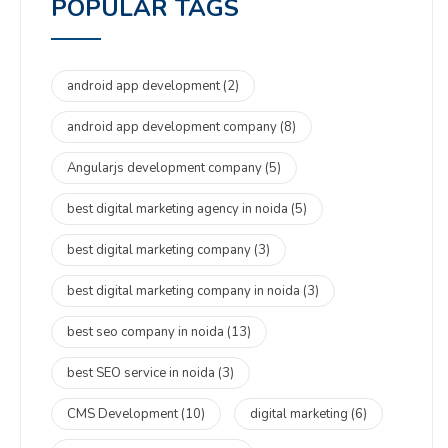
POPULAR TAGS
android app development
(2)
android app development company
(8)
Angularjs development company
(5)
best digital marketing agency in noida
(5)
best digital marketing company
(3)
best digital marketing company in noida
(3)
best seo company in noida
(13)
best SEO service in noida
(3)
CMS Development
(10)
digital marketing
(6)