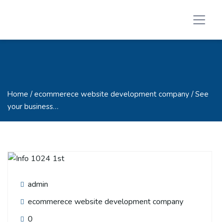
Home
/ ecommerece website development company / See
your business…
admin
ecommerece website development company
0