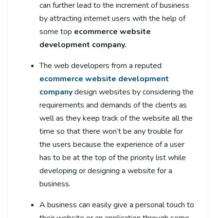
can further lead to the increment of business
by attracting internet users with the help of
some top
ecommerce website
development company.
The web developers from a reputed
ecommerce website development
company
design websites by considering the
requirements and demands of the clients as
well as they keep track of the website all the
time so that there won’t be any trouble for
the users because the experience of a user
has to be at the top of the priority list while
developing or designing a website for a
business.
A business can easily give a personal touch to
their website or an application through some