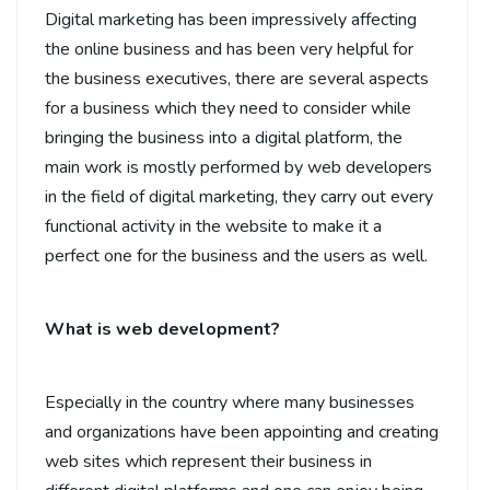
Digital marketing has been impressively affecting
the online business and has been very helpful for
the business executives, there are several aspects
for a business which they need to consider while
bringing the business into a digital platform, the
main work is mostly performed by web developers
in the field of digital marketing, they carry out every
functional activity in the website to make it a
perfect one for the business and the users as well.
What is web development?
Especially in the country where many businesses
and organizations have been appointing and creating
web sites which represent their business in