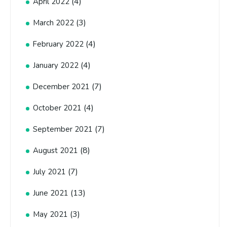
(4)
April 2022
(3)
March 2022
(4)
February 2022
(4)
January 2022
(7)
December 2021
(4)
October 2021
(7)
September 2021
(8)
August 2021
(7)
July 2021
(13)
June 2021
(3)
May 2021