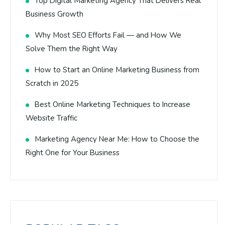
Top Digital Marketing Agency That Delivers Real
Business Growth
Why Most SEO Efforts Fail — and How We
Solve Them the Right Way
How to Start an Online Marketing Business from
Scratch in 2025
Best Online Marketing Techniques to Increase
Website Traffic
Marketing Agency Near Me: How to Choose the
Right One for Your Business