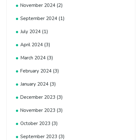
(2)
November 2024
(1)
September 2024
(1)
July 2024
(3)
April 2024
(3)
March 2024
(3)
February 2024
(3)
January 2024
(3)
December 2023
(3)
November 2023
(3)
October 2023
(3)
September 2023