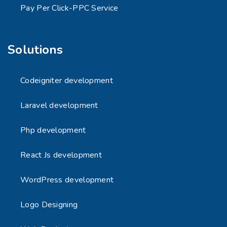
Pay Per Click-PPC Service
Solutions
Codeigniter development
Laravel development
Php development
React Js development
WordPress development
Logo Designing