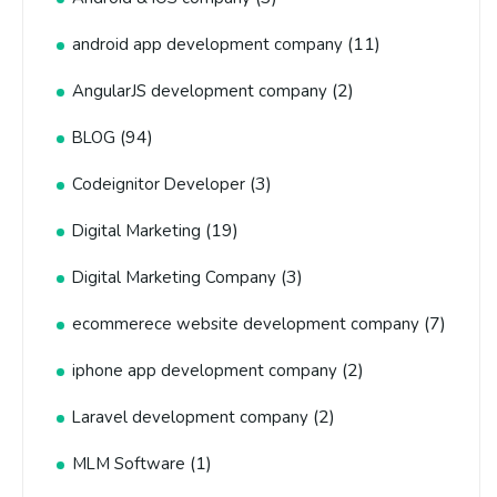
(11)
android app development company
(2)
AngularJS development company
(94)
BLOG
(3)
Codeignitor Developer
(19)
Digital Marketing
(3)
Digital Marketing Company
(7)
ecommerece website development company
(2)
iphone app development company
(2)
Laravel development company
(1)
MLM Software