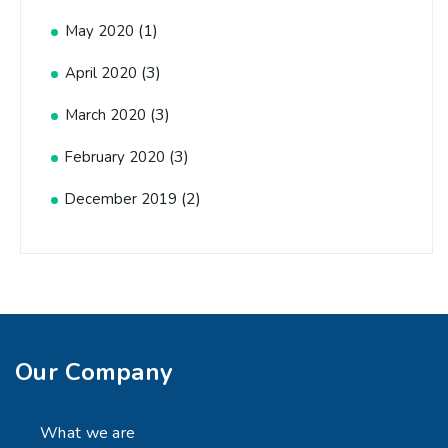
(1)
May 2020
(3)
April 2020
(3)
March 2020
(3)
February 2020
(2)
December 2019
Our Company
What we are