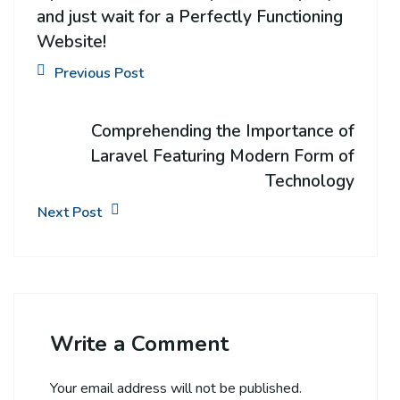
and just wait for a Perfectly Functioning
Website!
Previous Post
Comprehending the Importance of
Laravel Featuring Modern Form of
Technology
Next Post
Write a Comment
Your email address will not be published.