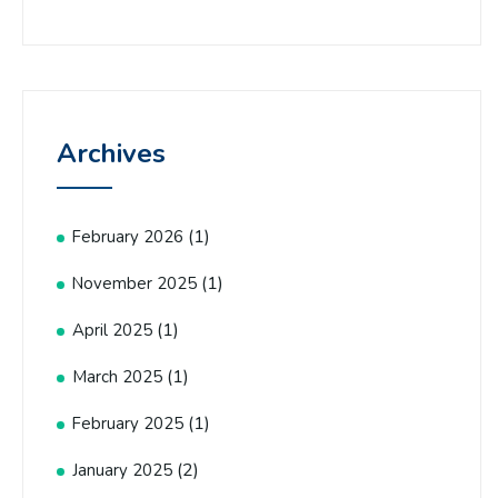
Archives
(1)
February 2026
(1)
November 2025
(1)
April 2025
(1)
March 2025
(1)
February 2025
(2)
January 2025