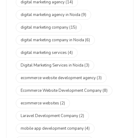
digital marketing agency
(14)
digital marketing agency in Noida
(9)
digital marketing company
(15)
digital marketing company in Noida
(6)
digital marketing services
(4)
Digital Marketing Services in Noida
(3)
ecommerce website development agency
(3)
Ecommerce Website Development Company
(8)
ecommerce websites
(2)
Laravel Development Company
(2)
mobile app development company
(4)