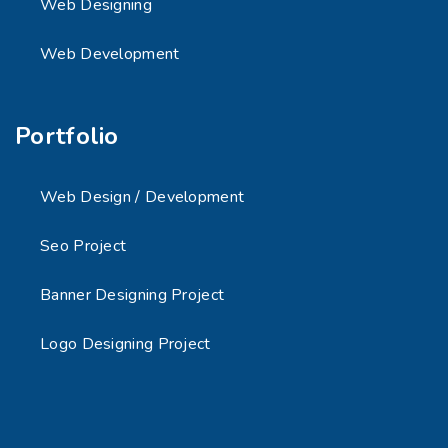
Web Designing
Web Development
Portfolio
Web Design / Development
Seo Project
Banner Designing Project
Logo Designing Project