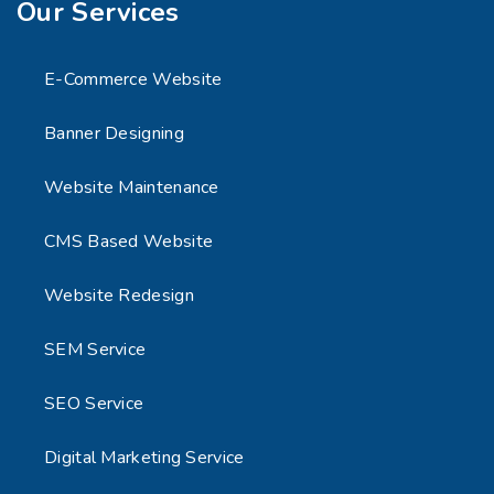
Our Services
E-Commerce Website
Banner Designing
Website Maintenance
CMS Based Website
Website Redesign
SEM Service
SEO Service
Digital Marketing Service