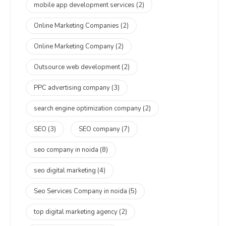
mobile app development services
(2)
Online Marketing Companies
(2)
Online Marketing Company
(2)
Outsource web development
(2)
PPC advertising company
(3)
search engine optimization company
(2)
SEO
(3)
SEO company
(7)
seo company in noida
(8)
seo digital marketing
(4)
Seo Services Company in noida
(5)
top digital marketing agency
(2)