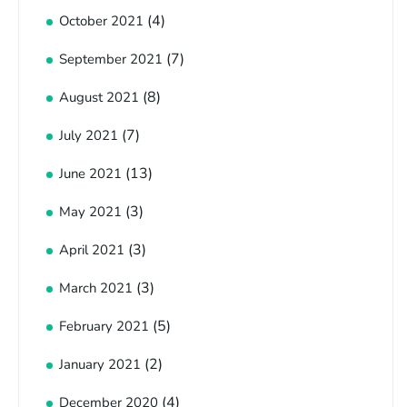
(4)
October 2021
(7)
September 2021
(8)
August 2021
(7)
July 2021
(13)
June 2021
(3)
May 2021
(3)
April 2021
(3)
March 2021
(5)
February 2021
(2)
January 2021
(4)
December 2020