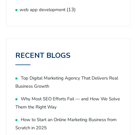
(13)
web app development
RECENT BLOGS
Top Digital Marketing Agency That Delivers Real
Business Growth
Why Most SEO Efforts Fail — and How We Solve
Them the Right Way
How to Start an Online Marketing Business from
Scratch in 2025