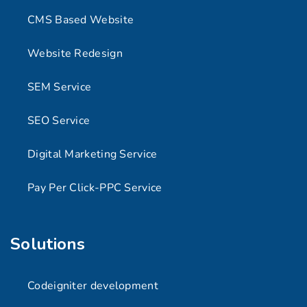
CMS Based Website
Website Redesign
SEM Service
SEO Service
Digital Marketing Service
Pay Per Click-PPC Service
Solutions
Codeigniter development