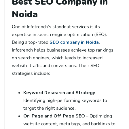
Best SEO Company in
Noida
One of Infotrench’s standout services is its
expertise in search engine optimization (SEO).
Being a top-rated
SEO company in Noida
,
Infotrench helps businesses achieve top rankings
on search engines, which leads to increased
website traffic and conversions. Their SEO
strategies include:
Keyword Research and Strategy
–
Identifying high-performing keywords to
target the right audience.
On-Page and Off-Page SEO
– Optimizing
website content, meta tags, and backlinks to