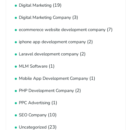
(19)
Digital Marketing
(3)
Digital Marketing Company
(7)
ecommerece website development company
(2)
iphone app development company
(2)
Laravel development company
(1)
MLM Software
(1)
Mobile App Development Company
(2)
PHP Development Company
(1)
PPC Advertising
(10)
SEO Company
(23)
Uncategorized