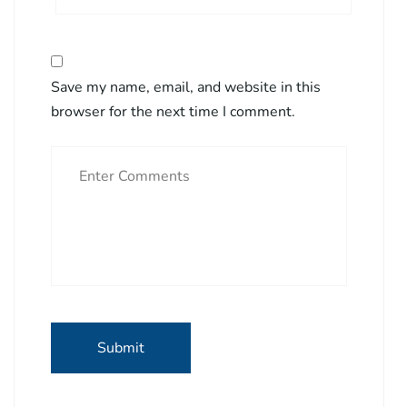
Save my name, email, and website in this
browser for the next time I comment.