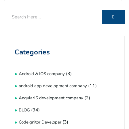
Categories
(3)
Android & IOS company
(11)
android app development company
(2)
AngularJS development company
(94)
BLOG
(3)
Codeignitor Developer