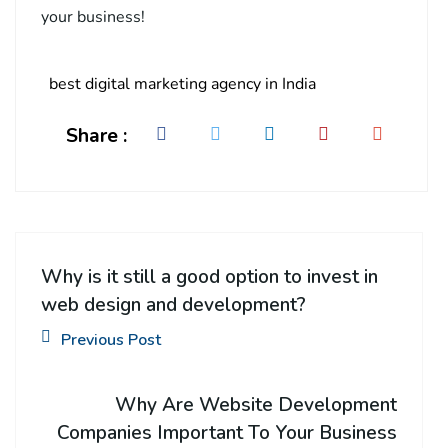
your business!
best digital marketing agency in India
Share :
Why is it still a good option to invest in
web design and development?
Previous Post
Why Are Website Development
Companies Important To Your Business