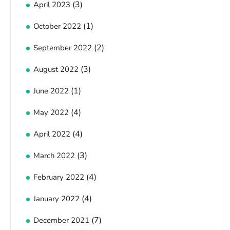
(3)
April 2023
(1)
October 2022
(2)
September 2022
(3)
August 2022
(1)
June 2022
(4)
May 2022
(4)
April 2022
(3)
March 2022
(4)
February 2022
(4)
January 2022
(7)
December 2021