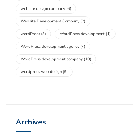
website design company
(6)
Website Development Company
(2)
wordPress
(3)
WordPress development
(4)
WordPress development agency
(4)
WordPress development company
(10)
wordpress web design
(9)
Archives