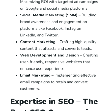
Maximizing ROI with targeted ad campaigns
on Google and social media platforms.
Social Media Marketing (SMM)
– Building
brand awareness and engagement on
platforms like Facebook, Instagram,
LinkedIn, and Twitter.
Content Marketing
– Crafting high-quality
content that attracts and converts leads.
Web Development and Design
– Creating
user-friendly, responsive websites that
enhance user experience.
Email Marketing
– Implementing effective
email campaigns to retain and convert
customers.
Expertise in SEO – The