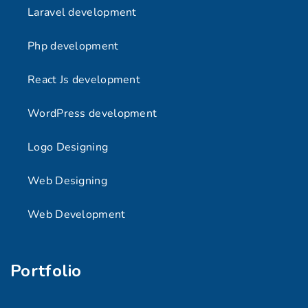
Laravel development
Php development
React Js development
WordPress development
Logo Designing
Web Designing
Web Development
Portfolio