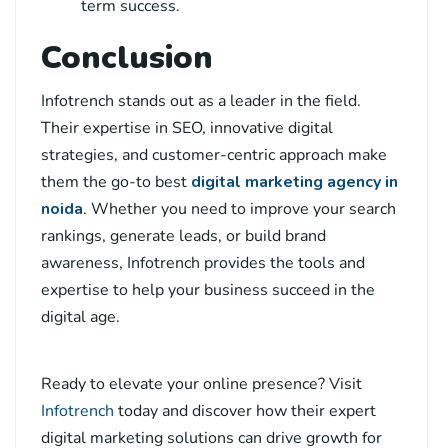
term success.
Conclusion
Infotrench stands out as a leader in the field.
Their expertise in SEO, innovative digital
strategies, and customer-centric approach make
them the go-to
best
digital marketing agency in
noida
. Whether you need to improve your search
rankings, generate leads, or build brand
awareness, Infotrench provides the tools and
expertise to help your business succeed in the
digital age.
Ready to elevate your online presence? Visit
Infotrench
today and discover how their expert
digital marketing solutions can drive growth for