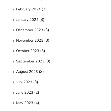
(3)
February 2024
(3)
January 2024
(3)
December 2023
(3)
November 2023
(3)
October 2023
(3)
September 2023
(3)
August 2023
(3)
July 2023
(2)
June 2023
(4)
May 2023