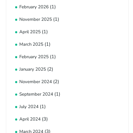
(1)
February 2026
(1)
November 2025
(1)
April 2025
(1)
March 2025
(1)
February 2025
(2)
January 2025
(2)
November 2024
(1)
September 2024
(1)
July 2024
(3)
April 2024
(3)
March 2024