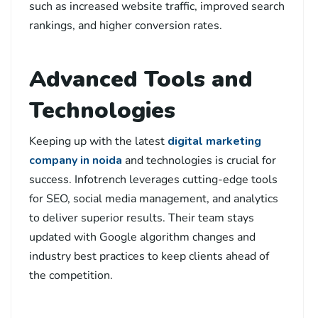
such as increased website traffic, improved search
rankings, and higher conversion rates.
Advanced Tools and
Technologies
Keeping up with the latest
digital marketing
company in noida
and technologies is crucial for
success. Infotrench leverages cutting-edge tools
for SEO, social media management, and analytics
to deliver superior results. Their team stays
updated with Google algorithm changes and
industry best practices to keep clients ahead of
the competition.