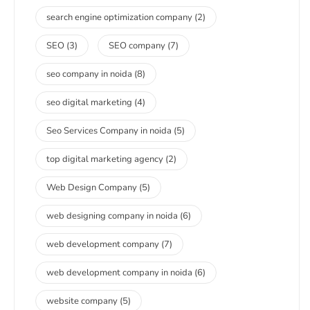
search engine optimization company
(2)
SEO
(3)
SEO company
(7)
seo company in noida
(8)
seo digital marketing
(4)
Seo Services Company in noida
(5)
top digital marketing agency
(2)
Web Design Company
(5)
web designing company in noida
(6)
web development company
(7)
web development company in noida
(6)
website company
(5)