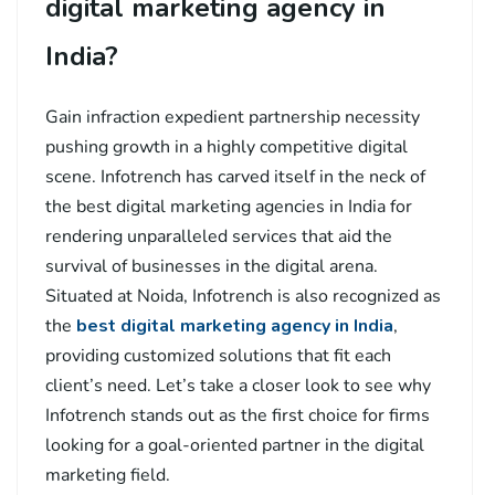
digital marketing agency in
India?
Gain infraction expedient partnership necessity
pushing growth in a highly competitive digital
scene. Infotrench has carved itself in the neck of
the best digital marketing agencies in India for
rendering unparalleled services that aid the
survival of businesses in the digital arena.
Situated at Noida, Infotrench is also recognized as
the
best digital marketing agency in India
,
providing customized solutions that fit each
client’s need. Let’s take a closer look to see why
Infotrench stands out as the first choice for firms
looking for a goal-oriented partner in the digital
marketing field.