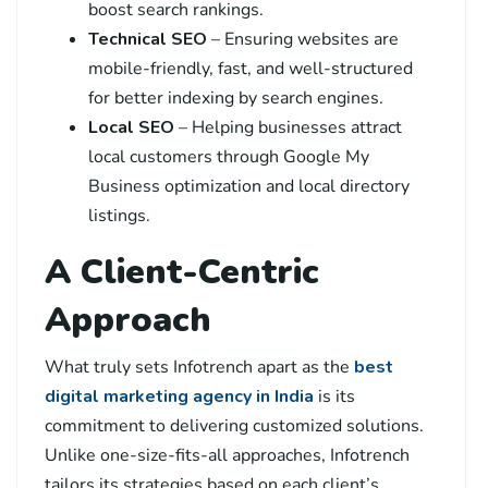
boost search rankings.
Technical SEO
– Ensuring websites are
mobile-friendly, fast, and well-structured
for better indexing by search engines.
Local SEO
– Helping businesses attract
local customers through Google My
Business optimization and local directory
listings.
A Client-Centric
Approach
What truly sets Infotrench apart as the
best
digital marketing agency in India
is its
commitment to delivering customized solutions.
Unlike one-size-fits-all approaches, Infotrench
tailors its strategies based on each client’s