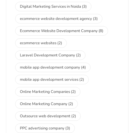
Digital Marketing Services in Noida
(3)
ecommerce website development agency
(3)
Ecommerce Website Development Company
(8)
ecommerce websites
(2)
Laravel Development Company
(2)
mobile app development company
(4)
mobile app development services
(2)
Online Marketing Companies
(2)
Online Marketing Company
(2)
Outsource web development
(2)
PPC advertising company
(3)