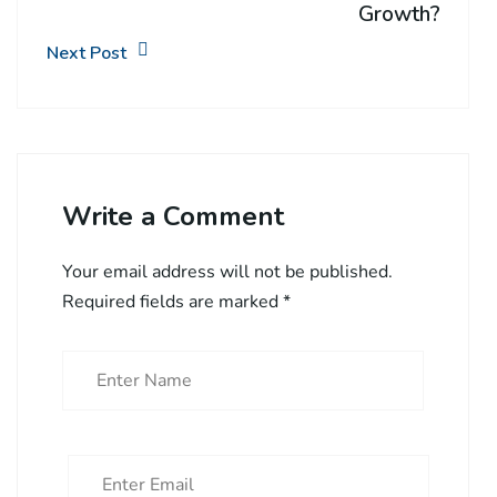
Growth?
Next Post
Write a Comment
Your email address will not be published.
Required fields are marked
*