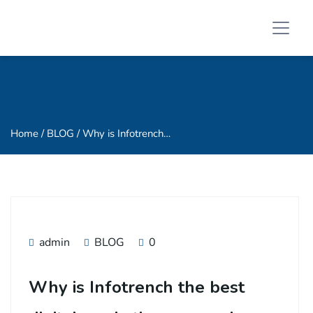
Home
/ BLOG / Why is Infotrench…
admin
BLOG
0
Why is Infotrench the best