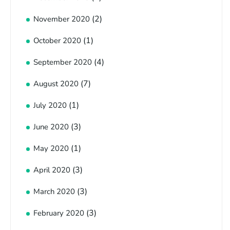
(2)
November 2020
(1)
October 2020
(4)
September 2020
(7)
August 2020
(1)
July 2020
(3)
June 2020
(1)
May 2020
(3)
April 2020
(3)
March 2020
(3)
February 2020