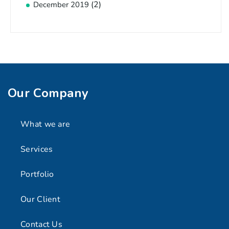
(2)
December 2019
Our Company
What we are
Services
Portfolio
Our Client
Contact Us