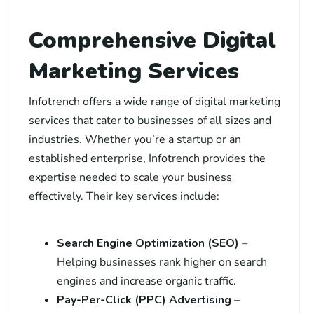
Comprehensive Digital
Marketing Services
Infotrench offers a wide range of digital marketing
services that cater to businesses of all sizes and
industries. Whether you’re a startup or an
established enterprise, Infotrench provides the
expertise needed to scale your business
effectively. Their key services include:
Search Engine Optimization (SEO)
–
Helping businesses rank higher on search
engines and increase organic traffic.
Pay-Per-Click (PPC) Advertising
–