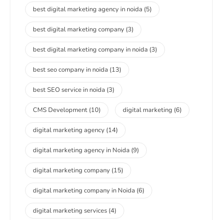
best digital marketing agency in noida
(5)
best digital marketing company
(3)
best digital marketing company in noida
(3)
best seo company in noida
(13)
best SEO service in noida
(3)
CMS Development
(10)
digital marketing
(6)
digital marketing agency
(14)
digital marketing agency in Noida
(9)
digital marketing company
(15)
digital marketing company in Noida
(6)
digital marketing services
(4)