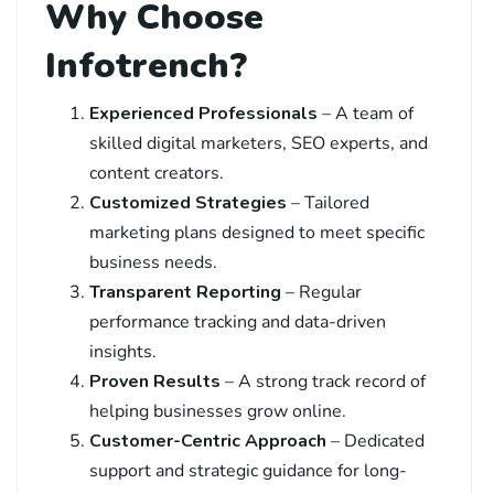
Why Choose
Infotrench?
Experienced Professionals
– A team of
skilled digital marketers, SEO experts, and
content creators.
Customized Strategies
– Tailored
marketing plans designed to meet specific
business needs.
Transparent Reporting
– Regular
performance tracking and data-driven
insights.
Proven Results
– A strong track record of
helping businesses grow online.
Customer-Centric Approach
– Dedicated
support and strategic guidance for long-