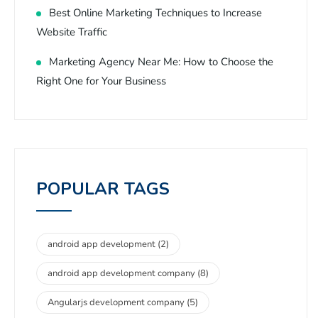
Best Online Marketing Techniques to Increase
Website Traffic
Marketing Agency Near Me: How to Choose the
Right One for Your Business
POPULAR TAGS
android app development
(2)
android app development company
(8)
Angularjs development company
(5)