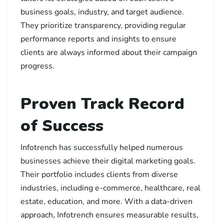
business goals, industry, and target audience.
They prioritize transparency, providing regular
performance reports and insights to ensure
clients are always informed about their campaign
progress.
Proven Track Record
of Success
Infotrench has successfully helped numerous
businesses achieve their digital marketing goals.
Their portfolio includes clients from diverse
industries, including e-commerce, healthcare, real
estate, education, and more. With a data-driven
approach, Infotrench ensures measurable results,