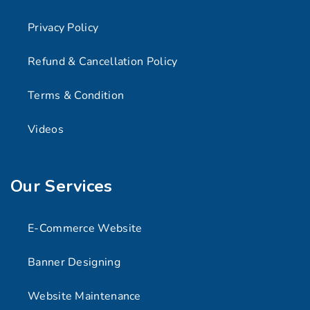
Privacy Policy
Refund & Cancellation Policy
Terms & Condition
Videos
Our Services
E-Commerce Website
Banner Designing
Website Maintenance